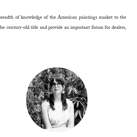
breadth of knowledge of the American paintings market to the
he century-old title and provide an important forum for dealers,