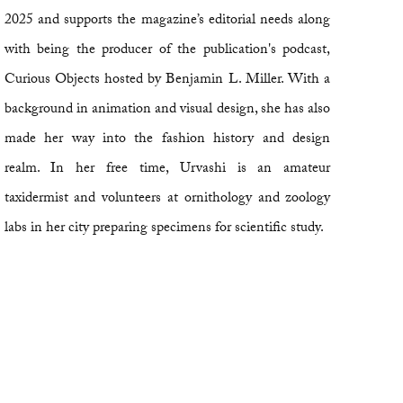
2025 and supports the magazine’s editorial needs along
with being the producer of the publication's podcast,
Curious Objects hosted by Benjamin L. Miller. With a
background in animation and visual design, she has also
made her way into the fashion history and design
realm. In her free time, Urvashi is an amateur
taxidermist and volunteers at ornithology and zoology
labs in her city preparing specimens for scientific study.