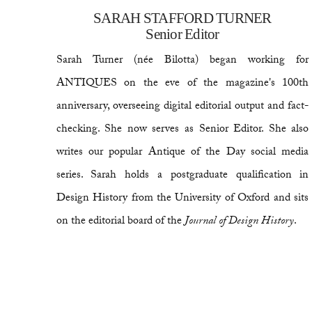
SARAH STAFFORD TURNER
Senior Editor
Sarah Turner (née Bilotta) began working for
ANTIQUES on the eve of the magazine's 100th
anniversary, overseeing digital editorial output and fact-
checking. She now serves as Senior Editor. She also
writes our popular Antique of the Day social media
series. Sarah holds a postgraduate qualification in
Design History from the University of Oxford and sits
on the editorial board of the
Journal of Design History
.