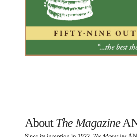
About
The Magazine
AN
Since its inception in 1922,
The Magazine
ANTI