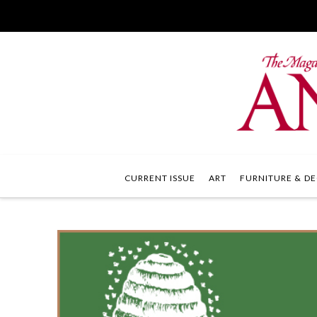
CURRENT ISSUE
ART
FURNITURE & DE