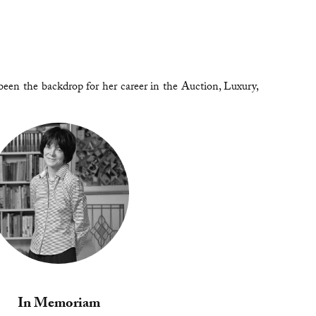
been the backdrop for her career in the Auction, Luxury,
In Memoriam