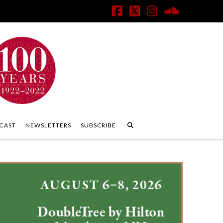
Facebook
X
Instagram
SoundClo
CAST
NEWSLETTERS
SUBSCRIBE