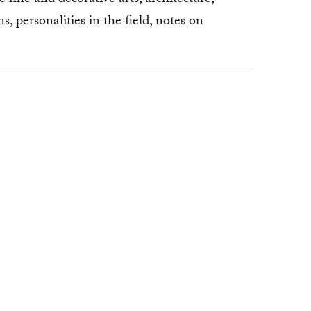
, personalities in the field, notes on