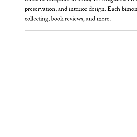
preservation, and interior design. Each bimont
collecting, book reviews, and more.