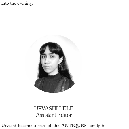
into the evening.
URVASHI LELE
Assistant Editor
Urvashi became a part of the ANTIQUES family in