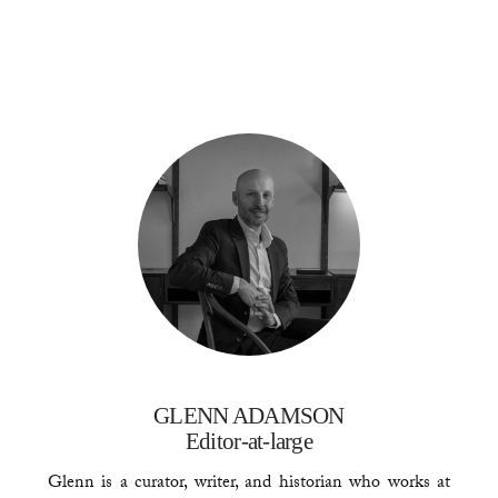
GLENN ADAMSON
Editor-at-large
Glenn is a curator, writer, and historian who works at