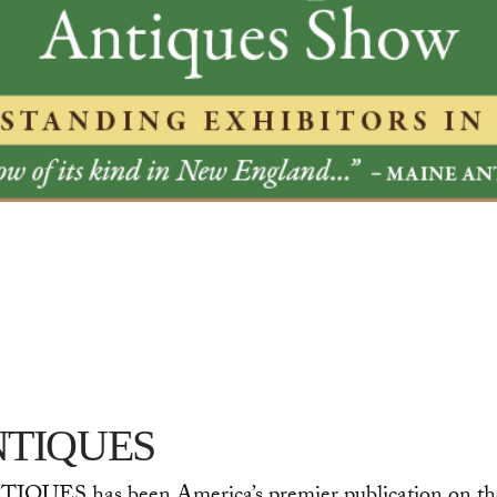
TIQUES
QUES has been America’s premier publication on the fi