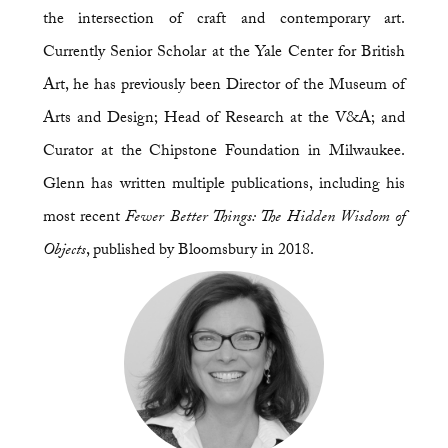
the intersection of craft and contemporary art.
Currently Senior Scholar at the Yale Center for British
Art, he has previously been Director of the Museum of
Arts and Design; Head of Research at the V&A; and
Curator at the Chipstone Foundation in Milwaukee.
Glenn has written multiple publications, including his
most recent
Fewer Better Things: The Hidden Wisdom of
Objects
, published by Bloomsbury in 2018.