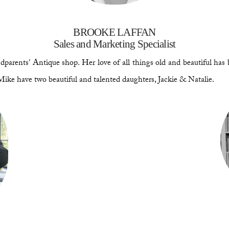
BROOKE LAFFAN
Sales and Marketing Specialist
parents' Antique shop. Her love of all things old and beautiful has 
Mike have two beautiful and talented daughters, Jackie & Natalie.