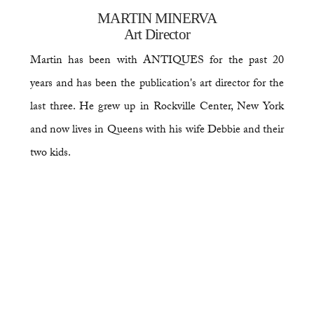
MARTIN MINERVA
Art Director
Martin has been with ANTIQUES for the past 20
years and has been the publication's art director for the
last three. He grew up in Rockville Center, New York
and now lives in Queens with his wife Debbie and their
two kids.