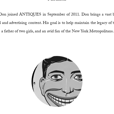
or, Don joined ANTIQUES in September of 2011. Don brings a vast 
and advertising content. His goal is to help maintain the legacy of t
a father of two girls, and an avid fan of the New York Metropolitans.