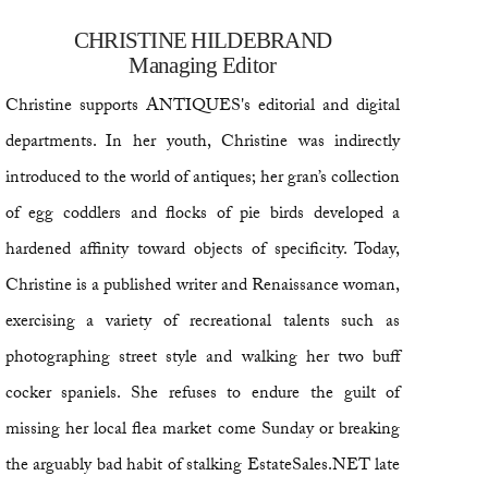
CHRISTINE HILDEBRAND
Managing Editor
Christine supports ANTIQUES's editorial and digital
departments. In her youth, Christine was indirectly
introduced to the world of antiques; her gran’s collection
of egg coddlers and flocks of pie birds developed a
hardened affinity toward objects of specificity. Today,
Christine is a published writer and Renaissance woman,
exercising a variety of recreational talents such as
photographing street style and walking her two buff
cocker spaniels. She refuses to endure the guilt of
missing her local flea market come Sunday or breaking
the arguably bad habit of stalking EstateSales.NET late