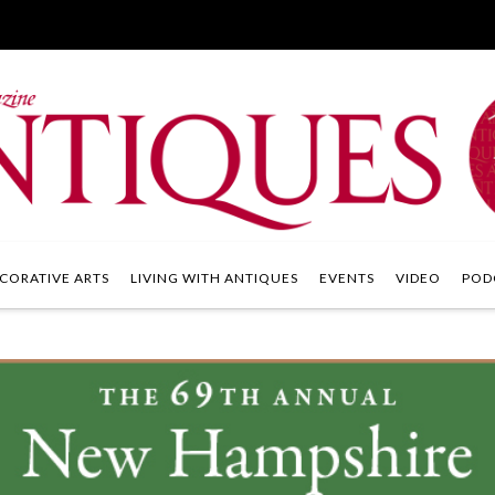
CORATIVE ARTS
LIVING WITH ANTIQUES
EVENTS
VIDEO
POD