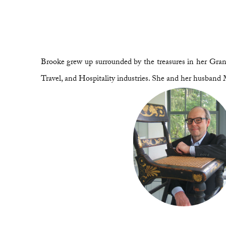
Brooke grew up surrounded by the treasures in her Grand
Travel, and Hospitality industries. She and her husband 