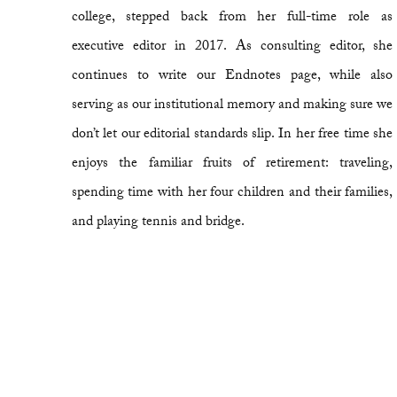
college, stepped back from her full-time role as
executive editor in 2017. As consulting editor, she
continues to write our Endnotes page, while also
serving as our institutional memory and making sure we
don’t let our editorial standards slip. In her free time she
enjoys the familiar fruits of retirement: traveling,
spending time with her four children and their families,
and playing tennis and bridge.