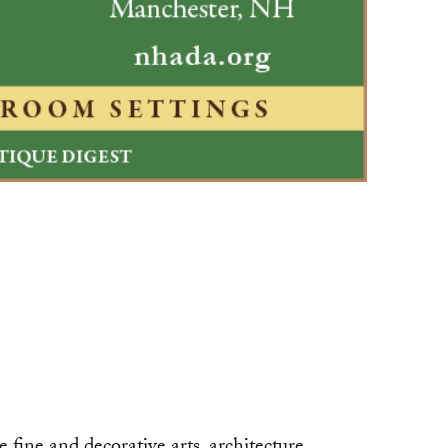
ne and decorative arts, architecture,