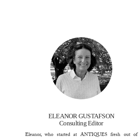
ELEANOR GUSTAFSON
Consulting Editor
Eleanor, who started at ANTIQUES fresh out of