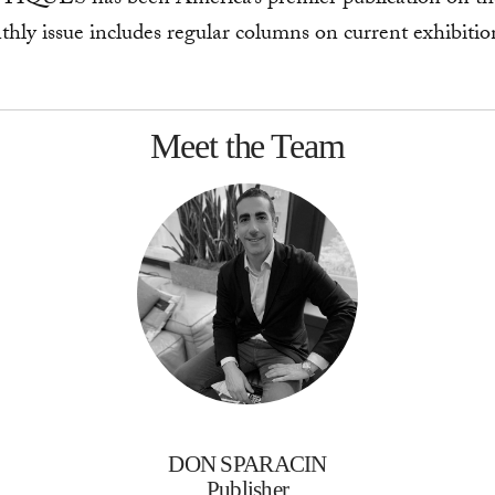
hly issue includes regular columns on current exhibitions
Meet the Team
DON SPARACIN
Publisher