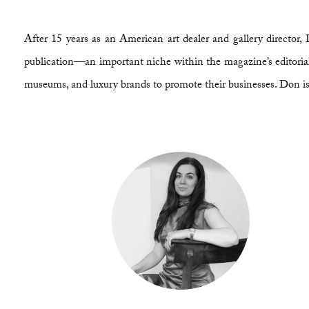
After 15 years as an American art dealer and gallery direct
publication—an important niche within the magazine’s editorial 
museums, and luxury brands to promote their businesses. Don is 