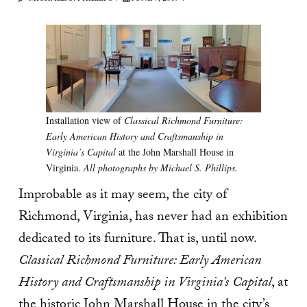
Installation view of
Classical Richmond Furniture:
Early American History and Craftsmanship in
Virginia’s Capital
at the John Marshall House in
Virginia.
All photographs by Michael S. Phillips.
Improbable as it may seem, the city of
Richmond, Virginia, has never had an exhibition
dedicated to its furniture. That is, until now.
Classical Richmond Furniture: Early American
History and Craftsmanship in Virginia’s Capital
, at
the historic John Marshall House in the city’s