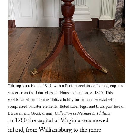
Tilt-top tea table, c. 1815, with a Paris porcelain coffee pot, cup, and
saucer from the John Marshall House collection, c. 1820. This
sophisticated tea table exhibits a boldly turned urn pedestal with
compressed baluster elements, fluted saber legs, and brass paw feet of
Etruscan and Greek origin.
Collection of Michael S. Phillips.
In 1780 the capital of Virginia was moved
inland, from Williamsburg to the more