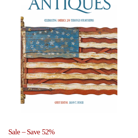
Sale – Save 52%