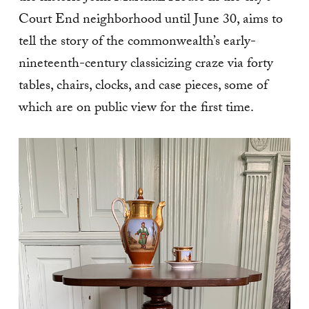
Court End neighborhood until June 30, aims to
tell the story of the commonwealth’s early-
nineteenth-century classicizing craze via forty
tables, chairs, clocks, and case pieces, some of
which are on public view for the first time.