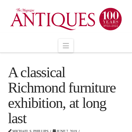
Navigation
A classical
Richmond furniture
exhibition, at long
last
MICHAEL S. PHILLIPS
JUNE 7, 2019