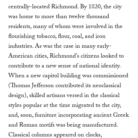
centrally-located Richmond. By 1820, the city
was home to more than twelve thousand
residents, many of whom were involved in the
flourishing tobacco, flour, coal, and iron
industries. As was the case in many early-
American cities, Richmond’s citizens looked to
contribute to a new sense of national identity.
When a new capitol building was commissioned
(Thomas Jefferson contributed its neoclassical
design), skilled artisans versed in the classical
styles popular at the time migrated to the city,
and, soon, furniture incorporating ancient Greek
and Roman motifs was being manufactured.
Classical columns appeared on clocks,