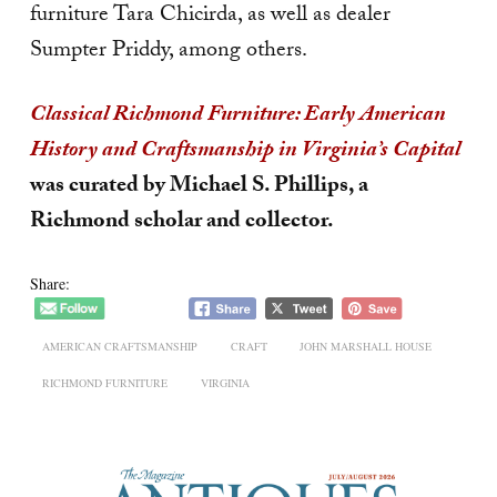
furniture Tara Chicirda, as well as dealer
Sumpter Priddy, among others.
Classical Richmond Furniture: Early American
History and Craftsmanship in Virginia’s Capital
was curated by Michael S. Phillips, a
Richmond scholar and collector.
Share:
AMERICAN CRAFTSMANSHIP
CRAFT
JOHN MARSHALL HOUSE
RICHMOND FURNITURE
VIRGINIA