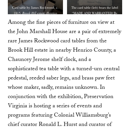
Card table by James Rockwood, c.
The card table (left) bears the label
1815.
Brook Hill estate, Henrico
“MADE AND WARRANTED/ By
County, Virginia.
James Rockwood,/ CABINET &
Among the fine pieces of furniture on view at
CHAIR-MAKER,/ OPPOSITE THE
the John Marshall House are a pair of extremely
SWAN TAVERN, SHOCKŒ-HILL,/
Richmond, Virginia.”
rare James Rockwood card tables from the
Brook Hill estate in nearby Henrico County, a
Chauncey Jerome shelf clock, and a
sophisticated tea table with a turned-urn central
pedestal, reeded saber legs, and brass paw feet
whose maker, sadly, remains unknown. In
conjunction with the exhibition, Preservation
Virginia is hosting a series of events and
programs featuring Colonial Williamsburg’s
chief curator Ronald L. Hurst and curator of