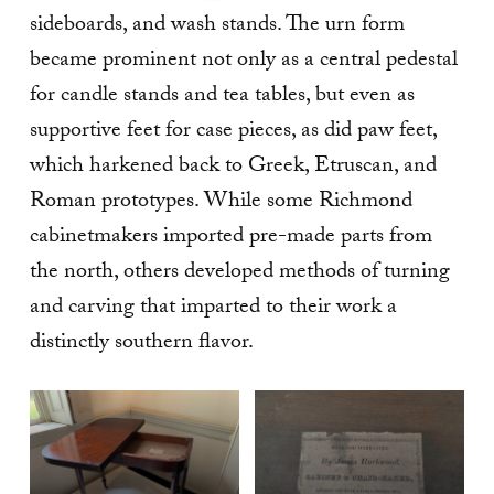
sideboards, and wash stands. The urn form
became prominent not only as a central pedestal
for candle stands and tea tables, but even as
supportive feet for case pieces, as did paw feet,
which harkened back to Greek, Etruscan, and
Roman prototypes. While some Richmond
cabinetmakers imported pre-made parts from
the north, others developed methods of turning
and carving that imparted to their work a
distinctly southern flavor.