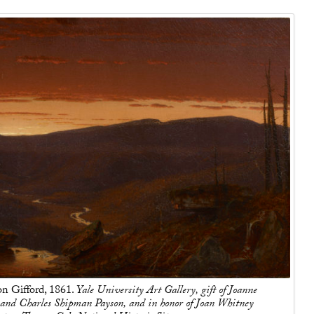
n Gifford, 1861.
Yale University Art Gallery, gift of Joanne
and Charles Shipman Payson, and in honor of Joan Whitney