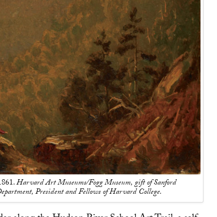
 1861.
Harvard Art Museums/Fogg Museum, gift of Sanford
epartment, President and Fellows of Harvard College.