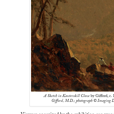
A Sketch in Kauterskill Clove
by Gifford, c.
Gifford, M.D.; photograph © Imaging D