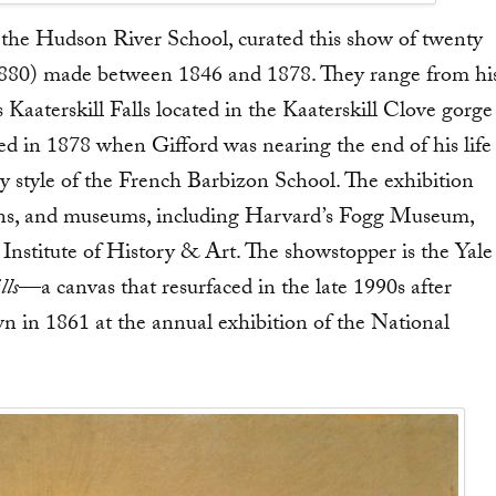
of the Hudson River School, curated this show of twenty
–1880) made between 1846 and 1878. They range from hi
Kaaterskill Falls located in the Kaaterskill Clove gorge
ed in 1878 when Gifford was nearing the end of his life
y style of the French Barbizon School. The exhibition
ctions, and museums, including Harvard’s Fogg Museum,
nstitute of History & Art. The showstopper is the Yale
lls
—a canvas that resurfaced in the late 1990s after
own in 1861 at the annual exhibition of the National