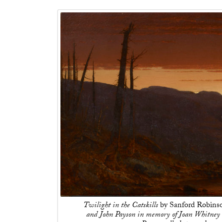
Twilight in the Catskills
by Sanford Robinso
and John Payson in memory of Joan Whitney 