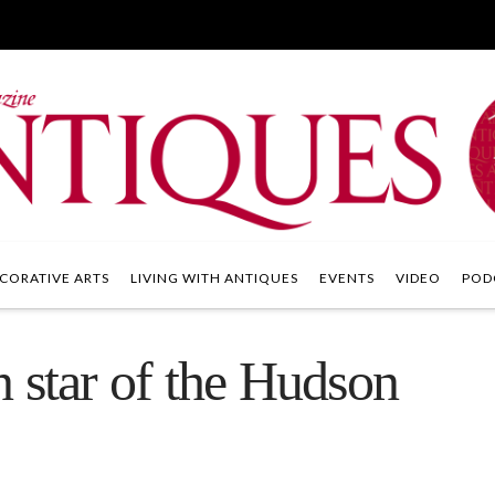
CORATIVE ARTS
LIVING WITH ANTIQUES
EVENTS
VIDEO
POD
 star of the Hudson