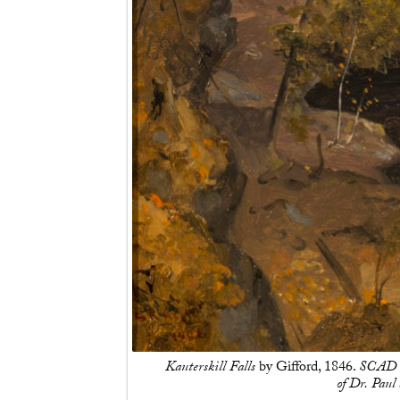
Kauterskill Falls
by Gifford, 1846.
SCAD M
of Dr. Pau