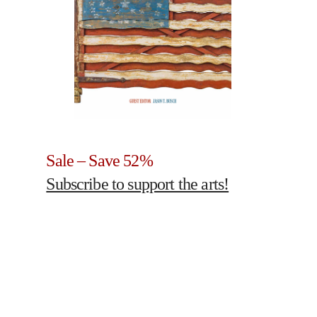
Sale – Save 52%
Subscribe to support the arts!