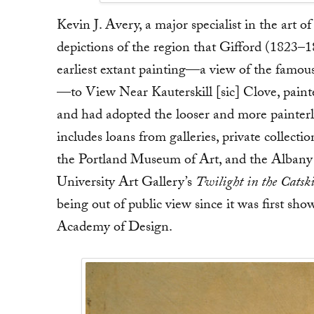
Kevin J. Avery, a major specialist in the art 
depictions of the region that Gifford (1823
earliest extant painting—a view of the famous 
—to View Near Kauterskill [sic] Clove, paint
and had adopted the looser and more painterl
includes loans from galleries, private colle
the Portland Museum of Art, and the Albany I
University Art Gallery’s
Twilight in the Catski
being out of public view since it was first sh
Academy of Design.