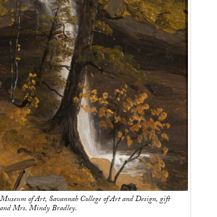
useum of Art, Savannah College of Art and Design, gift
l and Mrs. Mindy Bradley.