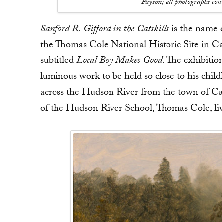
Payson; all photographs co
Sanford R. Gifford in the Catskills
is the name o
the Thomas Cole National Historic Site in Ca
subtitled
Local Boy Makes Good
. The exhibitio
luminous work to be held so close to his chil
across the Hudson River from the town of Cat
of the Hudson River School, Thomas Cole, liv