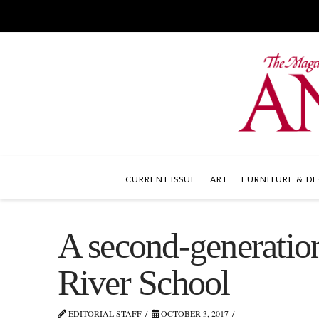
CURRENT ISSUE
ART
FURNITURE & DE
A second-generation
River School
EDITORIAL STAFF
OCTOBER 3, 2017