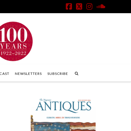
Facebook
X
Instagram
SoundClo
CAST
NEWSLETTERS
SUBSCRIBE