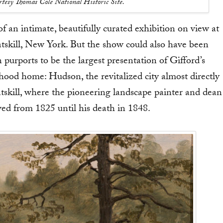
urtesy Thomas Cole National Historic Site.
f an intimate, beautifully curated exhibition on view at
tskill, New York. But the show could also have been
n purports to be the largest presentation of Gifford’s
dhood home: Hudson, the revitalized city almost directly
skill, where the pioneering landscape painter and dean
ed from 1825 until his death in 1848.