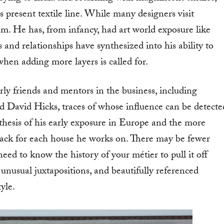
present textile line. While many designers visit
em. He has, from infancy, had art world exposure like
 and relationships have synthesized into his ability to
hen adding more layers is called for.
rly friends and mentors in the business, including
 David Hicks, traces of whose influence can be detecte
nthesis of his early exposure in Europe and the more
rack for each house he works on. There may be fewer
need to know the history of your métier to pull it off
, unusual juxtapositions, and beautifully referenced
yle.