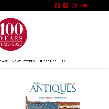
Facebook
X
Instagram
SoundClo
CAST
NEWSLETTERS
SUBSCRIBE