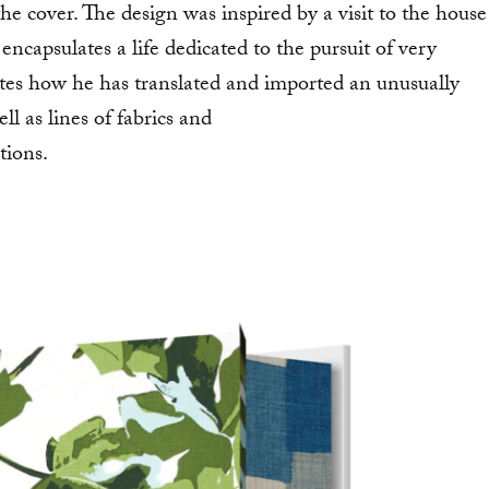
he cover. The design was inspired by a visit to the house
encapsulates a life dedicated to the pursuit of very
ates how he has translated and imported an unusually
ll as lines of fabrics and
tions.