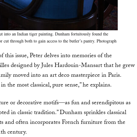
t into an Indian tiger painting. Dunham fortuitously found the
r cut through both to gain access to the butler’s pantry. Photograph
 this issue, Peter delves into memories of the
illes designed by Jules Hardouin-Mansart that he grew
mily moved into an art deco masterpiece in Paris.
 the most classical, pure sense,” he explains.
ture or decorative motifs—as fun and serendipitous as
ted in classic tradition.” Dunham sprinkles classical
cts and often incorporates French furniture from the
th century.