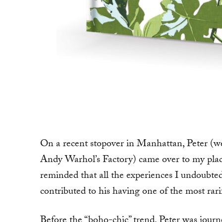
On a recent stopover in Manhattan, Peter (
Andy Warhol’s Factory) came over to my place
reminded that all the experiences I undoubte
contributed to his having one of the most rari
Before the “boho-chic” trend, Peter was journ