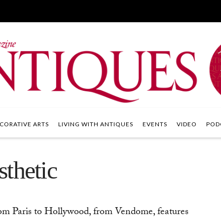
CORATIVE ARTS
LIVING WITH ANTIQUES
EVENTS
VIDEO
POD
thetic
om Paris to Hollywood, from Vendome, features