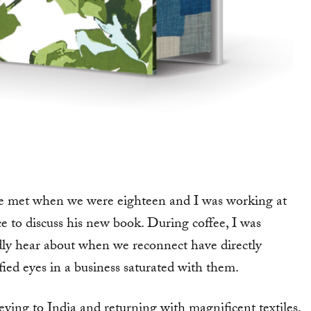
we met when we were eighteen and I was working at
 to discuss his new book. During coffee, I was
dly hear about when we reconnect have directly
fied eyes in a business saturated with them.
eying to India and returning with magnificent textiles,