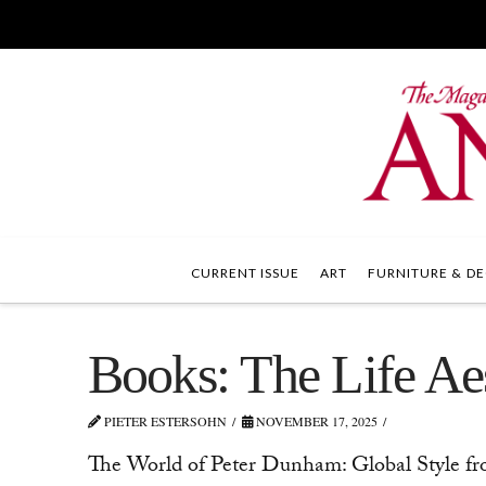
CURRENT ISSUE
ART
FURNITURE & DE
Books: The Life Aes
PIETER ESTERSOHN
NOVEMBER 17, 2025
The World of Peter Dunham: Global Style fr