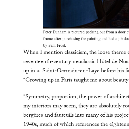
Peter Dunham is pictured peeking out from a door cu
frame after purchasing the painting and had a jib doo
by Sam Frost.
When I mention classicism, the loose theme of
seventeenth-century neoclassic Hôtel de Noa
up in at Saint-Germain-en-Laye before his fa
“Growing up in Paris taught me about beauty in
“Symmetry, proportion, the power of architec
my interiors may seem, they are absolutely roo
bergères and fauteuils into many of his proje
1940s, much of which references the eighteen