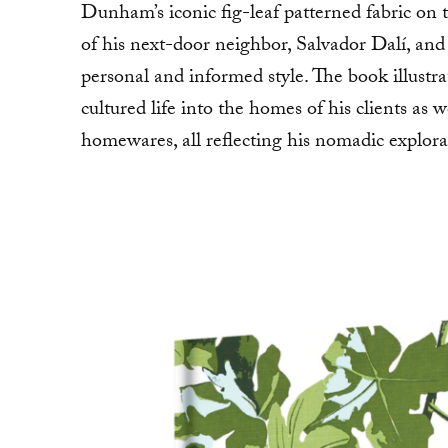
Dunham’s iconic fig-leaf patterned fabric on t
of his next-door neighbor, Salvador Dalí, and 
personal and informed style. The book illustr
cultured life into the homes of his clients as we
homewares, all reflecting his nomadic explora