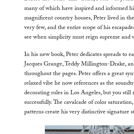
many of which have inspired and informed his 
magnificent country houses, Peter lived in th
very few, and the entire scope of his escapades
see when simplicity must reign supreme and w
In his new book, Peter dedicates spreads to ea
Jacques Grange, Teddy Millington-Drake, and
throughout the pages. Peter offers a great sy
relaxed vibe he now references as the soundt
decorating rules in Los Angeles, but you still 
successfully. The cavalcade of color saturation
patterns create his very distinctive signature st