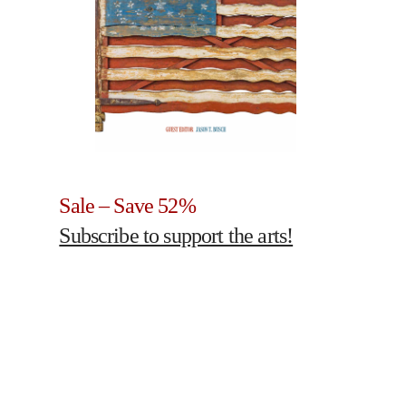
Sale – Save 52%
Subscribe to support the arts!