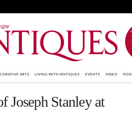
CORATIVE ARTS
LIVING WITH ANTIQUES
EVENTS
VIDEO
POD
of Joseph Stanley at