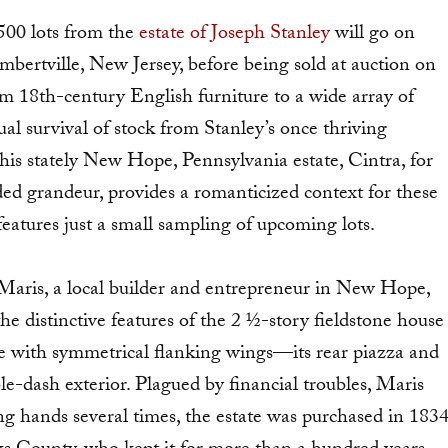
500 lots from the
estate of Joseph Stanley
will go on
bertville, New Jersey, before being sold at auction on
m 18th-century English furniture to a wide array of
l survival of stock from Stanley’s once thriving
his stately New Hope, Pennsylvania estate, Cintra, for
ded grandeur, provides a romanticized context for these
eatures just a small sampling of upcoming lots.
 Maris, a local builder and entrepreneur in New Hope,
 distinctive features of the 2 ½-story fieldstone house
ce with symmetrical flanking wings—its rear piazza and
le-dash exterior. Plagued by financial troubles, Maris
g hands several times, the estate was purchased in 183