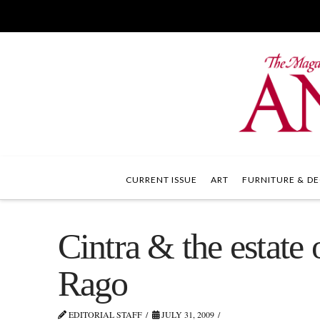
CURRENT ISSUE
ART
FURNITURE & DE
Cintra & the estate 
Rago
EDITORIAL STAFF
JULY 31, 2009