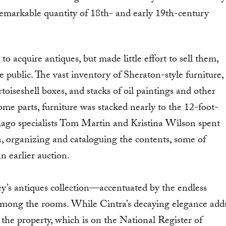
remarkable quantity of 18th- and early 19th-century
 acquire antiques, but made little effort to sell them,
e public. The vast inventory of Sheraton-style furniture,
toiseshell boxes, and stacks of oil paintings and other
e parts, furniture was stacked nearly to the 12-foot-
 Rago specialists Tom Martin and Kristina Wilson spent
ra, organizing and cataloguing the contents, some of
n earlier auction.
ey’s antiques collection—accentuated by the endless
mong the rooms. While Cintra’s decaying elegance add
 the property, which is on the National Register of