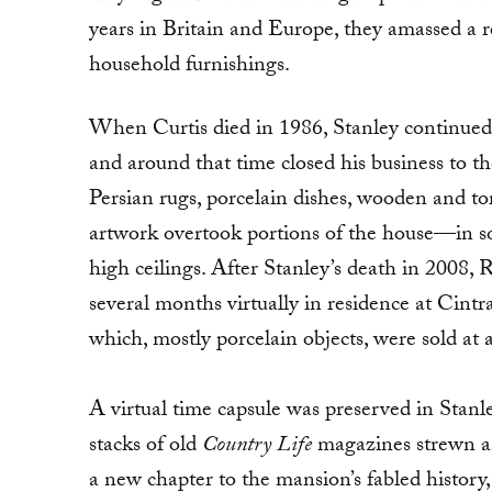
years in Britain and Europe, they amassed a 
household furnishings.
When Curtis died in 1986, Stanley continued to
and around that time closed his business to th
Persian rugs, porcelain dishes, wooden and tor
artwork overtook portions of the house—in som
high ceilings. After Stanley’s death in 2008,
several months virtually in residence at Cint
which, mostly porcelain objects, were sold at a
A virtual time capsule was preserved in Stanl
stacks of old
Country Life
magazines strewn a
a new chapter to the mansion’s fabled history,