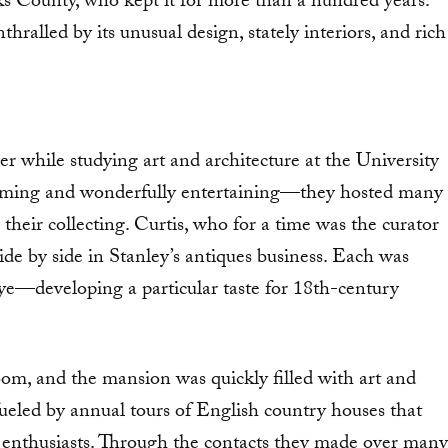
s County, who kept it for more than a hundred years.
ralled by its unusual design, stately interiors, and rich
er while studying art and architecture at the University
arming and wonderfully entertaining—they hosted many
their collecting. Curtis, who for a time was the curator
 by side in Stanley’s antiques business. Each was
e—developing a particular taste for 18th-century
room, and the mansion was quickly filled with art and
eled by annual tours of English country houses that
 enthusiasts. Through the contacts they made over many