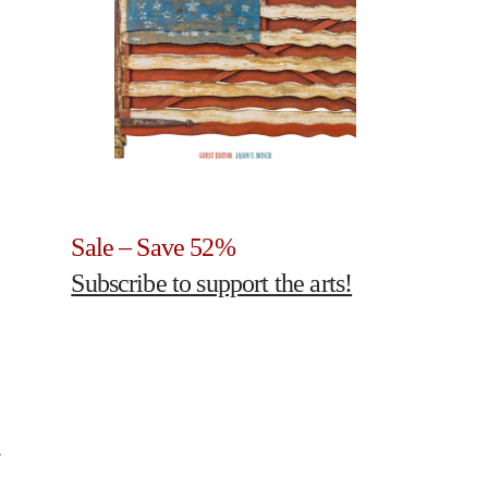
Sale – Save 52%
Subscribe to support the arts!
4