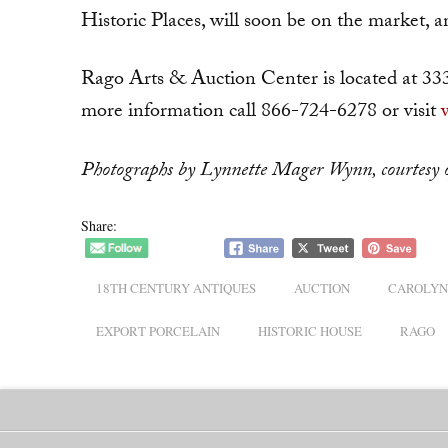
Historic Places, will soon be on the market, an
Rago Arts & Auction Center is located at 33
more information call 866-724-6278 or visit
Photographs by Lynnette Mager Wynn, courtesy o
Share:
18TH CENTURY ANTIQUES
AUCTION
CAROLYN
EXPORT PORCELAIN
HISTORIC HOUSE
RAGO