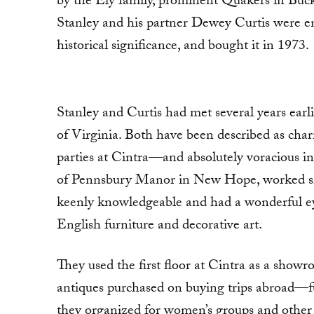
by the Ely family, prominent Quakers in Buck
Stanley and his partner Dewey Curtis were enth
historical significance, and bought it in 1973.
Stanley and Curtis had met several years earli
of Virginia. Both have been described as ch
parties at Cintra—and absolutely voracious in 
of Pennsbury Manor in New Hope, worked side
keenly knowledgeable and had a wonderful ey
English furniture and decorative art.
They used the first floor at Cintra as a show
antiques purchased on buying trips abroad—fu
they organized for women’s groups and other