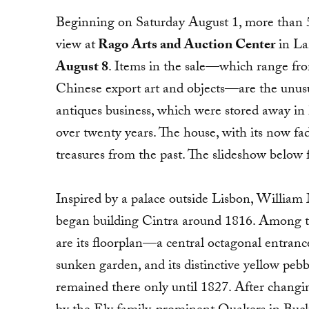
Beginning on Saturday August 1, more than 
view at
Rago Arts and Auction Center
in Lam
August 8
. Items in the sale—which range fro
Chinese export art and objects—are the unusua
antiques business, which were stored away in 
over twenty years. The house, with its now fa
treasures from the past. The slideshow below f
Inspired by a palace outside Lisbon, William
began building Cintra around 1816. Among the
are its floorplan—a central octagonal entran
sunken garden, and its distinctive yellow pebb
remained there only until 1827. After changin