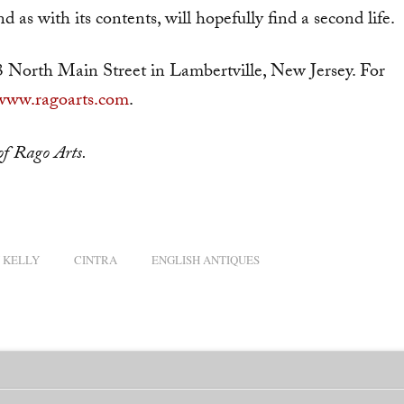
d as with its contents, will hopefully find a second life.
3 North Main Street in Lambertville, New Jersey. For
www.ragoarts.com
.
f Rago Arts.
 KELLY
CINTRA
ENGLISH ANTIQUES