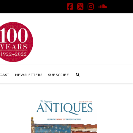
Facebook
X
Instagram
SoundClo
CAST
NEWSLETTERS
SUBSCRIBE