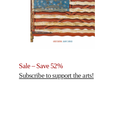
Sale – Save 52%
Subscribe to support the arts!