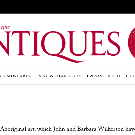
CORATIVE ARTS
LIVING WITH ANTIQUES
EVENTS
VIDEO
POD
 Aboriginal art, which John and Barbara Wilkerson hav