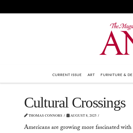
CURRENT ISSUE
ART
FURNITURE & DE
Cultural Crossings
THOMAS CONNORS
AUGUST 8, 2025
Americans are growing more fascinated with