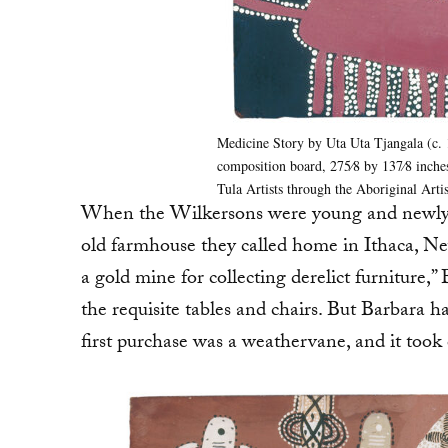
Medicine Story by Uta Uta Tjangala (c.
composition board, 275⁄8 by 137⁄8 inches
Tula Artists through the Aboriginal Arti
When the Wilkersons were young and newly w
old farmhouse they called home in Ithaca, Ne
a gold mine for collecting derelict furniture,
the requisite tables and chairs. But Barbara 
first purchase was a weathervane, and it took 