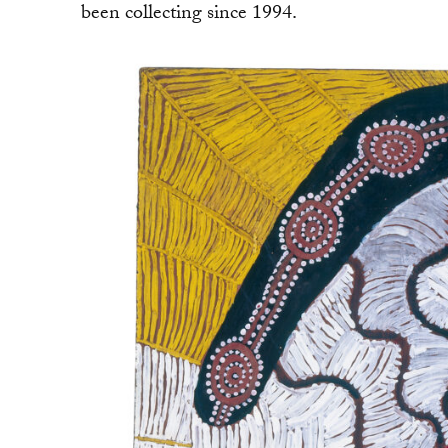
been collecting since 1994.