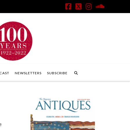
Facebook
X
Instagram
SoundClo
CAST
NEWSLETTERS
SUBSCRIBE
e