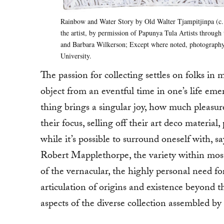
Rainbow and Water Story by Old Walter Tjampitjinpa (c. 
the artist, by permission of Papunya Tula Artists through
and Barbara Wilkerson; Except where noted, photography
University.
The passion for collecting settles on folks in 
object from an eventful time in one’s life eme
thing brings a singular joy, how much pleasure
their focus, selling off their art deco mater
while it’s possible to surround oneself with,
Robert Mapplethorpe, the variety within most c
of the vernacular, the highly personal need f
articulation of origins and existence beyond 
aspects of the diverse collection assembled 