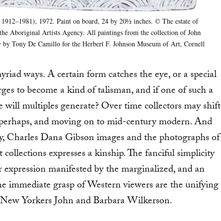
1912–1981), 1972. Paint on board, 24 by 201⁄2 inches. © The estate of
 the Aboriginal Artists Agency. All paintings from the collection of John
 by Tony De Camillo for the Herbert F. Johnson Museum of Art, Cornell
myriad ways. A certain form catches the eye, or a special
rges to become a kind of talisman, and if one of such a
 will multiples generate? Over time collectors may shift
ial, perhaps, and moving on to mid-century modern. And
 say, Charles Dana Gibson images and the photographs of
ollections expresses a kinship. The fanciful simplicity
or expression manifested by the marginalized, and an
the immediate grasp of Western viewers are the unifying
by New Yorkers John and Barbara Wilkerson.