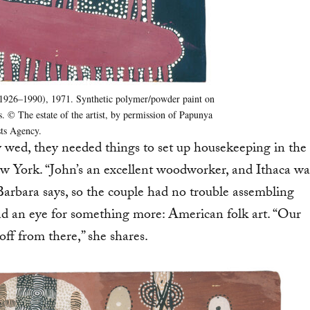
 1926–1990), 1971. Synthetic polymer/powder paint on
. © The estate of the artist, by permission of Papunya
sts Agency.
ed, they needed things to set up housekeeping in the
w York. “John’s an excellent woodworker, and Ithaca wa
” Barbara says, so the couple had no trouble assembling
had an eye for something more: American folk art. “Our
off from there,” she shares.