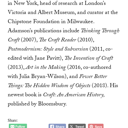
in New York, head of research at London’s
Victoria and Albert Museum, and curator at the
Chipstone Foundation in Milwaukee.
Adamson’s publications include
Thinking Through
Craft
(2007),
The Craft Reader
(2010),
Postmodernism: Style and Subversion
(2011, co-
edited with Jane Pavitt),
The Invention of Craft
(2013),
Art in the Making
(2016, co-authored
with Julia Bryan-Wilson), and
Fewer Better
Things: The Hidden Wisdom of Objects
(2018). His
newest book is
Craft: An American History,
published by Bloomsbury.
Share: