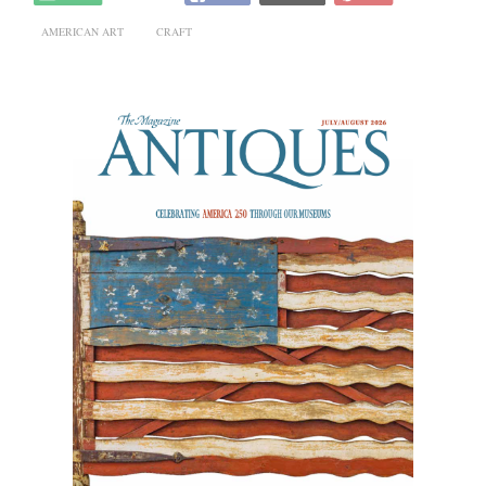
AMERICAN ART
CRAFT