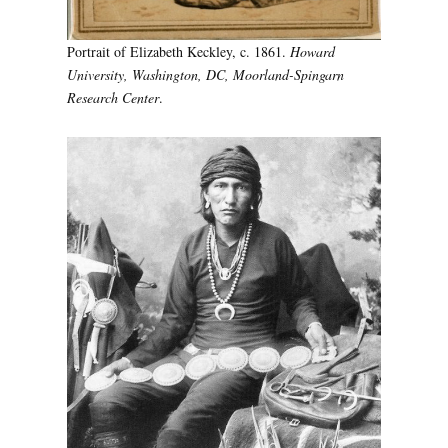
Portrait of Elizabeth Keckley, c. 1861.
Howard
University, Washington, DC, Moorland-Spingarn
Research Center
.