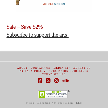
Sale – Save 52%
Subscribe to support the arts!
ABOUT
CONTACT US
MEDIA KIT
ADVERTISE
PRIVACY POLICY
SUBMISSION GUIDELINES
TERMS OF USE
Facebook
X
Instagram
SoundCloud
© 2021 Magazine Antiques Media, LLC