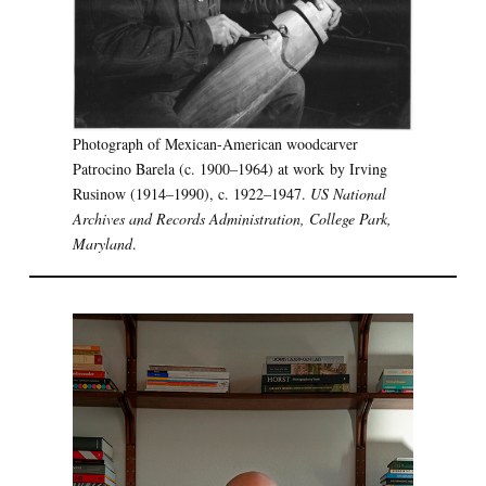
Photograph of Mexican-American woodcarver
Patrocino Barela (c. 1900–1964) at work by Irving
Rusinow (1914–1990), c. 1922–1947.
US National
Archives and Records Administration, College Park,
Maryland
.