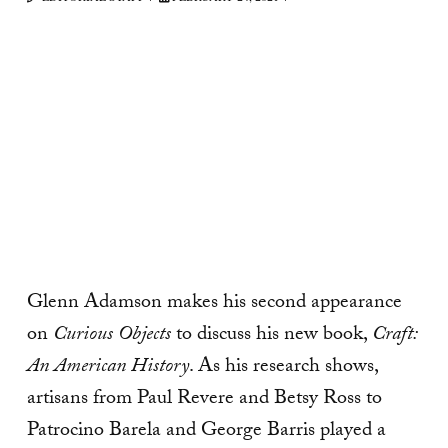
Glenn Adamson makes his second appearance
on
Curious Objects
to discuss his new book,
Craft:
An American History
. As his research shows,
artisans from Paul Revere and Betsy Ross to
Patrocino Barela and George Barris played a