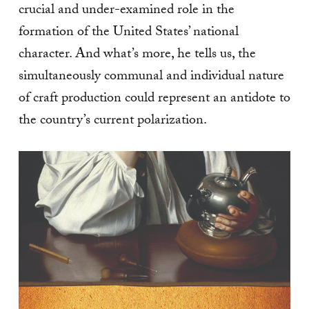
crucial and under-examined role in the
formation of the United States’ national
character. And what’s more, he tells us, the
simultaneously communal and individual nature
of craft production could represent an antidote to
the country’s current polarization.