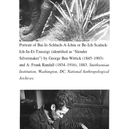
Portrait of Bai-Ie-Schluch-A-Ichin or Be-Ich-Scaluck-
Ich-In-Et-Tzuzzigi (identified as “Slender
Silvermaker”) by George Ben Wittick (1845–1903)
and A. Frank Randall (1854–1916), 1883.
Smithsonian
Institution, Washington, DC, National Anthropological
Archives
.