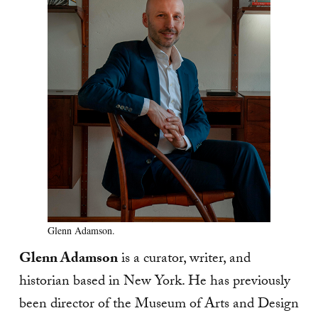
Glenn Adamson.
Glenn Adamson
is a curator, writer, and
historian based in New York. He has previously
been director of the Museum of Arts and Design