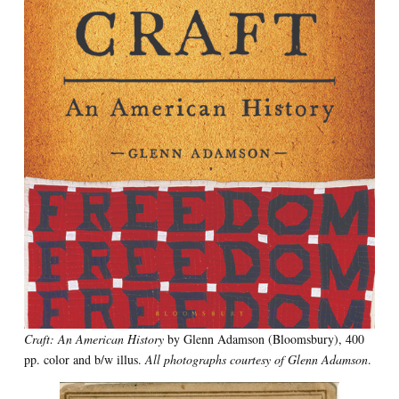
Craft: An American History
by Glenn Adamson (Bloomsbury), 400
pp. color and b/w illus.
All photographs courtesy of Glenn Adamson
.