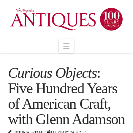
Navigation
Curious Objects
:
Five Hundred Years
of American Craft,
with Glenn Adamson
EDITORIAL STAFF
FEBRUARY 24, 2021