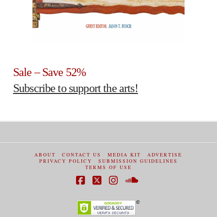
Sale – Save 52%
Subscribe to support the arts!
ABOUT
CONTACT US
MEDIA KIT
ADVERTISE
PRIVACY POLICY
SUBMISSION GUIDELINES
TERMS OF USE
Facebook
X
Instagram
SoundCloud