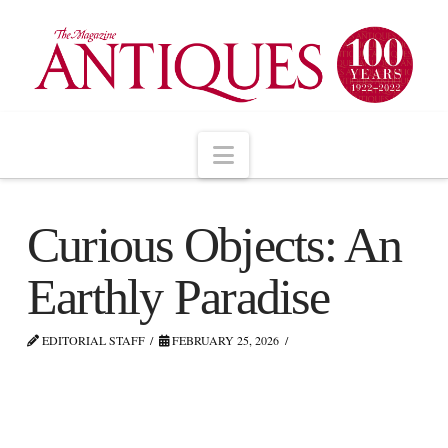
Navigation
Curious Objects: An
Earthly Paradise
EDITORIAL STAFF
FEBRUARY 25, 2026