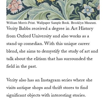
William Morris Print. Wallpaper Sample Book. Brooklyn Museum.
Verity Babbs received a degree in Art History
from Oxford University and also works as a
stand up comedian. With this unique career
blend, she aims to demystify the study of art and
talk about the elitism that has surrounded the
field in the past.
Verity also has an Instagram series where she
visits antique shops and thrift stores to find
significant objects with interesting stories.