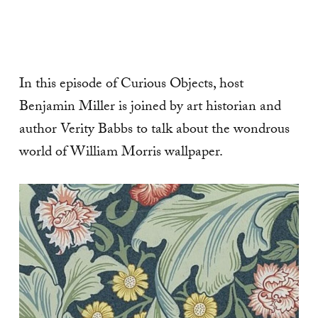
In this episode of Curious Objects, host
Benjamin Miller is joined by art historian and
author Verity Babbs to talk about the wondrous
world of William Morris wallpaper.