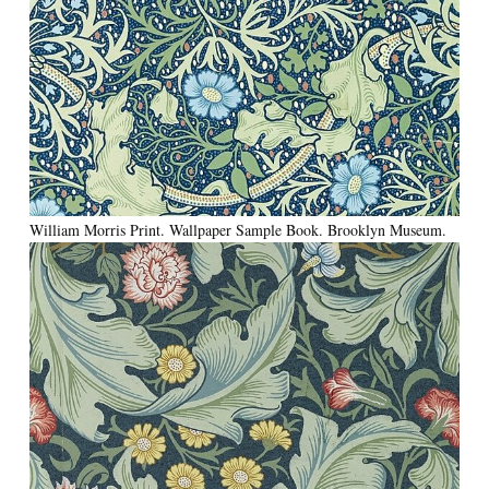
William Morris Print. Wallpaper Sample Book. Brooklyn Museum.