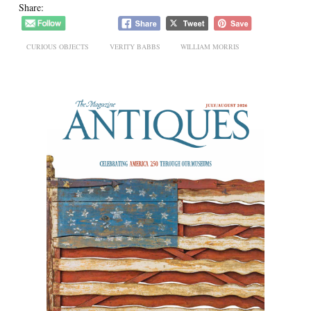
Share:
CURIOUS OBJECTS
VERITY BABBS
WILLIAM MORRIS