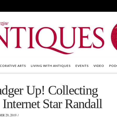
CORATIVE ARTS
LIVING WITH ANTIQUES
EVENTS
VIDEO
POD
adger Up! Collecting
 Internet Star Randall
R 29, 2019