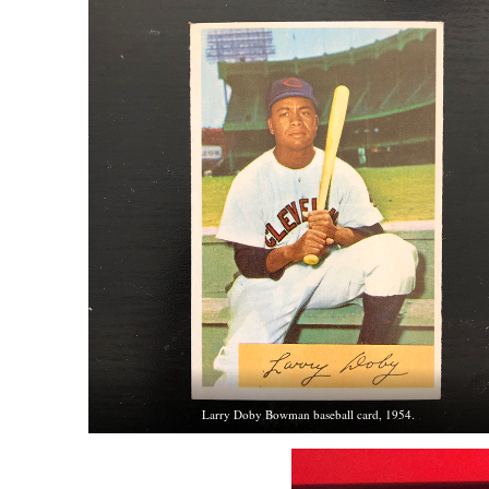
Larry Doby Bowman baseball card, 1954.