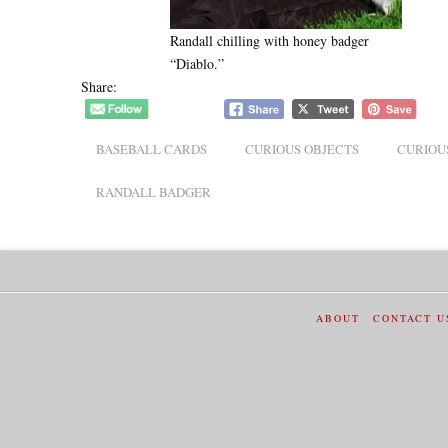
Randall chilling with honey badger
“Diablo.”
Share:
BASEBALL CARDS
CURIOUS OBJECTS
CURIOU
RANDALL BADGER
ABOUT
CONTACT U