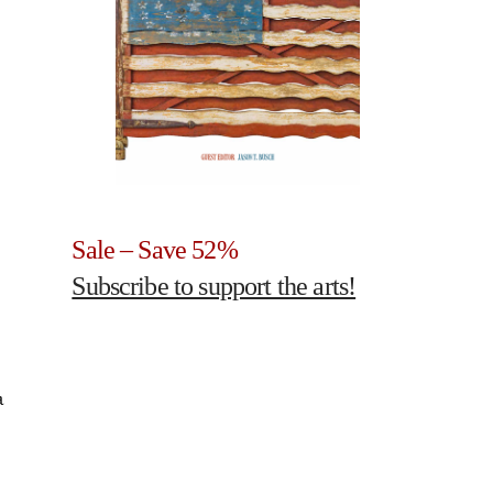
Sale – Save 52%
Subscribe to support the arts!
a