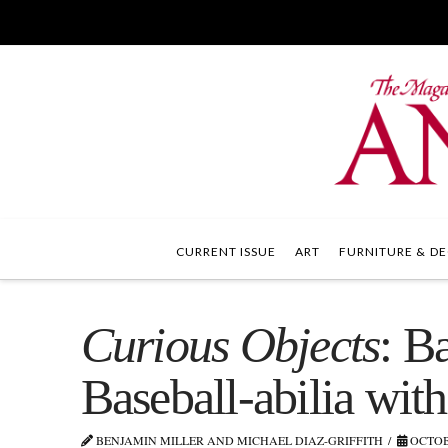
CURRENT ISSUE
ART
FURNITURE & DE
Curious Objects
: B
Baseball-abilia with
BENJAMIN MILLER AND MICHAEL DIAZ-GRIFFITH
OCTOBE