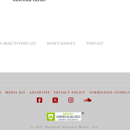
baseball cards.
S OBJECTS PODCAST
HONEY BADGET
PODCAST
S
MEDIA KIT
ADVERTISE
PRIVACY POLICY
SUBMISSION GUIDEL
Facebook
X
Instagram
SoundCloud
© 2021 Magazine Antiques Media, LLC