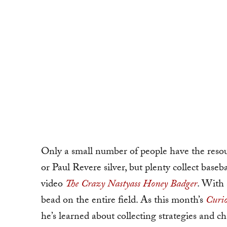
Only a small number of people have the resou
or Paul Revere silver, but plenty collect baseb
video
The Crazy Nastyass Honey Badger
. With 
bead on the entire field. As this month’s
Curio
he’s learned about collecting strategies and c