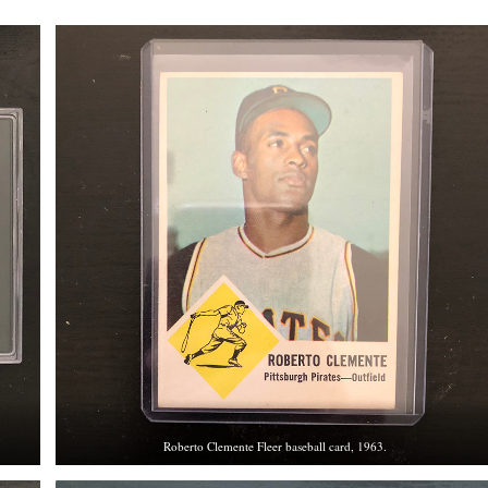
Roberto Clemente Fleer baseball card, 1963.