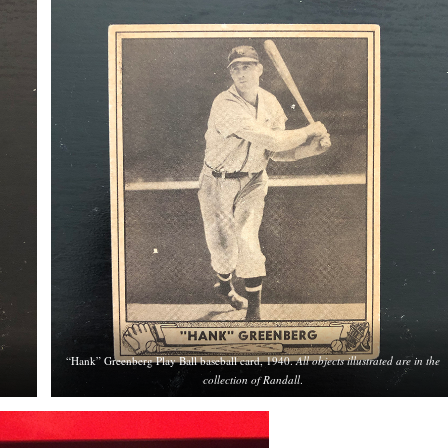
“Hank” Greenberg Play Ball baseball card, 1940.
All objects illustrated are in the
collection of Randall
.