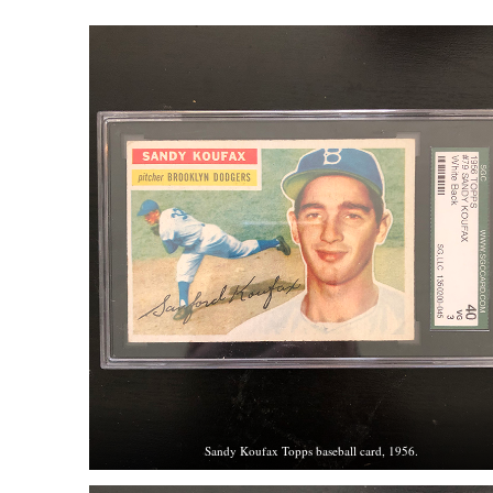
Sandy Koufax Topps baseball card, 1956.