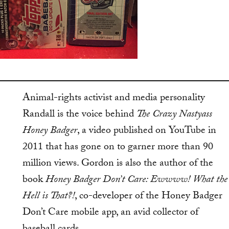
Animal-rights activist and media personality
Randall is the voice behind
The Crazy Nastyass
Honey Badger
, a video published on YouTube in
2011 that has gone on to garner more than 90
million views. Gordon is also the author of the
book
Honey Badger Don’t Care: Ewwww! What the
Hell is That?!
, co-developer of the Honey Badger
Don’t Care mobile app, an avid collector of