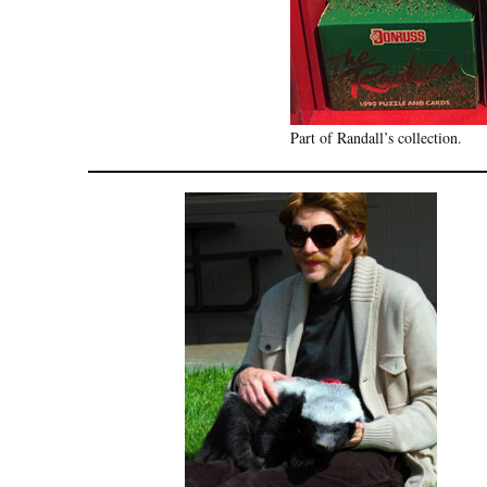
Part of Randall’s collection.