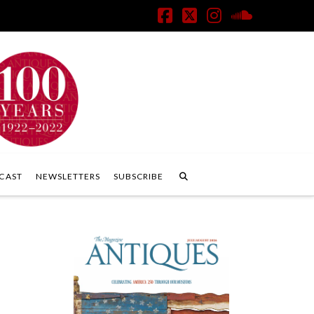
Facebook
X
Instagram
SoundClo
CAST
NEWSLETTERS
SUBSCRIBE