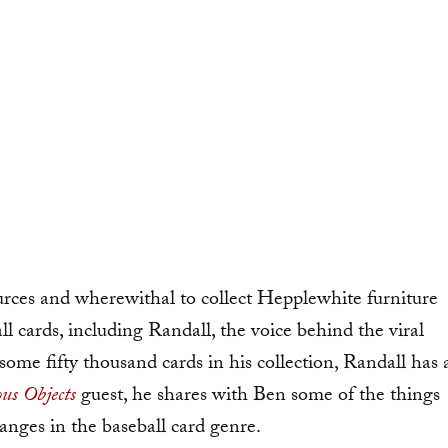
rces and wherewithal to collect Hepplewhite furniture
all cards, including Randall, the voice behind the viral
some fifty thousand cards in his collection, Randall has 
us Objects
guest, he shares with Ben some of the things
hanges in the baseball card genre.