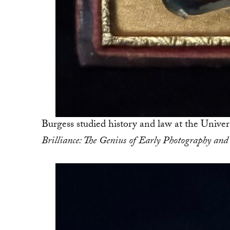
Burgess studied history and law at the Univer
Brilliance: The Genius of Early Photography and