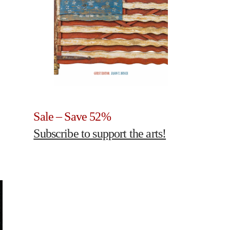
Sale – Save 52%
Subscribe to support the arts!