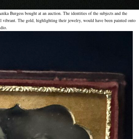
nika Burgess bought at an auction. The identities of the subjects and the
ill vibrant. The gold, highlighting their jewelry, would have been painted onto
udio.