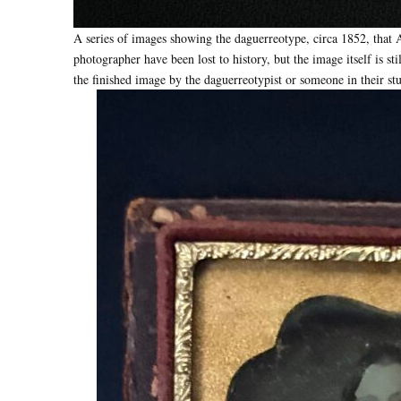
A series of images showing the daguerreotype, circa 1852, that A
photographer have been lost to history, but the image itself is st
the finished image by the daguerreotypist or someone in their st