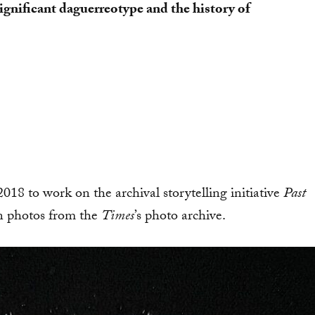
significant daguerreotype and the history of
2018 to work on the archival storytelling initiative
Past
on photos from the
Times
’s
photo archive.