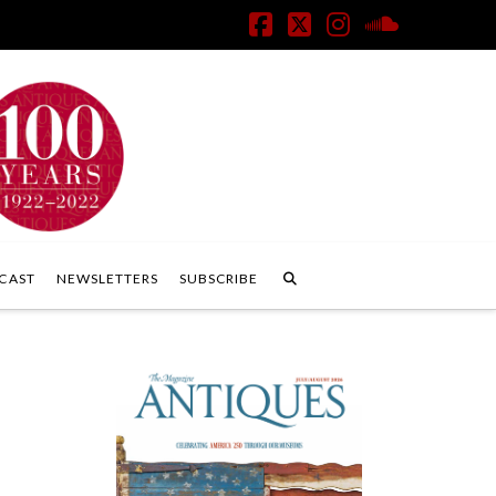
Facebook
X
Instagram
SoundClo
CAST
NEWSLETTERS
SUBSCRIBE