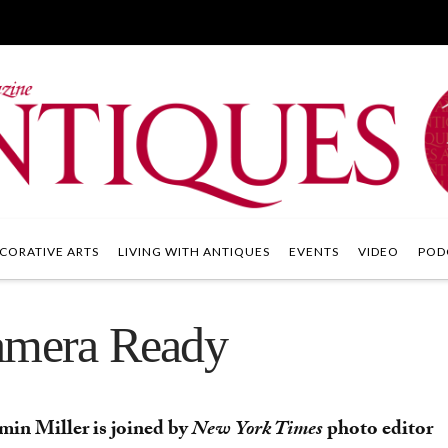
CORATIVE ARTS
LIVING WITH ANTIQUES
EVENTS
VIDEO
POD
Camera Ready
min Miller is joined by
New York Times
photo editor