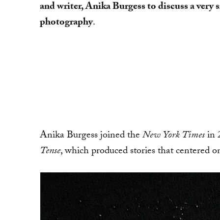
and writer, Anika Burgess to discuss a very 
photography
.
Anika Burgess joined the
New York Times
in 
Tense
, which produced stories that centered 