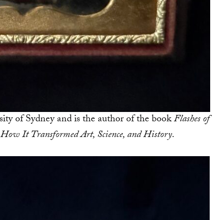
sity of Sydney and is the author of the book
Flashes of
 How It Transformed Art, Science, and History
.