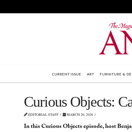
CURRENT ISSUE
ART
FURNITURE & DE
Curious Objects: 
EDITORIAL STAFF
MARCH 26, 2026
In this Curious Objects episode, host Benja