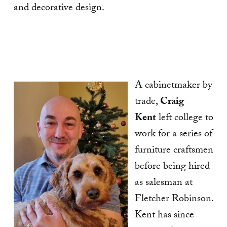
and decorative design.
A cabinetmaker by
trade,
Craig
Kent
left college to
work for a series of
furniture craftsmen
before being hired
as salesman at
Fletcher Robinson.
Kent has since