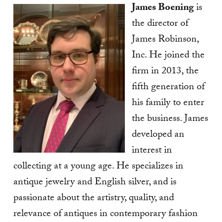
James Boening
is
the director of
James Robinson,
Inc. He joined the
firm in 2013, the
fifth generation of
his family to enter
the business. James
developed an
interest in
collecting at a young age. He specializes in
antique jewelry and English silver, and is
passionate about the artistry, quality, and
relevance of antiques in contemporary fashion