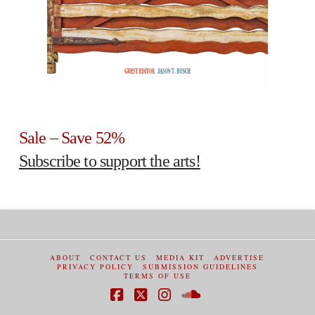
Sale – Save 52%
Subscribe to support the arts!
ABOUT
CONTACT US
MEDIA KIT
ADVERTISE
PRIVACY POLICY
SUBMISSION GUIDELINES
TERMS OF USE
Facebook
X
Instagram
SoundCloud