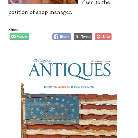
risen to the
position of shop manager.
Share: