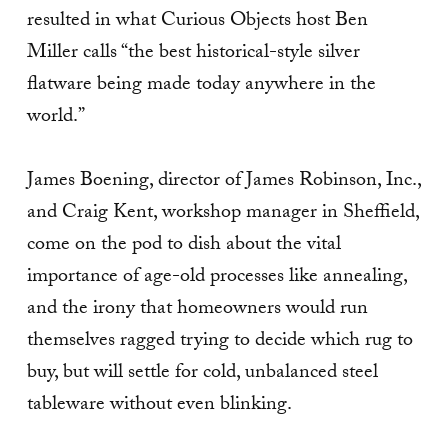
resulted in what Curious Objects host Ben
Miller calls “the best historical-style silver
flatware being made today anywhere in the
world.”
James Boening, director of James Robinson, Inc.,
and Craig Kent, workshop manager in Sheffield,
come on the pod to dish about the vital
importance of age-old processes like annealing,
and the irony that homeowners would run
themselves ragged trying to decide which rug to
buy, but will settle for cold, unbalanced steel
tableware without even blinking.