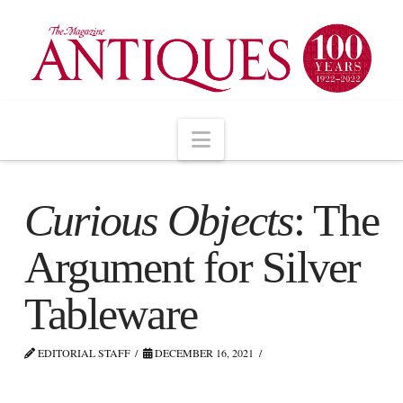
Navigation
Curious Objects
: The
Argument for Silver
Tableware
EDITORIAL STAFF
DECEMBER 16, 2021