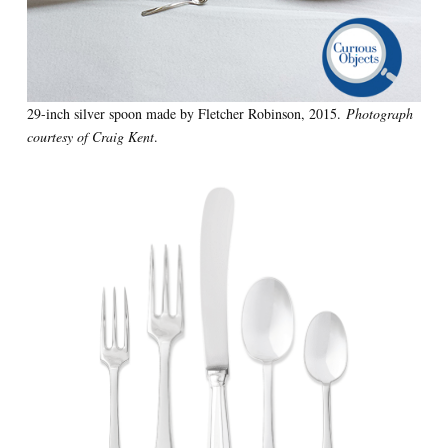
29-inch silver spoon made by Fletcher Robinson, 2015.
Photograph
courtesy of Craig Kent
.