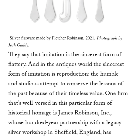
Silver flatware made by Fletcher Robinson, 2021.
Photograph by
Josh Gaddy.
They say that imitation is the sincerest form of
flattery. And in the antiques world the sincerest
form of imitation is reproduction: the humble
and studious attempt to conserve the lessons of
the past because of their timeless value. One firm
that’s well-versed in this particular form of
historical homage is James Robinson, Inc.,
whose hundred-year partnership with a legacy
silver workshop in Sheffield, England, has