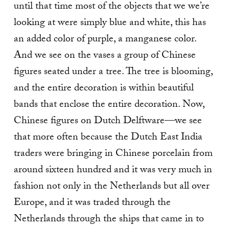
until that time most of the objects that we we’re
looking at were simply blue and white, this has
an added color of purple, a manganese color.
And we see on the vases a group of Chinese
figures seated under a tree. The tree is blooming,
and the entire decoration is within beautiful
bands that enclose the entire decoration. Now,
Chinese figures on Dutch Delftware—we see
that more often because the Dutch East India
traders were bringing in Chinese porcelain from
around sixteen hundred and it was very much in
fashion not only in the Netherlands but all over
Europe, and it was traded through the
Netherlands through the ships that came in to