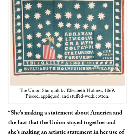
The Union Star quilt by Elizabeth Holmes, 1869.
Pieced, appliqued, and stuffed-work cotton.
“She’s making a statement about America and
the fact that the Union stayed together and
she’s making an artistic statement in her use of