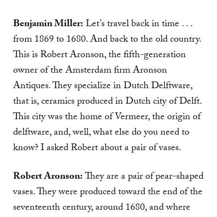
Benjamin Miller:
Let’s travel back in time . . .
from 1869 to 1680. And back to the old country.
This is Robert Aronson, the fifth-generation
owner of the Amsterdam firm Aronson
Antiques. They specialize in Dutch Delftware,
that is, ceramics produced in Dutch city of Delft.
This city was the home of Vermeer, the origin of
delftware, and, well, what else do you need to
know? I asked Robert about a pair of vases.
Robert Aronson:
They are a pair of pear-shaped
vases. They were produced toward the end of the
seventeenth century, around 1680, and where