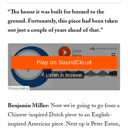
“The house it was built for burned to the
ground. Fortunately, this piece had been taken
out just a couple of years ahead of that.”
Benjamin Miller:
Now we’re going to go from a
Chinese-inspired Dutch piece to an English-
inspired American piece. Next up is Peter Eaton,