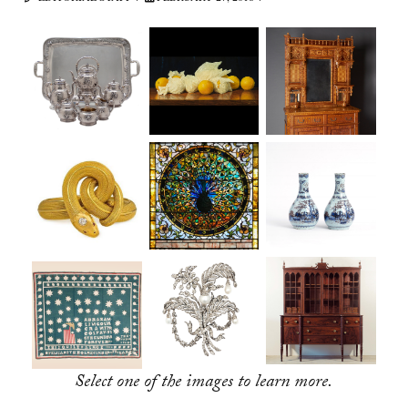
Select one of the images to learn more.