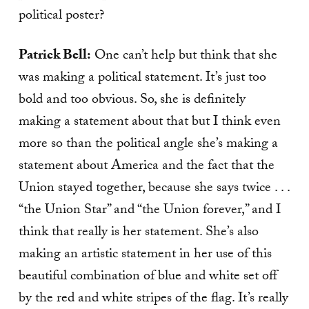
political poster?
Patrick Bell:
One can’t help but think that she
was making a political statement. It’s just too
bold and too obvious. So, she is definitely
making a statement about that but I think even
more so than the political angle she’s making a
statement about America and the fact that the
Union stayed together, because she says twice . . .
“the Union Star” and “the Union forever,” and I
think that really is her statement. She’s also
making an artistic statement in her use of this
beautiful combination of blue and white set off
by the red and white stripes of the flag. It’s really