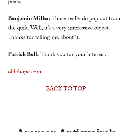
piece.
Benjamin Miller:
Those really do pop out from
the quilt. Well, it’s a very impressive object.
Thanks for telling me about it.
Patrick Bell:
Thank you for your interest.
oldehope.com
BACK TO TOP