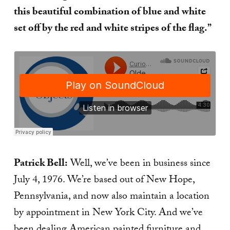
this beautiful combination of blue and white
set off by the red and white stripes of the flag.”
Patrick Bell:
Well, we’ve been in business since
July 4, 1976. We’re based out of New Hope,
Pennsylvania, and now also maintain a location
by appointment in New York City. And we’ve