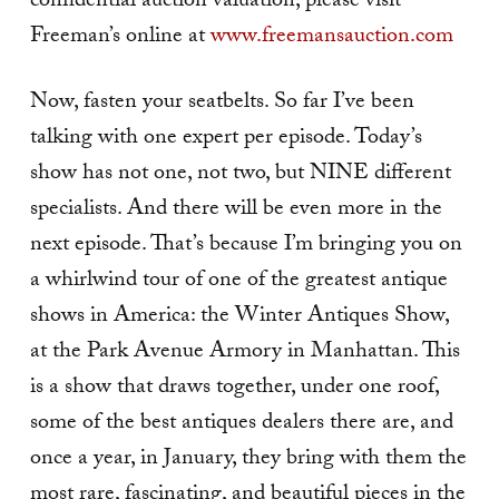
confidential auction valuation, please visit
Freeman’s online at
www.freemansauction.com
Now, fasten your seatbelts. So far I’ve been
talking with one expert per episode. Today’s
show has not one, not two, but NINE different
specialists. And there will be even more in the
next episode. That’s because I’m bringing you on
a whirlwind tour of one of the greatest antique
shows in America: the Winter Antiques Show,
at the Park Avenue Armory in Manhattan. This
is a show that draws together, under one roof,
some of the best antiques dealers there are, and
once a year, in January, they bring with them the
most rare, fascinating, and beautiful pieces in the