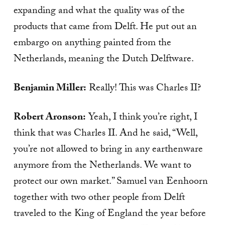
expanding and what the quality was of the
products that came from Delft. He put out an
embargo on anything painted from the
Netherlands, meaning the Dutch Delftware.
Benjamin Miller:
Really! This was Charles II?
Robert Aronson:
Yeah, I think you’re right, I
think that was Charles II. And he said, “Well,
you’re not allowed to bring in any earthenware
anymore from the Netherlands. We want to
protect our own market.” Samuel van Eenhoorn
together with two other people from Delft
traveled to the King of England the year before