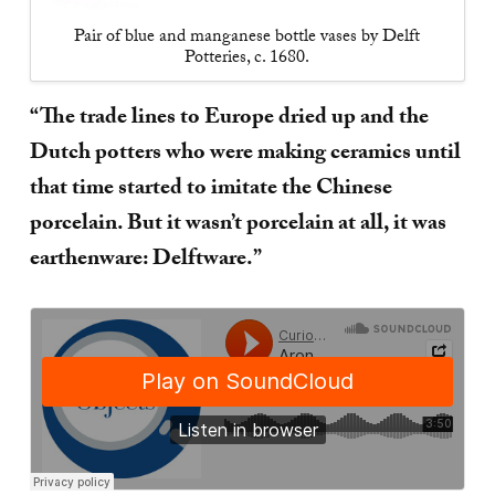
Pair of blue and manganese bottle vases by Delft
Potteries, c. 1680.
“The trade lines to Europe dried up and the
Dutch potters who were making ceramics until
that time started to imitate the Chinese
porcelain. But it wasn’t porcelain at all, it was
earthenware: Delftware.”