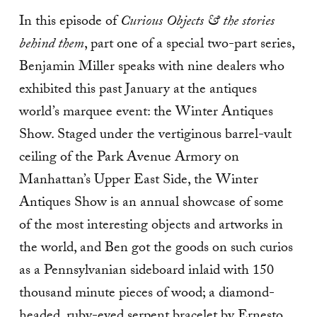
In this episode of
Curious Objects & the stories
behind them
, part one of a special two-part series,
Benjamin Miller speaks with nine dealers who
exhibited this past January at the antiques
world’s marquee event: the Winter Antiques
Show. Staged under the vertiginous barrel-vault
ceiling of the Park Avenue Armory on
Manhattan’s Upper East Side, the Winter
Antiques Show is an annual showcase of some
of the most interesting objects and artworks in
the world, and Ben got the goods on such curios
as a Pennsylvanian sideboard inlaid with 150
thousand minute pieces of wood; a diamond-
headed, ruby-eyed serpent bracelet by Ernesto