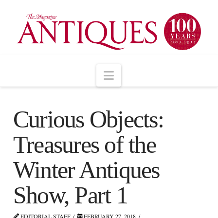
Navigation
Curious Objects:
Treasures of the
Winter Antiques
Show, Part 1
EDITORIAL STAFF
FEBRUARY 27, 2018