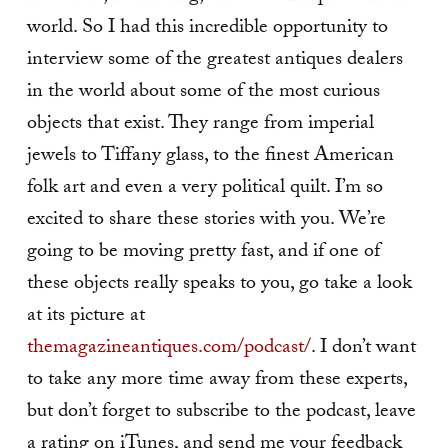
world. So I had this incredible opportunity to
interview some of the greatest antiques dealers
in the world about some of the most curious
objects that exist. They range from imperial
jewels to Tiffany glass, to the finest American
folk art and even a very political quilt. I’m so
excited to share these stories with you. We’re
going to be moving pretty fast, and if one of
these objects really speaks to you, go take a look
at its picture at
themagazineantiques.com/podcast/
. I don’t want
to take any more time away from these experts,
but don’t forget to subscribe to the podcast, leave
a rating on iTunes, and send me your feedback