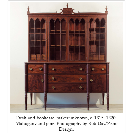
Desk-and-bookcase, maker unknown, c. 1815–1820.
Mahogany and pine. Photography by Rob Day/Zeno
Design.