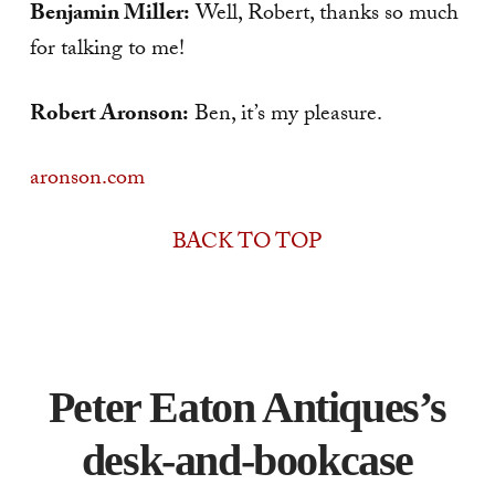
Benjamin Miller:
Well, Robert, thanks so much
for talking to me!
Robert Aronson:
Ben, it’s my pleasure.
aronson.com
BACK TO TOP
Peter Eaton Antiques’s
desk-and-bookcase