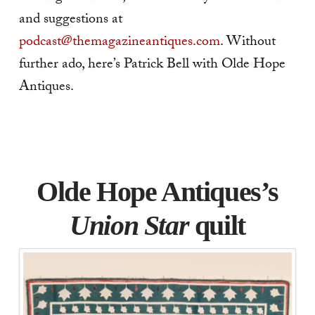
and suggestions at
podcast@themagazineantiques.com
. Without
further ado, here’s Patrick Bell with Olde Hope
Antiques.
Olde Hope Antiques’s
Union Star
quilt