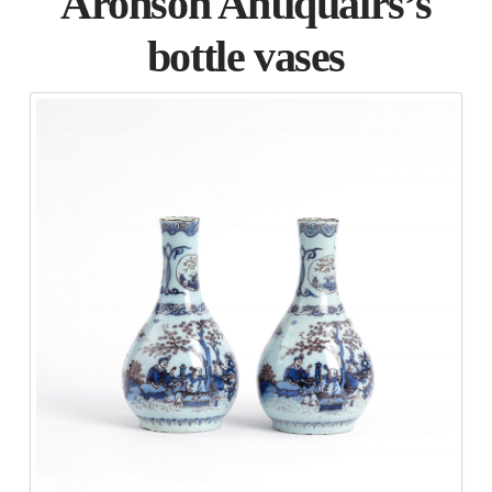
Aronson Antiquairs’s
bottle vases