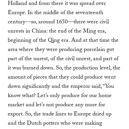
Holland and from there it was spread over
Europe. In the middle of the seventeenth
century—so, around 1650—there were civil
unrests in China: the end of the Ming era,
beginning of the Qing era. And at that time the
area where they were producing porcelain got
part of the unrest, of the civil unrest, and part of
it was burned down. So, the production level, the
amount of pieces that they could produce went
down significantly and the emperor said, “You
know what? Let’s only produce for our home
market and let’s not produce any more for
export. So, the trade lines to Europe dried up
and the Dutch potters who were making