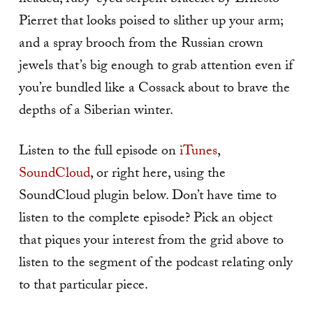
Pierret that looks poised to slither up your arm;
and a spray brooch from the Russian crown
jewels that’s big enough to grab attention even if
you’re bundled like a Cossack about to brave the
depths of a Siberian winter.
Listen to the full episode on
iTunes
,
SoundCloud
, or right here, using the
SoundCloud plugin below. Don’t have time to
listen to the complete episode? Pick an object
that piques your interest from the grid above to
listen to the segment of the podcast relating only
to that particular piece.