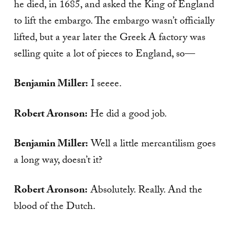
he died, in 1685, and asked the King of England
to lift the embargo. The embargo wasn’t officially
lifted, but a year later the Greek A factory was
selling quite a lot of pieces to England, so—
Benjamin Miller:
I seeee.
Robert Aronson:
He did a good job.
Benjamin Miller:
Well a little mercantilism goes
a long way, doesn’t it?
Robert Aronson:
Absolutely. Really. And the
blood of the Dutch.