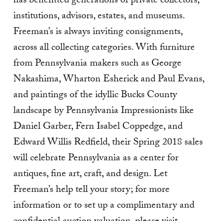
has benefitted generations of private collectors,
institutions, advisors, estates, and museums.
Freeman’s is always inviting consignments,
across all collecting categories. With furniture
from Pennsylvania makers such as George
Nakashima, Wharton Esherick and Paul Evans,
and paintings of the idyllic Bucks County
landscape by Pennsylvania Impressionists like
Daniel Garber, Fern Isabel Coppedge, and
Edward Willis Redfield, their Spring 2018 sales
will celebrate Pennsylvania as a center for
antiques, fine art, craft, and design. Let
Freeman’s help tell your story; for more
information or to set up a complimentary and