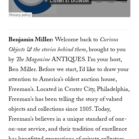
Benjamin Miller:
Welcome back to
Curious
Objects & the stories behind them
, brought to you
by
The Magazine
ANTIQUES. I’m your host,
Ben Miller. Before we start, I’d like to draw your
attention to America’s oldest auction house,
Freeman’s. Located in Center City, Philadelphia,
Freeman’s has been telling the story of valued
objects and collections since 1805. Today,
Freeman’s believes in a unique standard of one-
on-one service, and their tradition of excellence