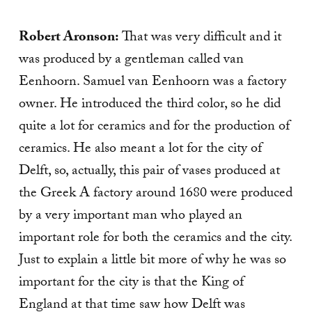
Robert Aronson:
That was very difficult and it
was produced by a gentleman called van
Eenhoorn. Samuel van Eenhoorn was a factory
owner. He introduced the third color, so he did
quite a lot for ceramics and for the production of
ceramics. He also meant a lot for the city of
Delft, so, actually, this pair of vases produced at
the Greek A factory around 1680 were produced
by a very important man who played an
important role for both the ceramics and the city.
Just to explain a little bit more of why he was so
important for the city is that the King of
England at that time saw how Delft was