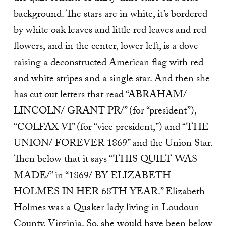
background. The stars are in white, it’s bordered
by white oak leaves and little red leaves and red
flowers, and in the center, lower left, is a dove
raising a deconstructed American flag with red
and white stripes and a single star. And then she
has cut out letters that read “ABRAHAM/
LINCOLN/ GRANT PR/” (for “president”),
“COLFAX VI” (for “vice president,”) and “THE
UNION/ FOREVER 1869” and the Union Star.
Then below that it says “THIS QUILT WAS
MADE/” in “1869/ BY ELIZABETH
HOLMES IN HER 68TH YEAR.” Elizabeth
Holmes was a Quaker lady living in Loudoun
County, Virginia. So, she would have been below