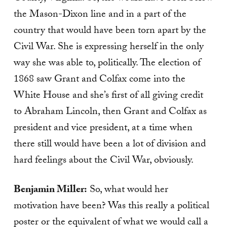
the Mason-Dixon line and in a part of the
country that would have been torn apart by the
Civil War. She is expressing herself in the only
way she was able to, politically. The election of
1868 saw Grant and Colfax come into the
White House and she’s first of all giving credit
to Abraham Lincoln, then Grant and Colfax as
president and vice president, at a time when
there still would have been a lot of division and
hard feelings about the Civil War, obviously.
Benjamin Miller:
So, what would her
motivation have been? Was this really a political
poster or the equivalent of what we would call a