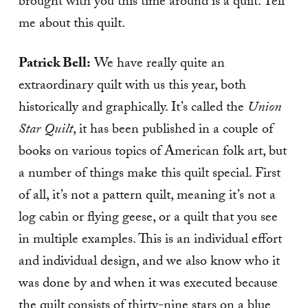
brought with you this time around is a quilt. Tell
me about this quilt.
Patrick Bell:
We have really quite an
extraordinary quilt with us this year, both
historically and graphically. It’s called the
Union
Star Quilt
, it has been published in a couple of
books on various topics of American folk art, but
a number of things make this quilt special. First
of all, it’s not a pattern quilt, meaning it’s not a
log cabin or flying geese, or a quilt that you see
in multiple examples. This is an individual effort
and individual design, and we also know who it
was done by and when it was executed because
the quilt consists of thirty-nine stars on a blue