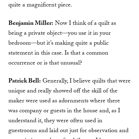
quite a magnificent piece.
Benjamin Miller:
Now I think of a quilt as
being a private object—you use it in your
bedroom—but it’s making quite a public
statement in this case. Is that a common
occurrence or is that unusual?
Patrick Bell:
Generally, I believe quilts that were
unique and really showed off the skill of the
maker were used as adornments where there
was company or guests in the house and, as I
understand it, they were often used in
guestrooms and laid out just for observation and