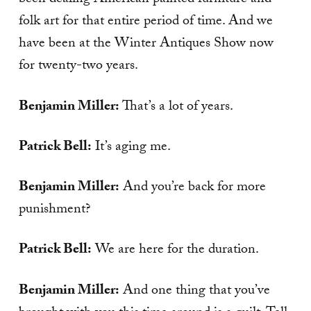
been dealing American painted furniture and
folk art for that entire period of time. And we
have been at the Winter Antiques Show now
for twenty-two years.
Benjamin Miller:
That’s a lot of years.
Patrick Bell:
It’s aging me.
Benjamin Miller:
And you’re back for more
punishment?
Patrick Bell:
We are here for the duration.
Benjamin Miller:
And one thing that you’ve