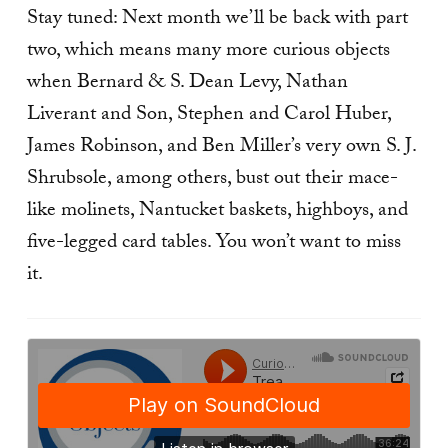
Stay tuned: Next month we’ll be back with part
two, which means many more curious objects
when Bernard & S. Dean Levy, Nathan
Liverant and Son, Stephen and Carol Huber,
James Robinson, and Ben Miller’s very own S. J.
Shrubsole, among others, bust out their mace-
like molinets, Nantucket baskets, highboys, and
five-legged card tables. You won’t want to miss
it.