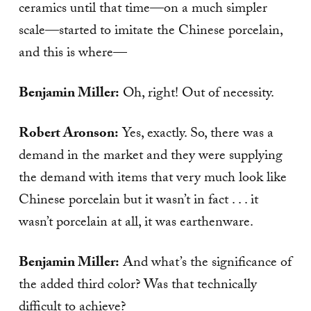
ceramics until that time—on a much simpler
scale—started to imitate the Chinese porcelain,
and this is where—
Benjamin Miller:
Oh, right! Out of necessity.
Robert Aronson:
Yes, exactly. So, there was a
demand in the market and they were supplying
the demand with items that very much look like
Chinese porcelain but it wasn’t in fact . . . it
wasn’t porcelain at all, it was earthenware.
Benjamin Miller:
And what’s the significance of
the added third color? Was that technically
difficult to achieve?