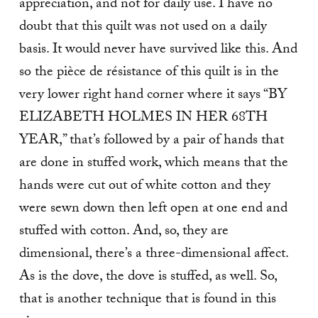
appreciation, and not for daily use. I have no
doubt that this quilt was not used on a daily
basis. It would never have survived like this. And
so the pièce de résistance of this quilt is in the
very lower right hand corner where it says “BY
ELIZABETH HOLMES IN HER 68TH
YEAR,” that’s followed by a pair of hands that
are done in stuffed work, which means that the
hands were cut out of white cotton and they
were sewn down then left open at one end and
stuffed with cotton. And, so, they are
dimensional, there’s a three-dimensional affect.
As is the dove, the dove is stuffed, as well. So,
that is another technique that is found in this