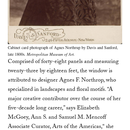
Cabinet card photograph of Agnes Northrup by Davis and Sanford,
late 1800s.
Metropolitan Museum of Art.
Comprised of forty-eight panels and measuring
twenty-three by eighteen feet, the window is
attributed to designer Agnes F. Northrop, who
specialized in landscapes and floral motifs. “A
major creative contributor over the course of her
five-decade long career,” says Elizabeth
McGoey, Ann S. and Samuel M. Mencoff
Associate Curator, Arts of the Americas,“ she