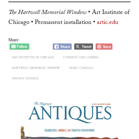
The Hartwell Memorial Window
• Art Institute of
Chicago • Permanent installation •
artic.edu
Share:
ART INSTITUTE OF CHICAGO
CURRENT AND COMING
HARTWELL MEMORIAL WINDOW
MARC CHAGALL
TIFFANY STUDIOS