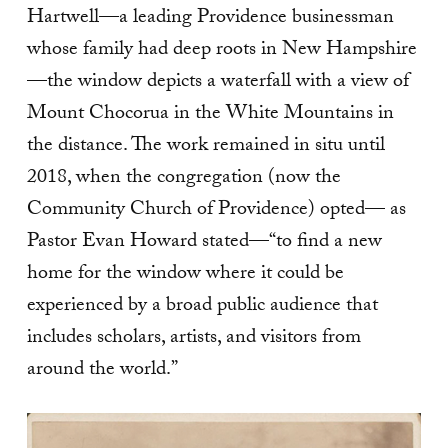
Hartwell—a leading Providence businessman
whose family had deep roots in New Hampshire
—the window depicts a waterfall with a view of
Mount Chocorua in the White Mountains in
the distance. The work remained in situ until
2018, when the congregation (now the
Community Church of Providence) opted— as
Pastor Evan Howard stated—“to find a new
home for the window where it could be
experienced by a broad public audience that
includes scholars, artists, and visitors from
around the world.”