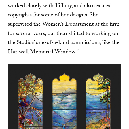
worked closely with Tiffany, and also secured
copyrights for some of her designs. She
supervised the Women’s Department at the firm
for several years, but then shifted to working on
the Studios’ one-of-a-kind commissions, like the
Hartwell Memorial Window.”