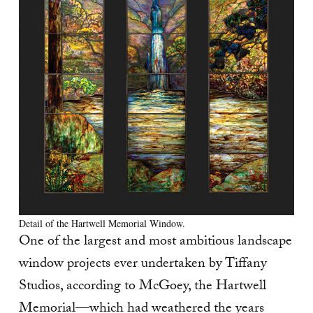
Detail of the Hartwell Memorial Window.
One of the largest and most ambitious landscape
window projects ever undertaken by Tiffany
Studios, according to McGoey, the Hartwell
Memorial—which had weathered the years