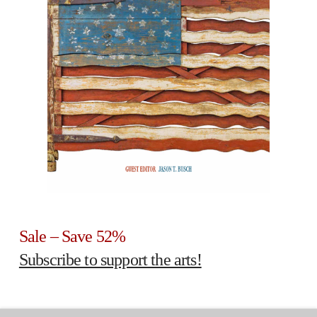
Sale – Save 52%
Subscribe to support the arts!