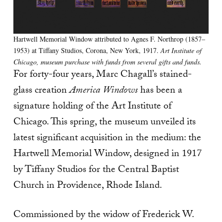
Hartwell Memorial Window attributed to Agnes F. Northrop (1857–
1953) at Tiffany Studios, Corona, New York, 1917.
Art Institute of
Chicago, museum purchase with funds from several gifts and funds.
For forty-four years, Marc Chagall’s stained-
glass creation
America Windows
has been a
signature holding of the Art Institute of
Chicago. This spring, the museum unveiled its
latest significant acquisition in the medium: the
Hartwell Memorial Window, designed in 1917
by Tiffany Studios for the Central Baptist
Church in Providence, Rhode Island.
Commissioned by the widow of Frederick W.