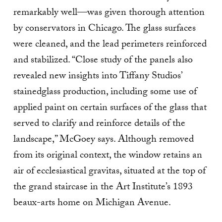
remarkably well—was given thorough attention
by conservators in Chicago. The glass surfaces
were cleaned, and the lead perimeters reinforced
and stabilized. “Close study of the panels also
revealed new insights into Tiffany Studios’
stainedglass production, including some use of
applied paint on certain surfaces of the glass that
served to clarify and reinforce details of the
landscape,” McGoey says. Although removed
from its original context, the window retains an
air of ecclesiastical gravitas, situated at the top of
the grand staircase in the Art Institute’s 1893
beaux-arts home on Michigan Avenue.