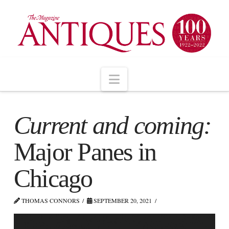
Navigation
Current and coming:
Major Panes in
Chicago
THOMAS CONNORS
SEPTEMBER 20, 2021