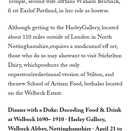
Temple, second wife ofHans William Bentinck,
fi rst Earlof Portland, in her role as hostess.
Although getting to the HarleyGallery, located
about 110 miles outside of London in North
Nottinghamshire,requires a modicumof eff ort,
those who do so may alsowant to visit Stichelton
Dairy, whichproduces the only
unpasteurizedartisanal version of Stilton, and
thenew School of Artisan Food, bothalso located
on the Welbeck Estate.
Dinner with a Duke: Decoding
Food & Drink
at Welbeck 1690–
1910
· Harley Gallery,
Welbeck
Abbey, Nottinghamshire · April
21 to