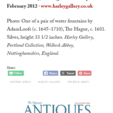
February 2012 ·
www
.harleygallery.co.uk
Photo: One of a pair of water fountains by
AdamLoofs (c. 1645–1710), The Hague, c. 1681.
Silver, height 33 1/2 inches
. Harley
Gallery,
Portland Collection, Welbeck Abbey,
Nottinghamshire, England.
Share:
FARTHER AFIELD
HARLEY GALLERY
WELBECK ABBEY