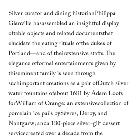
Silver curator and dining historianPhilippa
Glanville hasassembled an insightful display
oftable objects and related documentsthat
elucidate the eating rituals ofthe dukes of
Portland—and of theirextensive staffs. The
elegance offormal entertainments given by
thiseminent family is seen through
suchimportant creations as a pair ofDutch silver
water fountains ofabout 1681 by Adam Loofs
forWilliam of Orange; an extensivecollection of
porcelain ice pails bySèvres, Derby, and
Nantgarw; anda 180-piece silver-gilt dessert
servicecreated over a decade from the