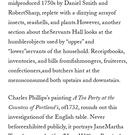
midproduced 1750s by Daniel Smith and
RobertSharp, replete with a dizzying arrayof
insects, seashells, and plants.However, another
section about theServants Hall looks at the
humblerobjects used by “upper” and
“lower”servants of the household. Receiptbooks,
inventories, and bills fromfishmongers, fruiterers,
confectioners,and butchers hint at the
menusconsumed both upstairs and downstairs.
Charles Phillips’s painting
A Tea
Party at the
Countess of Portland’s
, of1732, rounds out this
investigationof the English table. Never
beforeexhibited publicly, it portrays JaneMartha