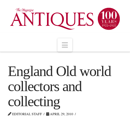
Navigation
England Old world
collectors and
collecting
EDITORIAL STAFF
APRIL 29, 2010