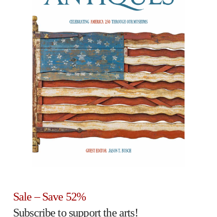
Sale – Save 52%
Subscribe to support the arts!