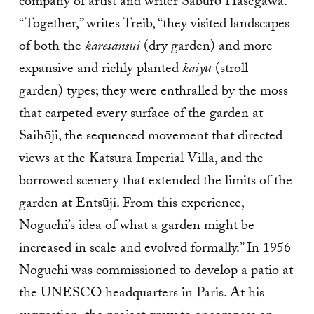
company of artist and writer Saburō Hasegawa.
“Together,” writes Treib, “they visited landscapes
of both the
karesansui
(dry garden) and more
expansive and richly planted
kaiyū
(stroll
garden) types; they were enthralled by the moss
that carpeted every surface of the garden at
Saihōji, the sequenced movement that directed
views at the Katsura Imperial Villa, and the
borrowed scenery that extended the limits of the
garden at Entsūji. From this experience,
Noguchi’s idea of what a garden might be
increased in scale and evolved formally.” In 1956
Noguchi was commissioned to develop a patio at
the UNESCO headquarters in Paris. At his