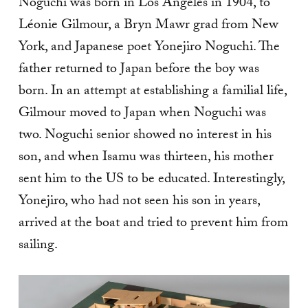
Noguchi was born in Los Angeles in 1904, to
Léonie Gilmour, a Bryn Mawr grad from New
York, and Japanese poet Yonejiro Noguchi. The
father returned to Japan before the boy was
born. In an attempt at establishing a familial life,
Gilmour moved to Japan when Noguchi was
two. Noguchi senior showed no interest in his
son, and when Isamu was thirteen, his mother
sent him to the US to be educated. Interestingly,
Yonejiro, who had not seen his son in years,
arrived at the boat and tried to prevent him from
sailing.