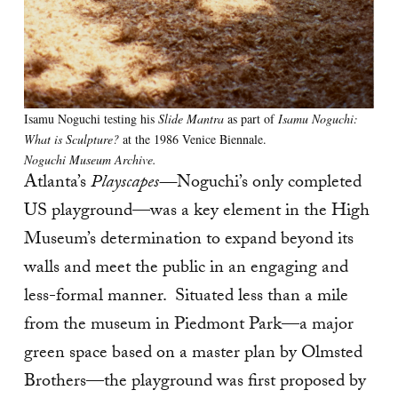
Isamu Noguchi testing his
Slide Mantra
as part of
Isamu Noguchi:
What is Sculpture?
at the 1986 Venice Biennale.
Noguchi Museum Archive.
Atlanta’s
Playscapes—
Noguchi’s only completed
US playground—was a key element in the High
Museum’s determination to expand beyond its
walls and meet the public in an engaging and
less-formal manner. Situated less than a mile
from the museum in Piedmont Park—a major
green space based on a master plan by Olmsted
Brothers—the playground was first proposed by