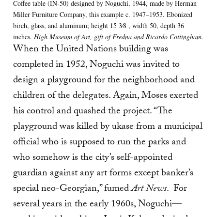
Coffee table (IN-50) designed by Noguchi, 1944, made by Herman
Miller Furniture Company, this example c. 1947–1953. Ebonized
birch, glass, and aluminum; height 15 3⁄8 , width 50, depth 36
inches.
High Museum of Art, gift of Fredna and Ricardo Cottingham.
When the United Nations building was
completed in 1952, Noguchi was invited to
design a playground for the neighborhood and
children of the delegates. Again, Moses exerted
his control and quashed the project. “The
playground was killed by ukase from a municipal
official who is supposed to run the parks and
who somehow is the city’s self-appointed
guardian against any art forms except banker’s
special neo-Georgian,” fumed
Art News
. For
several years in the early 1960s, Noguchi—