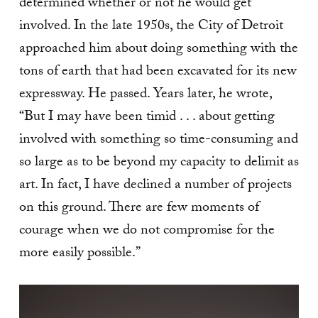
determined whether or not he would get
involved. In the late 1950s, the City of Detroit
approached him about doing something with the
tons of earth that had been excavated for its new
expressway. He passed. Years later, he wrote,
“But I may have been timid . . . about getting
involved with something so time-consuming and
so large as to be beyond my capacity to delimit as
art. In fact, I have declined a number of projects
on this ground. There are few moments of
courage when we do not compromise for the
more easily possible.”