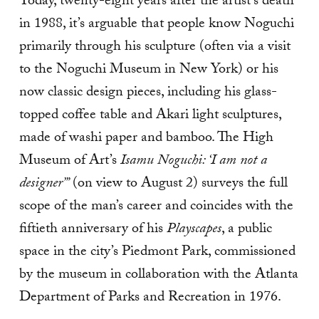
Today, twenty-eight years after the artist’s death
in 1988, it’s arguable that people know Noguchi
primarily through his sculpture (often via a visit
to the Noguchi Museum in New York) or his
now classic design pieces, including his glass-
topped coffee table and Akari light sculptures,
made of washi paper and bamboo. The High
Museum of Art’s
Isamu Noguchi: ‘I am not a
designer’”
(on view to August 2) surveys the full
scope of the man’s career and coincides with the
fiftieth anniversary of his
Playscapes
, a public
space in the city’s Piedmont Park, commissioned
by the museum in collaboration with the Atlanta
Department of Parks and Recreation in 1976.