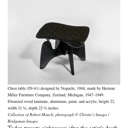
Chess table (IN-61) designed by Noguchi, 1944, made by Herman
Miller Furniture Company, Zeeland, Michigan, 1947–1949.
Ebonized wood laminate, aluminum, paint, and acrylic; height 22,
width 21 1⁄4, depth 22 1⁄2 inches.
Collection of Robert Munch; photograph © Christie’s Images /
Bridgeman Images.