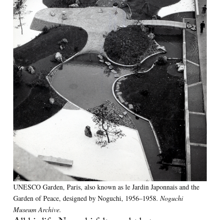
UNESCO Garden, Paris, also known as le Jardin Japonnais and the
Garden of Peace, designed by Noguchi, 1956–1958.
Noguchi
Museum Archive.