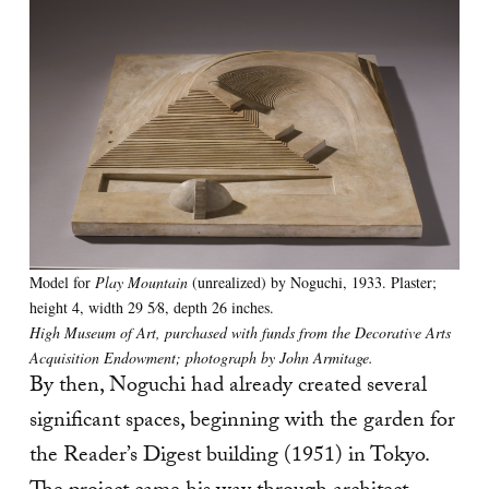
Model for
Play Mountain
(unrealized) by Noguchi, 1933. Plaster;
height 4, width 29 5⁄8, depth 26 inches.
High Museum of Art, purchased with funds from the Decorative Arts
Acquisition Endowment; photograph by John Armitage.
By then, Noguchi had already created several
significant spaces, beginning with the garden for
the Reader’s Digest building
(1951) in Tokyo.