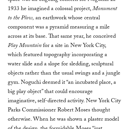
space was an ongoing concern for Noguchi. In
1933 he imagined a colossal project,
Monument
to the Plow,
an earthwork whose central
component was a pyramid measuring a mile
across at its base.
That same year, he
conceived
Play Mountain
for a site in New York City,
which featured topography incorporating a
water slide and a slope for sledding, sculptural
objects rather than the usual swings and a jungle
gym. Noguchi deemed it “an incubated place, a
big play object” that could encourage
imaginative, self-directed activity. New York City
Parks Commissioner Robert Moses thought
otherwise. When he was shown a plaster model