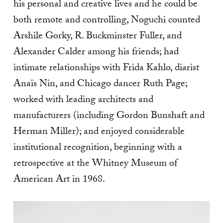
his personal and creative lives and he could be
both remote and controlling, Noguchi counted
Arshile Gorky, R. Buckminster Fuller, and
Alexander Calder among his friends; had
intimate relationships with Frida Kahlo, diarist
Anaïs Nin, and Chicago dancer Ruth Page;
worked with leading architects and
manufacturers (including Gordon Bunshaft and
Herman Miller); and enjoyed considerable
institutional recognition, beginning with a
retrospective at the Whitney Museum of
American Art in 1968.