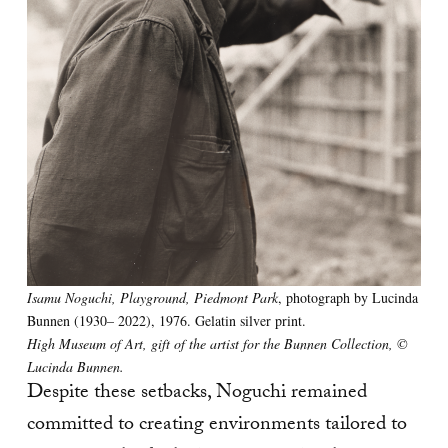
Isamu Noguchi, Playground, Piedmont Park
, photograph by Lucinda
Bunnen (1930– 2022), 1976. Gelatin silver print.
High Museum of Art, gift of the artist for the Bunnen Collection, ©
Lucinda Bunnen.
Despite these setbacks, Noguchi remained
committed to creating environments tailored to