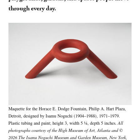
through every day.
Maquette for the Horace E. Dodge Fountain, Philip A. Hart Plaza,
Detroit, designed by Isamu Noguchi (1904–1988), 1971–1979.
Plastic tubing and paint; height 3, width 5 1⁄4, depth 5 inches.
All
photographs courtesy of the High Museum of Art, Atlanta and ©
2026 The Isamu Noguchi Museum and Garden Museum, New York,