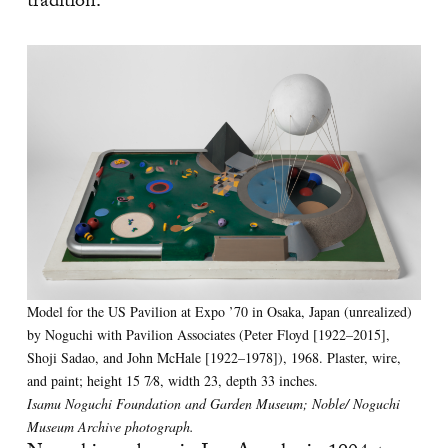
tradition.”
Model for the US Pavilion at Expo ’70 in Osaka, Japan (unrealized)
by Noguchi with Pavilion Associates (Peter Floyd [1922–2015],
Shoji Sadao, and John McHale [1922–1978]), 1968. Plaster, wire,
and paint; height 15 7⁄8, width 23, depth 33 inches.
Isamu Noguchi Foundation and Garden Museum; Noble/ Noguchi
Museum Archive photograph.