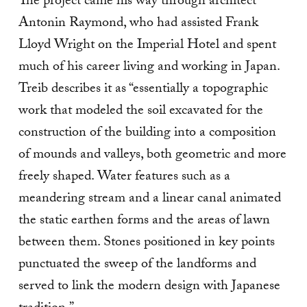
The project came his way through architect
Antonin Raymond, who had assisted Frank
Lloyd Wright on the Imperial Hotel and spent
much of his career living and working in Japan.
Treib describes it as “essentially a topographic
work that modeled the soil excavated for the
construction of the building into a composition
of mounds and valleys, both geometric and more
freely shaped. Water features such as a
meandering stream and a linear canal animated
the static earthen forms and the areas of lawn
between them. Stones positioned in key points
punctuated the sweep of the landforms and
served to link the modern design with Japanese