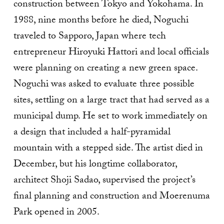
construction between Tokyo and Yokohama. In
1988, nine months before he died, Noguchi
traveled to Sapporo, Japan where tech
entrepreneur Hiroyuki Hattori and local officials
were planning on creating a new green space.
Noguchi was asked to evaluate three possible
sites, settling on a large tract that had served as a
municipal dump. He set to work immediately on
a design that included a half-pyramidal
mountain with a stepped side. The artist died in
December, but his longtime collaborator,
architect Shoji Sadao, supervised the project’s
final planning and construction and Moerenuma
Park opened in 2005.