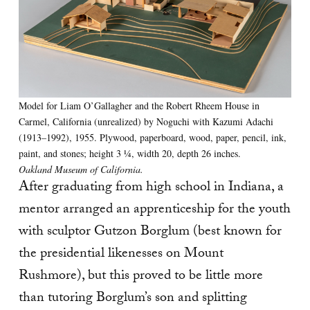
Model for Liam O’Gallagher and the Robert Rheem House in
Carmel, California (unrealized) by Noguchi with Kazumi Adachi
(1913–1992), 1955. Plywood, paperboard, wood, paper, pencil, ink,
paint, and stones; height 3 1⁄4, width 20, depth 26 inches.
Oakland Museum of California.
After graduating from high school in Indiana, a
mentor arranged an apprenticeship for the youth
with sculptor Gutzon Borglum (best known for
the presidential likenesses on Mount
Rushmore), but this proved to be little more
than tutoring Borglum’s son and splitting