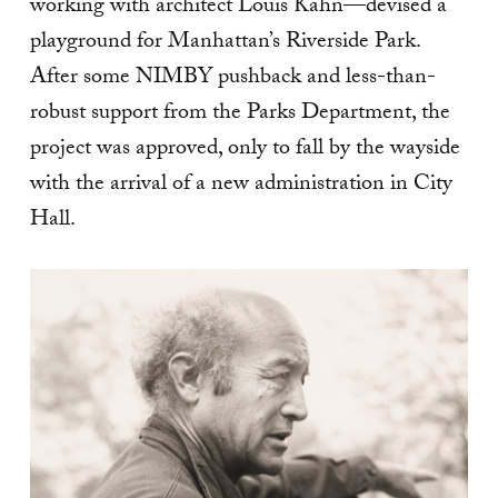
working with architect Louis Kahn—devised a
playground for Manhattan’s Riverside Park.
After some NIMBY pushback and less-than-
robust support from the Parks Department, the
project was approved, only to fall by the wayside
with the arrival of a new administration in City
Hall.