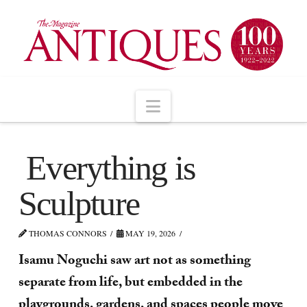
Navigation
Everything is
Sculpture
THOMAS CONNORS
MAY 19, 2026
Isamu Noguchi saw art not as something
separate from life, but embedded in the
playgrounds, gardens, and spaces people move