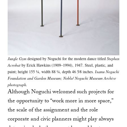
Jungle Gym
designed by Noguchi for the modern dance titled
Stephen
Acrobat
by Erick Hawkins (1909–1994), 1947. Steel, plastic, and
paint; height 155 1⁄4, width 88 1⁄4, depth 46 5⁄8 inches.
Isamu Noguchi
Foundation and Garden Museum; Noble/ Noguchi Museum Archive
photograph.
Although Noguchi welcomed such projects for
the opportunity to “work more in more space,”
the scale of the assignment and the role
corporate and civic planners might play always