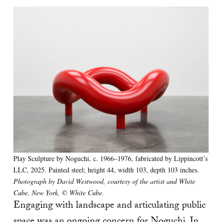
Play Sculpture by Noguchi, c. 1966–1976, fabricated by Lippincott’s
LLC, 2025. Painted steel; height 44, width 103, depth 103 inches.
Photograph by David Westwood, courtesy of the artist and White
Cube, New York, © White Cube.
Engaging with landscape and articulating public