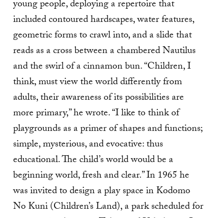
young people, deploying a repertoire that
included contoured hardscapes, water features,
geometric forms to crawl into, and a slide that
reads as a cross between a chambered Nautilus
and the swirl of a cinnamon bun. “Children, I
think, must view the world differently from
adults, their awareness of its possibilities are
more primary,” he wrote. “I like to think of
playgrounds as a primer of shapes and functions;
simple, mysterious, and evocative: thus
educational. The child’s world would be a
beginning world, fresh and clear.” In 1965 he
was invited to design a play space in Kodomo
No Kuni (Children’s Land), a park scheduled for