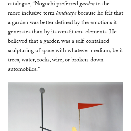
catalogue, “Noguchi preferred
garden
to the
more inclusive term
landscape
because he felt that
a garden was better defined by the emotions it
generates than by its constituent elements. He
believed that a garden was a self-contained
sculpturing of space with whatever medium, be it
trees, water, rocks, wire, or broken-down
automobiles.”