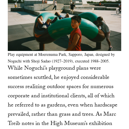
Play equipment at Moerenuma Park, Sapporo, Japan, designed by
Noguchi with Shoji Sadao (1927–2019), executed 1988–2005.
While Noguchi’s playground plans were
sometimes scuttled, he enjoyed considerable
success realizing outdoor spaces for numerous
corporate and institutional clients, all of which
he referred to as gardens, even when hardscape
prevailed, rather than grass and trees. As Marc
Treib notes in the High Museum’s exhibition