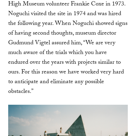
High Museum volunteer Frankie Coxe in 1973.
Noguchi visited the site in 1974 and was hired
the following year. When Noguchi showed signs
of having second thoughts, museum director
Gudmund Vigtel assured him, “We are very
much aware of the trials which you have
endured over the years with projects similar to
ours. For this reason we have worked very hard
to anticipate and eliminate any possible
obstacles.”