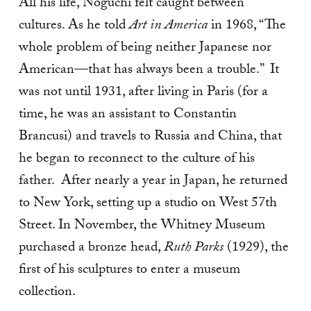
All his life, Noguchi felt caught between
cultures. As he told
Art in America
in 1968, “The
whole problem of being neither Japanese nor
American—that has always been a trouble.” It
was not until 1931, after living in Paris (for a
time, he was an assistant to Constantin
Brancusi) and travels to Russia and China, that
he began to reconnect to the culture of his
father. After nearly a year in Japan, he returned
to New York, setting up a studio on West 57th
Street. In November, the Whitney Museum
purchased a bronze head,
Ruth Parks
(1929), the
first of his sculptures to enter a museum
collection.