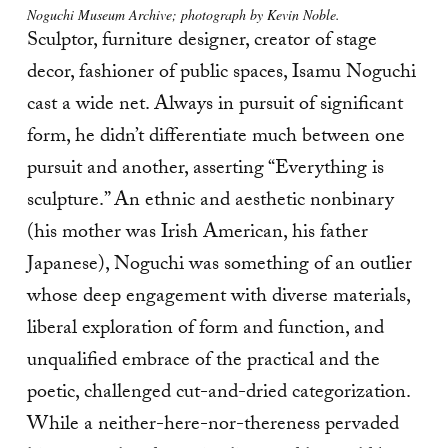
Noguchi Museum Archive; photograph by Kevin Noble.
Sculptor, furniture designer, creator of stage
decor, fashioner of public spaces, Isamu Noguchi
cast a wide net. Always in pursuit of significant
form, he didn’t differentiate much between one
pursuit and another, asserting “Everything is
sculpture.” An ethnic and aesthetic nonbinary
(his mother was Irish American, his father
Japanese), Noguchi was something of an outlier
whose deep engagement with diverse materials,
liberal exploration of form and function, and
unqualified embrace of the practical and the
poetic, challenged cut-and-dried categorization.
While a neither-here-nor-thereness pervaded