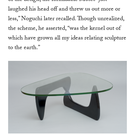
of the design, the formidable Moses “just
laughed his head off and threw us out more or
less,” Noguchi later recalled. Though unrealized,
the scheme, he asserted, “was the kernel out of
which have grown all my ideas relating sculpture
to the earth.”