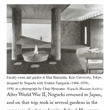
Faculty room and garden at Shin Banraisha, Keio University, Tokyo,
designed by Noguchi with Yoshirō Taniguchi (1904–1979),
1950, in a photograph by Chuji Hirayama.
Noguchi Museum Archive.
After World War II, Noguchi returned to Japan,
and on that trip, took in several gardens in the