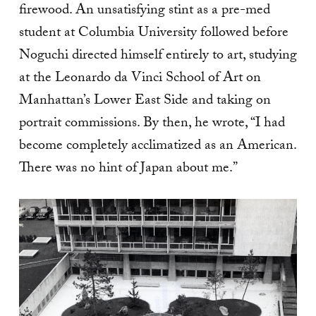
firewood. An unsatisfying stint as a pre-med
student at Columbia University followed before
Noguchi directed himself entirely to art, studying
at the Leonardo da Vinci School of Art on
Manhattan’s Lower East Side and taking on
portrait commissions. By then, he wrote, “I had
become completely acclimatized as an American.
There was no hint of Japan about me.”