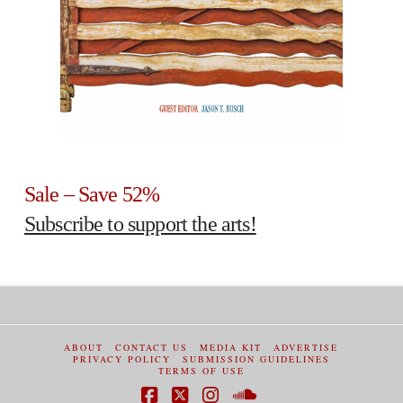
Sale – Save 52%
Subscribe to support the arts!
ABOUT
CONTACT US
MEDIA KIT
ADVERTISE
PRIVACY POLICY
SUBMISSION GUIDELINES
TERMS OF USE