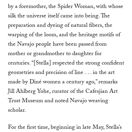
by a foremother, the Spider Woman, with whose
silk the universe itself came into being. The
preparation and dyeing of natural fibers, the
warping of the loom, and the heritage motifs of
the Navajo people have been passed from
mother or grandmother to daughter for
centuries. “[Stella] respected the strong confident
geometries and precision of line . . . in the art
made by Diné women a century ago,” remarks
Jill Ahlberg Yohe, curator of the Cafesjian Art
Trust Museum and noted Navajo weaving
scholar.
For the first time, beginning in late May, Stella’s