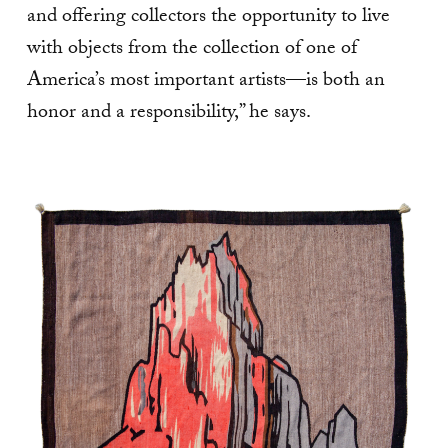
and offering collectors the opportunity to live
with objects from the collection of one of
America’s most important artists—is both an
honor and a responsibility,” he says.