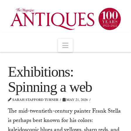
Navigation
Exhibitions:
Spinning a web
SARAH STAFFORD TURNER
MAY 21, 2026
The mid-twentieth-century painter Frank Stella
is perhaps best known for his colors:
kaleidoscopic blues and yellows, sharp reds, and