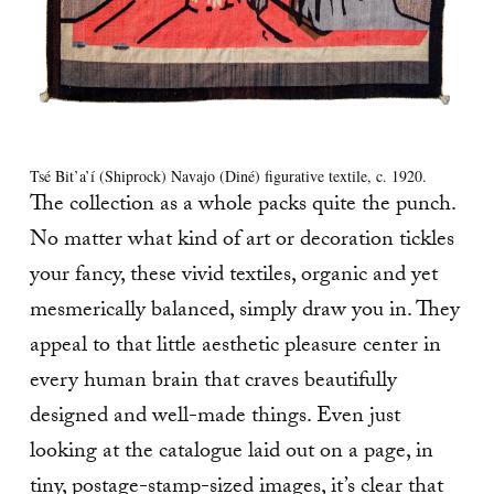
Tsé Bit’a’í (Shiprock) Navajo (Diné) figurative textile, c. 1920.
The collection as a whole packs quite the punch.
No matter what kind of art or decoration tickles
your fancy, these vivid textiles, organic and yet
mesmerically balanced, simply draw you in. They
appeal to that little aesthetic pleasure center in
every human brain that craves beautifully
designed and well-made things. Even just
looking at the catalogue laid out on a page, in
tiny, postage-stamp-sized images, it’s clear that