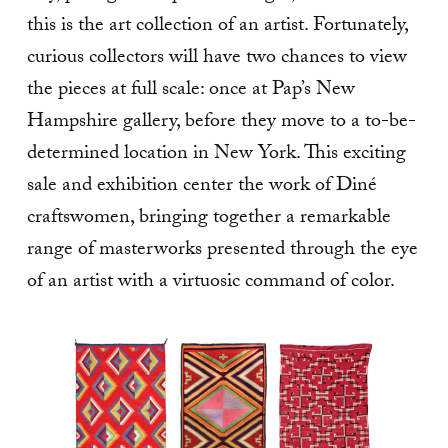
this is the art collection of an artist. Fortunately,
curious collectors will have two chances to view
the pieces at full scale: once at Pap’s New
Hampshire gallery, before they move to a to-be-
determined location in New York. This exciting
sale and exhibition center the work of Diné
craftswomen, bringing together a remarkable
range of masterworks presented through the eye
of an artist with a virtuosic command of color.