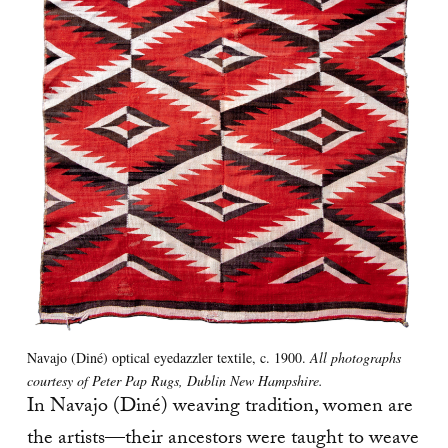
Navajo (Diné) optical eyedazzler textile, c. 1900.
All photographs
courtesy of Peter Pap Rugs, Dublin New Hampshire.
In Navajo (Diné) weaving tradition, women are
the artists—their ancestors were taught to weave