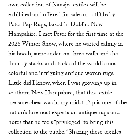
own collection of Navajo textiles will be
exhibited and offered for sale on 1stDibs by
Peter Pap Rugs, based in Dublin, New
Hampshire. I met Peter for the first time at the
2026 Winter Show, where he waited calmly in
his booth, surrounded on three walls and the
floor by stacks and stacks of the world’s most
colorful and intriguing antique woven rugs.
Little did I know, when I was growing up in
southern New Hampshire, that this textile
treasure chest was in my midst. Pap is one of the
nation’s foremost experts on antique rugs and
notes that he feels “privileged” to bring this
collection to the public. “Sharing these textiles—