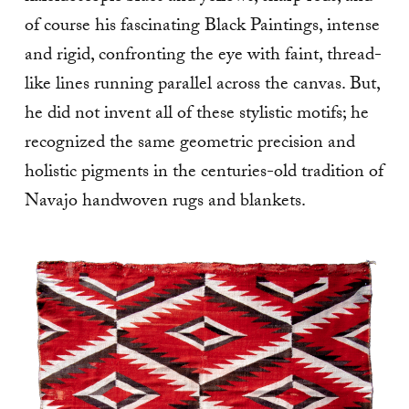
of course his fascinating Black Paintings, intense
and rigid, confronting the eye with faint, thread-
like lines running parallel across the canvas. But,
he did not invent all of these stylistic motifs; he
recognized the same geometric precision and
holistic pigments in the centuries-old tradition of
Navajo handwoven rugs and blankets.