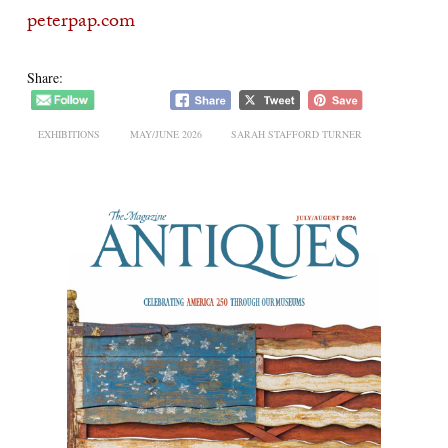
peterpap.com
Share:
EXHIBITIONS
MAY/JUNE 2026
SARAH STAFFORD TURNER