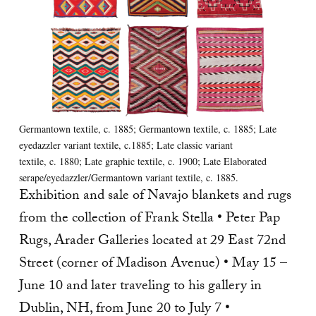
Germantown textile, c. 1885; Germantown textile, c. 1885; Late
eyedazzler variant textile, c.1885; Late classic variant
textile, c. 1880; Late graphic textile, c. 1900; Late Elaborated
serape/eyedazzler/Germantown variant textile, c. 1885.
Exhibition and sale of Navajo blankets and rugs
from the collection of Frank Stella • Peter Pap
Rugs, Arader Galleries located at 29 East 72nd
Street (corner of Madison Avenue) • May 15 –
June 10 and later traveling to his gallery in
Dublin, NH, from June 20 to July 7 •