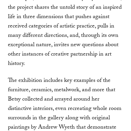
the project shares the untold story of an inspired
life in three dimensions that pushes against
received categories of artistic practice, pulls in
many different directions, and, through its own
exceptional nature, invites new questions about
other instances of creative partnership in art
history.
The exhibition includes key examples of the
furniture, ceramics, metalwork, and more that
Betsy collected and arrayed around her
distinctive interiors, even recreating whole room
surrounds in the gallery along with original
paintings by Andrew Wyeth that demonstrate