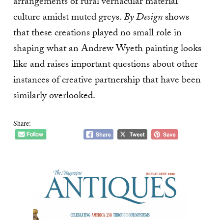
arrangements of rural vernacular material
culture amidst muted greys.
By Design
shows
that these creations played no small role in
shaping what an Andrew Wyeth painting looks
like and raises important questions about other
instances of creative partnership that have been
similarly overlooked.
Share: