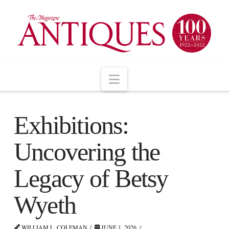
Navigation
Exhibitions:
Uncovering the
Legacy of Betsy
Wyeth
WILLIAM L. COLEMAN
JUNE 1, 2026