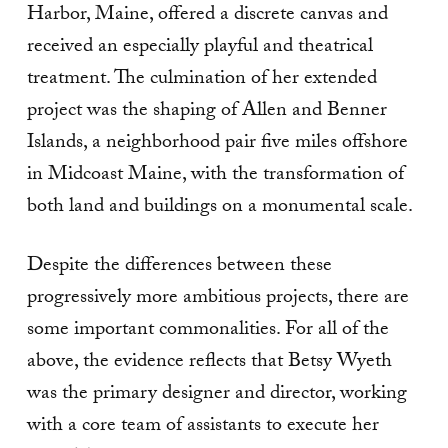
Harbor, Maine, offered a discrete canvas and
received an especially playful and theatrical
treatment. The culmination of her extended
project was the shaping of Allen and Benner
Islands, a neighborhood pair five miles offshore
in Midcoast Maine, with the transformation of
both land and buildings on a monumental scale.
Despite the differences between these
progressively more ambitious projects, there are
some important commonalities. For all of the
above, the evidence reflects that Betsy Wyeth
was the primary designer and director, working
with a core team of assistants to execute her