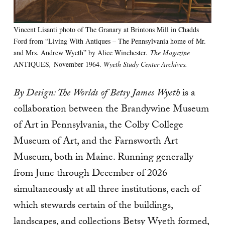
Vincent Lisanti photo of The Granary at Brintons Mill in Chadds
Ford from “Living With Antiques – The Pennsylvania home of Mr.
and Mrs. Andrew Wyeth” by Alice Winchester.
The Magazine
ANTIQUES
,
November 1964.
Wyeth Study Center Archives.
By Design: The Worlds of Betsy James Wyeth
is a
collaboration between the Brandywine Museum
of Art in Pennsylvania, the Colby College
Museum of Art, and the Farnsworth Art
Museum, both in Maine. Running generally
from June through December of 2026
simultaneously at all three institutions, each of
which stewards certain of the buildings,
landscapes, and collections Betsy Wyeth formed,