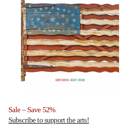
Sale – Save 52%
Subscribe to support the arts!