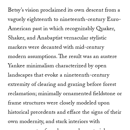
Betsy’s vision proclaimed its own descent from a
vaguely eighteenth to nineteenth-century Euro-
American past in which recognizably Quaker,
Shaker, and Anabaptist vernacular stylistic
markers were decanted with mid-century
modern assumptions. The result was an austere
Yankee minimalism characterized by open
landscapes that evoke a nineteenth-century
extremity of clearing and grazing before forest
reclamation; minimally ornamented fieldstone or
frame structures were closely modeled upon
historical precedents and efface the signs of their
own modernity, and stark interiors with