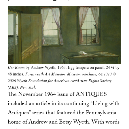
Her Room
by Andrew Wyeth, 1963. Egg tempera on panel, 24 ¾ by
48 inches.
Farnsworth Art Museum. Museum purchase, 64.1313 ©
2026 Wyeth Foundation for American Art/Artists Rights Society
(ARS), New York.
The November 1964 issue of ANTIQUES
included an article in its continuing “Living with
Antiques” series that featured the Pennsylvania
home of Andrew and Betsy Wyeth. With words