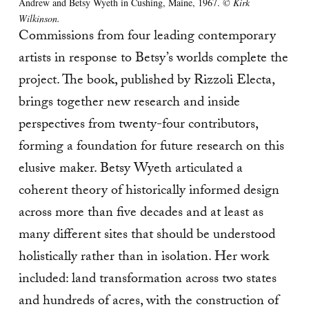
Andrew and Betsy Wyeth in Cushing, Maine, 1967.
© Kirk
Wilkinson.
Commissions from four leading contemporary
artists in response to Betsy’s worlds complete the
project. The book, published by Rizzoli Electa,
brings together new research and inside
perspectives from twenty-four contributors,
forming a foundation for future research on this
elusive maker. Betsy Wyeth articulated a
coherent theory of historically informed design
across more than five decades and at least as
many different sites that should be understood
holistically rather than in isolation. Her work
included: land transformation across two states
and hundreds of acres, with the construction of