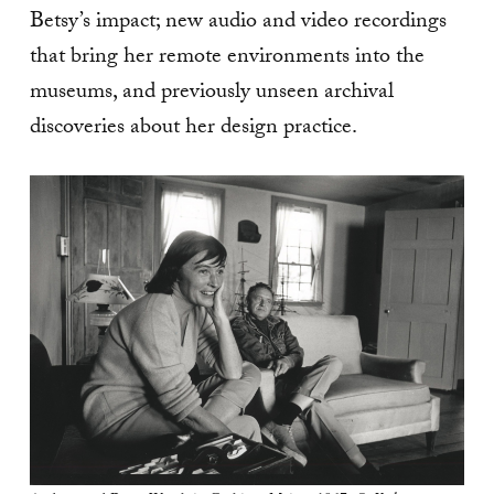
Betsy’s impact; new audio and video recordings
that bring her remote environments into the
museums, and previously unseen archival
discoveries about her design practice.