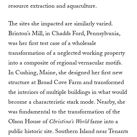
resource extraction and aquaculture.
The sites she impacted are similarly varied.
Brinton’s Mill, in Chadds Ford, Pennsylvania,
was her first test case of a wholesale
transformation of a neglected working property
into a composite of regional vernacular motifs.
In Cushing, Maine, she designed her first new
structure at Broad Cove Farm and transformed
the interiors of multiple buildings in what would
become a characteristic stark mode. Nearby, she
was fundamental to the transformation of the
Olson House of
Christina’s World
fame into a
public historic site. Southern Island near Tenants