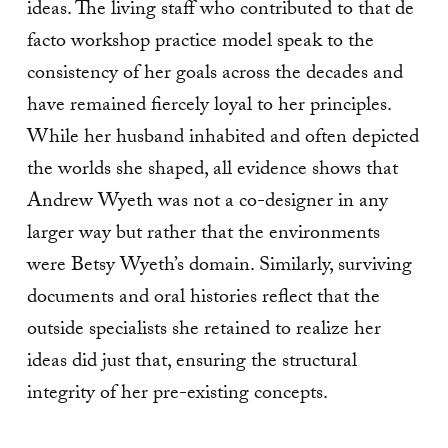
ideas. The living staff who contributed to that de
facto workshop practice model speak to the
consistency of her goals across the decades and
have remained fiercely loyal to her principles.
While her husband inhabited and often depicted
the worlds she shaped, all evidence shows that
Andrew Wyeth was not a co-designer in any
larger way but rather that the environments
were Betsy Wyeth’s domain. Similarly, surviving
documents and oral histories reflect that the
outside specialists she retained to realize her
ideas did just that, ensuring the structural
integrity of her pre-existing concepts.