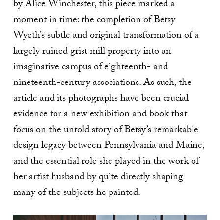
by Alice Winchester, this piece marked a
moment in time: the completion of Betsy
Wyeth’s subtle and original transformation of a
largely ruined grist mill property into an
imaginative campus of eighteenth- and
nineteenth-century associations. As such, the
article and its photographs have been crucial
evidence for a new exhibition and book that
focus on the untold story of Betsy’s remarkable
design legacy between Pennsylvania and Maine,
and the essential role she played in the work of
her artist husband by quite directly shaping
many of the subjects he painted.