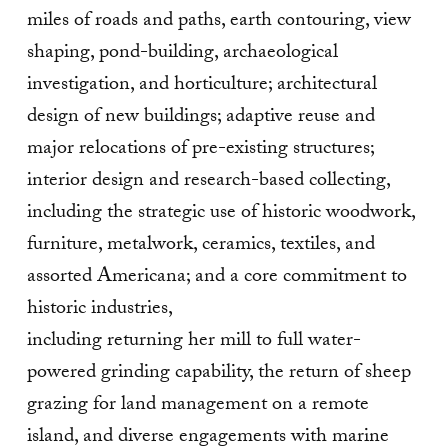
miles of roads and paths, earth contouring, view
shaping, pond-building, archaeological
investigation, and horticulture; architectural
design of new buildings; adaptive reuse and
major relocations of pre-existing structures;
interior design and research-based collecting,
including the strategic use of historic woodwork,
furniture, metalwork, ceramics, textiles, and
assorted Americana; and a core commitment to
historic industries,
including returning her mill to full water-
powered grinding capability, the return of sheep
grazing for land management on a remote
island, and diverse engagements with marine