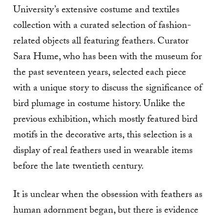
University’s extensive costume and textiles
collection with a curated selection of fashion-
related objects all featuring feathers. Curator
Sara Hume, who has been with the museum for
the past seventeen years, selected each piece
with a unique story to discuss the significance of
bird plumage in costume history. Unlike the
previous exhibition, which mostly featured bird
motifs in the decorative arts, this selection is a
display of real feathers used in wearable items
before the late twentieth century.
It is unclear when the obsession with feathers as
human adornment began, but there is evidence