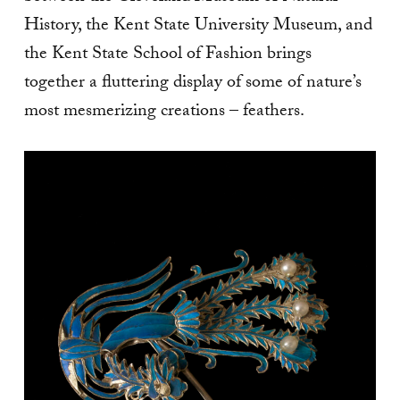
History, the Kent State University Museum, and
the Kent State School of Fashion brings
together a fluttering display of some of nature’s
most mesmerizing creations – feathers.