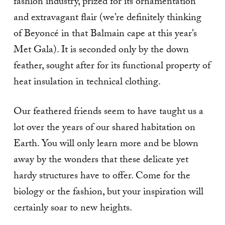
fashion industry, prized for its ornamentation
and extravagant flair (we’re definitely thinking
of Beyoncé in that Balmain cape at this year’s
Met Gala). It is seconded only by the down
feather, sought after for its functional property of
heat insulation in technical clothing.
Our feathered friends seem to have taught us a
lot over the years of our shared habitation on
Earth. You will only learn more and be blown
away by the wonders that these delicate yet
hardy structures have to offer. Come for the
biology or the fashion, but your inspiration will
certainly soar to new heights.