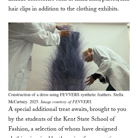
hair clips in addition to the clothing exhibits.
Construction of a dress using FEVVERS synthetic feathers. Stella
McCartney. 2025.
Image courtesy of FEVVERS.
A special additional treat awaits, brought to you
by the students of the Kent State School of
Fashion, a selection of whom have designed