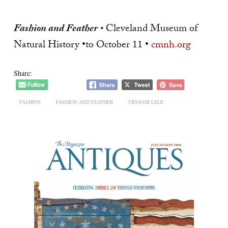
Fashion and Feather
•
Cleveland Museum of
Natural History •to October 11 •
cmnh.org
Share:
FASHION
FASHION AND FEATHER
URVASHI LELE