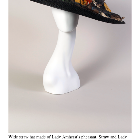
Wide straw hat made of Lady Amherst’s pheasant. Straw and Lady