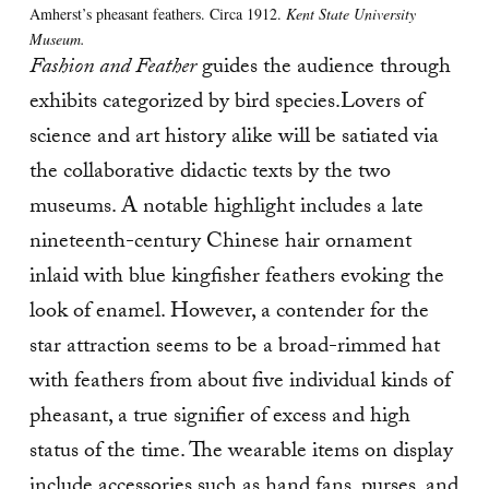
Amherst’s pheasant feathers. Circa 1912.
Kent State University
Museum.
Fashion and Feather
guides the audience through
exhibits categorized by bird species.Lovers of
science and art history alike will be satiated via
the collaborative didactic texts by the two
museums. A notable highlight includes a late
nineteenth-century Chinese hair ornament
inlaid with blue kingfisher feathers evoking the
look of enamel. However, a contender for the
star attraction seems to be a broad-rimmed hat
with feathers from about five individual kinds of
pheasant, a true signifier of excess and high
status of the time. The wearable items on display
include accessories such as hand fans, purses, and