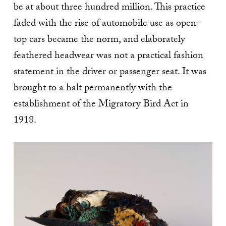
be at about three hundred million. This practice
faded with the rise of automobile use as open-
top cars became the norm, and elaborately
feathered headwear was not a practical fashion
statement in the driver or passenger seat. It was
brought to a halt permanently with the
establishment of the Migratory Bird Act in
1918.