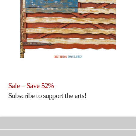
Sale – Save 52%
Subscribe to support the arts!