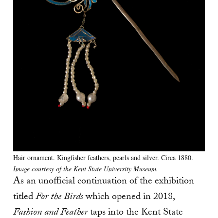
Hair ornament. Kingfisher feathers, pearls and silver. Circa 1880.
Image courtesy of the Kent State University Museum.
As an unofficial continuation of the exhibition
titled
For the Birds
which opened in 2018,
Fashion and Feather
taps into the Kent State