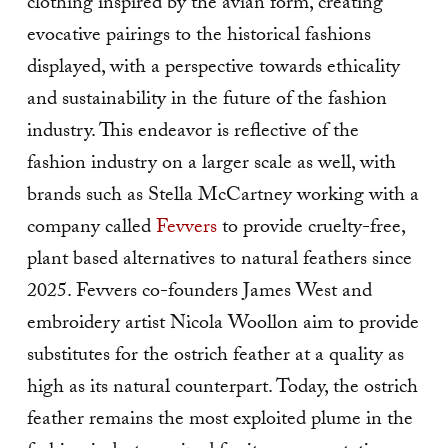
clothing inspired by the avian form, creating
evocative pairings to the historical fashions
displayed, with a perspective towards ethicality
and sustainability in the future of the fashion
industry. This endeavor is reflective of the
fashion industry on a larger scale as well, with
brands such as Stella McCartney working with a
company called
Fevvers
to provide cruelty-free,
plant based alternatives to natural feathers since
2025. Fevvers co-founders James West and
embroidery artist Nicola Woollon aim to provide
substitutes for the ostrich feather at a quality as
high as its natural counterpart. Today, the ostrich
feather remains the most exploited plume in the