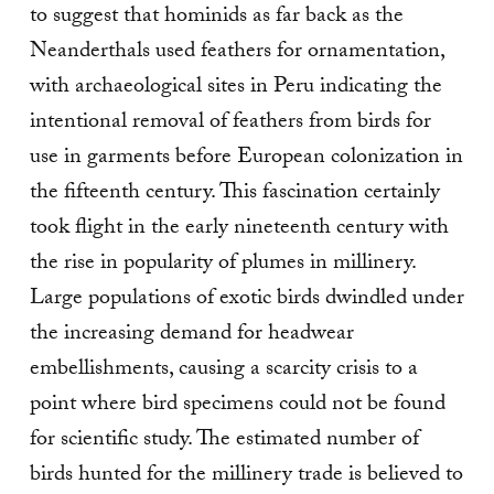
to suggest that hominids as far back as the
Neanderthals used feathers for ornamentation,
with archaeological sites in Peru indicating the
intentional removal of feathers from birds for
use in garments before European colonization in
the fifteenth century. This fascination certainly
took flight in the early nineteenth century with
the rise in popularity of plumes in millinery.
Large populations of exotic birds dwindled under
the increasing demand for headwear
embellishments, causing a scarcity crisis to a
point where bird specimens could not be found
for scientific study. The estimated number of
birds hunted for the millinery trade is believed to