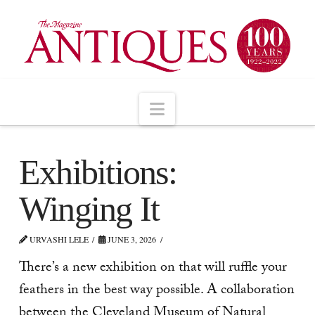
Navigation
Exhibitions:
Winging It
URVASHI LELE
JUNE 3, 2026
There’s a new exhibition on that will ruffle your
feathers in the best way possible. A collaboration
between the Cleveland Museum of Natural