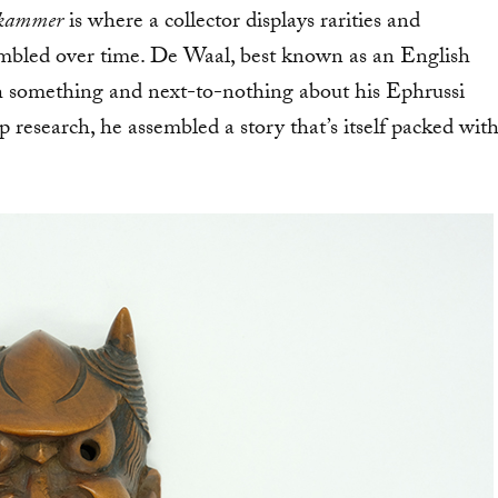
kammer
is where a collector displays rarities and
sembled over time. De Waal, best known as an English
h something and next-to-nothing about his Ephrussi
p research, he assembled a story that’s itself packed wit