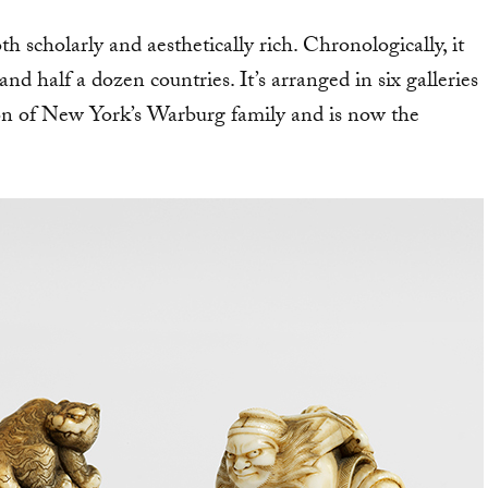
th scholarly and aesthetically rich. Chronologically, it
nd half a dozen countries. It’s arranged in six galleries
n of New York’s Warburg family and is now the