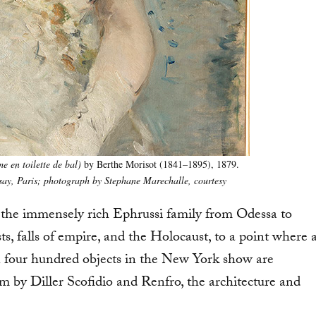
 en toilette de bal)
by Berthe Morisot (1841–1895), 1879.
ay, Paris; photograph by Stephane Marechalle, courtesy
of the immensely rich Ephrussi family from Odessa to
s, falls of empire, and the Holocaust, to a point where 
n four hundred objects in the New York show are
 by Diller Scofidio and Renfro, the architecture and