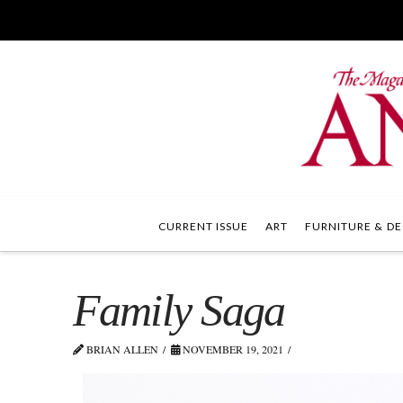
CURRENT ISSUE
ART
FURNITURE & DE
Family Saga
BRIAN ALLEN
NOVEMBER 19, 2021