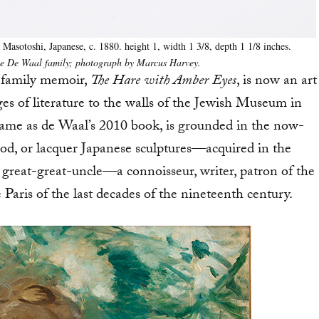
Masotoshi, Japanese, c. 1880. height 1, width 1 3/8, depth 1 1/8 inches.
the De Waal family; photograph by Marcus Harvey.
 family memoir,
The Hare with Amber Eyes
, is now an art
ges of literature to the walls of the Jewish Museum in
me as de Waal’s 2010 book, is grounded in the now-
d, or lacquer Japanese sculptures—acquired in the
 great-great-uncle—a connoisseur, writer, patron of the
Paris of the last decades of the nineteenth century.