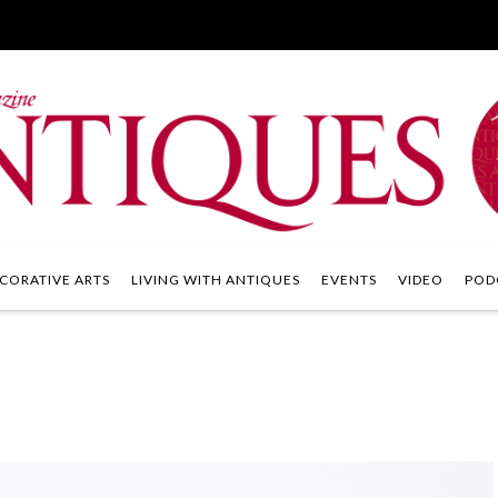
CORATIVE ARTS
LIVING WITH ANTIQUES
EVENTS
VIDEO
POD