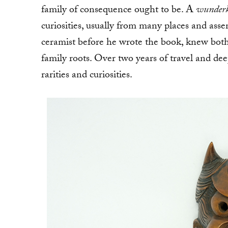
family of consequence ought to be. A
wunder
curiosities, usually from many places and as
ceramist before he wrote the book, knew bot
family roots. Over two years of travel and dee
rarities and curiosities.