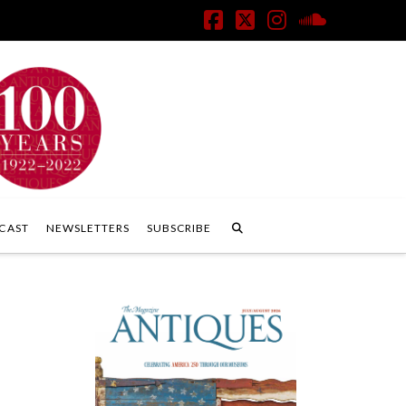
Facebook
X
Instagram
SoundClo
CAST
NEWSLETTERS
SUBSCRIBE