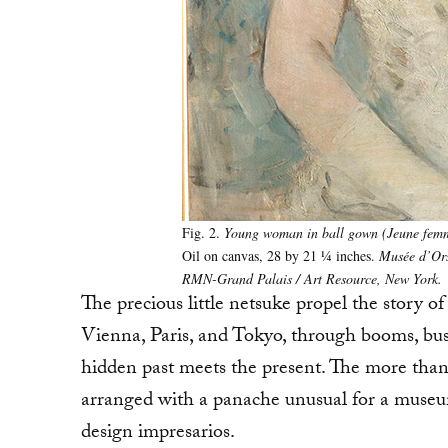
Fig. 2.
Young woman in ball gown (Jeune femme
Oil on canvas, 28 by 21 ¼ inches.
Musée d’Ors
RMN-Grand Palais / Art Resource, New York.
The precious little netsuke propel the story 
Vienna, Paris, and Tokyo, through booms, bust
hidden past meets the present. The more tha
arranged with a panache unusual for a museum
design impresarios.