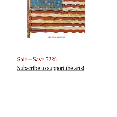
Sale – Save 52%
Subscribe to support the arts!