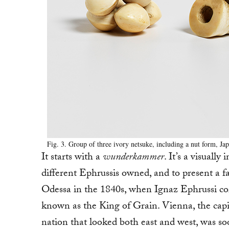
Fig. 3. Group of three ivory netsuke, including a nut form, Ja
It starts with a
wunderkammer
. It’s a visuall
different Ephrussis owned, and to present a 
Odessa in the 1840s, when Ignaz Ephrussi c
known as the King of Grain. Vienna, the capit
nation that looked both east and west, was s