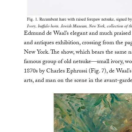
Fig. 1. Recumbent hare with raised forepaw netsuke, signed by 
Ivory, buffalo horn. Jewish Museum, New York, collection of 
Edmund de Waal’s elegant and much praised
and antiques exhibition, crossing from the pa
New York. The show, which bears the same na
famous group of old netsuke—small ivory, woo
1870s by Charles Ephrussi (Fig. 7), de Waal’s
arts, and man on the scene in the avant-garde 