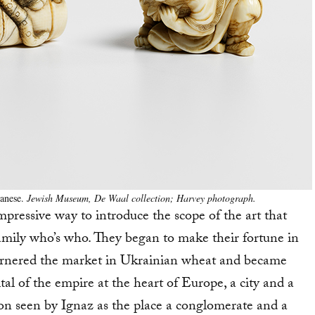
panese.
Jewish Museum, De Waal collection; Harvey photograph.
y impressive way to introduce the scope of the art that
family who’s who. They began to make their fortune in
ornered the market in Ukrainian wheat and became
al of the empire at the heart of Europe, a city and a
oon seen by Ignaz as the place a conglomerate and a