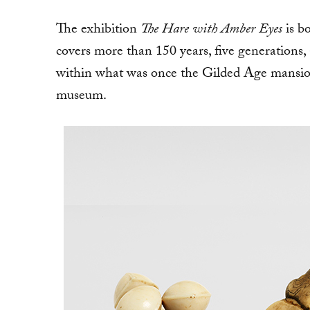
The exhibition
The Hare with Amber Eyes
is bo
covers more than 150 years, five generations, a
within what was once the Gilded Age mansio
museum.