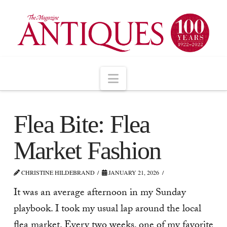
Navigation
Flea Bite: Flea
Market Fashion
CHRISTINE HILDEBRAND
JANUARY 21, 2026
It was an average afternoon in my Sunday
playbook. I took my usual lap around the local
flea market. Every two weeks, one of my favorite