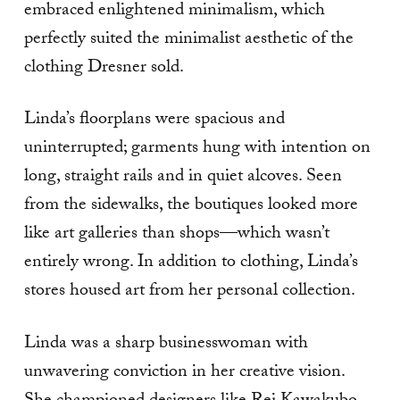
embraced enlightened minimalism, which
perfectly suited the minimalist aesthetic of the
clothing Dresner sold.
Linda’s floorplans were spacious and
uninterrupted; garments hung with intention on
long, straight rails and in quiet alcoves. Seen
from the sidewalks, the boutiques looked more
like art galleries than shops—which wasn’t
entirely wrong. In addition to clothing, Linda’s
stores housed art from her personal collection.
Linda was a sharp businesswoman with
unwavering conviction in her creative vision.