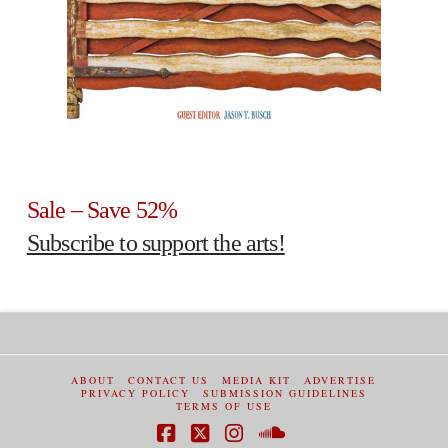
Sale – Save 52%
Subscribe to support the arts!
ABOUT
CONTACT US
MEDIA KIT
ADVERTISE
PRIVACY POLICY
SUBMISSION GUIDELINES
TERMS OF USE