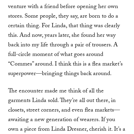
venture with a friend before opening her own
stores. Some people, they say, are born to do a
certain thing. For Linda, that thing was clearly
this. And now, years later, she found her way
back into my life through a pair of trousers. A
full-circle moment of what goes around
“Commes” around. I think this is a flea market’s
superpower—bringing things back around.
The encounter made me think of all the
garments Linda sold. They’re all out there, in
closets, street corners, and even flea markets—
awaiting a new generation of wearers. If you
own a piece from Linda Dresner, cherish it. It’s a