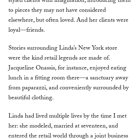
styled clients with imagination, introducing them
to pieces they may not have considered
elsewhere, but often loved. And her clients were
loyal—friends.
Stories surrounding Linda’s New York store
were the kind retail legends are made of.
Jacqueline Onassis, for instance, enjoyed eating
lunch in a fitting room there—a sanctuary away
from paparazzi, and conveniently surrounded by
beautiful clothing.
Linda had lived multiple lives by the time I met
her: she modeled, married at seventeen, and
entered the retail world through a joint business