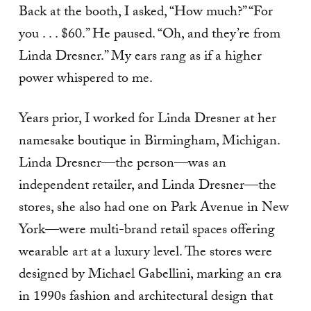
Back at the booth, I asked, “How much?” “For
you . . . $60.” He paused. “Oh, and they’re from
Linda Dresner.” My ears rang as if a higher
power whispered to me.
Years prior, I worked for Linda Dresner at her
namesake boutique in Birmingham, Michigan.
Linda Dresner—the person—was an
independent retailer, and Linda Dresner—the
stores, she also had one on Park Avenue in New
York—were multi-brand retail spaces offering
wearable art at a luxury level. The stores were
designed by Michael Gabellini, marking an era
in 1990s fashion and architectural design that