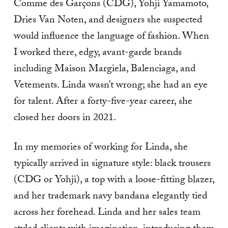
Comme des Garçons (CDG), Yohji Yamamoto,
Dries Van Noten, and designers she suspected
would influence the language of fashion. When
I worked there, edgy, avant-garde brands
including Maison Margiela, Balenciaga, and
Vetements. Linda wasn’t wrong; she had an eye
for talent. After a forty-five-year career, she
closed her doors in 2021.
In my memories of working for Linda, she
typically arrived in signature style: black trousers
(CDG or Yohji), a top with a loose-fitting blazer,
and her trademark navy bandana elegantly tied
across her forehead. Linda and her sales team