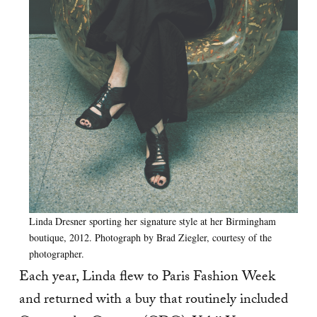
Linda Dresner sporting her signature style at her Birmingham
boutique, 2012. Photograph by Brad Ziegler, courtesy of the
photographer.
Each year, Linda flew to Paris Fashion Week
and returned with a buy that routinely included