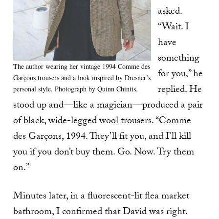
asked.
“Wait. I
have
something
The author wearing her vintage 1994 Comme des
for you,” he
Garçons trousers and a look inspired by Dresner’s
replied. He
personal style. Photograph by Quinn Chintis.
stood up and—like a magician—produced a pair
of black, wide-legged wool trousers. “Comme
des Garçons, 1994. They’ll fit you, and I’ll kill
you if you don’t buy them. Go. Now. Try them
on.”
Minutes later, in a fluorescent-lit flea market
bathroom, I confirmed that David was right.