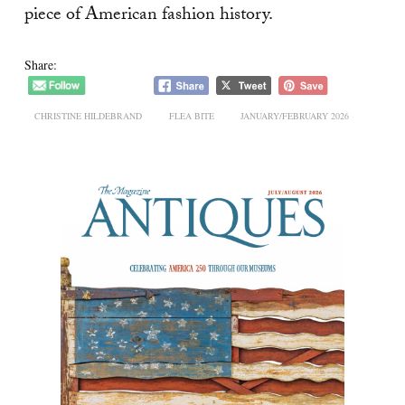
piece of American fashion history.
Share:
CHRISTINE HILDEBRAND
FLEA BITE
JANUARY/FEBRUARY 2026