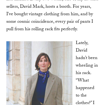
sellers, David Mark, hosts a booth. For years,
I’ve bought vintage clothing from him, and by
some cosmic coincidence, every pair of pants I
pull from his rolling rack fits perfectly.
Lately,
David
hadn’t been
wheeling in
his rack.
“What
happened
to the
clothes?” I