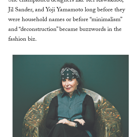
She championed designers like Rei Kawakubo,
Jil Sander, and Yoji Yamamoto long before they
were household names or before “minimalism”
and “deconstruction” became buzzwords in the
fashion biz.