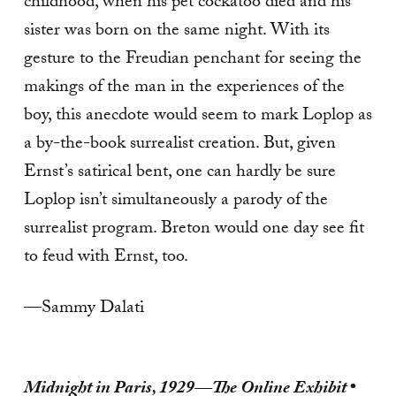
childhood, when his pet cockatoo died and his
sister was born on the same night. With its
gesture to the Freudian penchant for seeing the
makings of the man in the experiences of the
boy, this anecdote would seem to mark Loplop as
a by-the-book surrealist creation. But, given
Ernst’s satirical bent, one can hardly be sure
Loplop isn’t simultaneously a parody of the
surrealist program. Breton would one day see fit
to feud with Ernst, too.
—Sammy Dalati
Midnight in Paris, 1929—The Online Exhibit
•