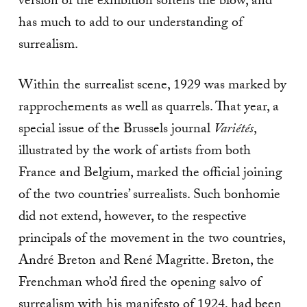
version of the exhibition softens the blow, and
has much to add to our understanding of
surrealism.
Within the surrealist scene, 1929 was marked by
rapprochements as well as quarrels. That year, a
special issue of the Brussels journal
Variétés
,
illustrated by the work of artists from both
France and Belgium, marked the official joining
of the two countries’ surrealists. Such bonhomie
did not extend, however, to the respective
principals of the movement in the two countries,
André Breton and René Magritte. Breton, the
Frenchman who’d fired the opening salvo of
surrealism with his manifesto of 1924, had been