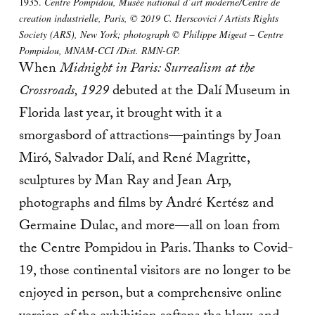
1935.
Centre Pompidou, Musée national d’art moderne/Centre de
creation industrielle, Paris, © 2019 C. Herscovici / Artists Rights
Society (ARS), New York; photograph © Philippe Migeat – Centre
Pompidou, MNAM-CCI /Dist. RMN-GP.
When
Midnight in Paris: Surrealism at the
Crossroads, 1929
debuted at the Dalí Museum in
Florida last year, it brought with it a
smorgasbord of attractions—paintings by Joan
Miró, Salvador Dalí, and René Magritte,
sculptures by Man Ray and Jean Arp,
photographs and films by André Kertész and
Germaine Dulac, and more—all on loan from
the Centre Pompidou in Paris. Thanks to Covid-
19, those continental visitors are no longer to be
enjoyed in person, but a comprehensive online