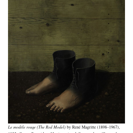
Le modèle rouge (The Red Model)
by René Magritte (1898–1967),