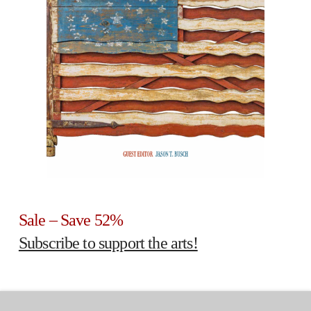
Sale – Save 52%
Subscribe to support the arts!