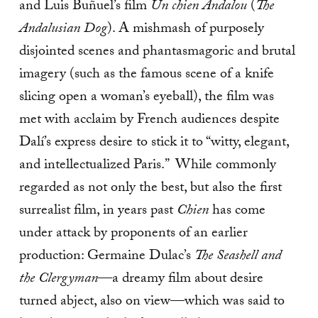
and Luis Buñuel’s film
Un chien Andalou
(
The
Andalusian Dog
). A mishmash of purposely
disjointed scenes and phantasmagoric and brutal
imagery (such as the famous scene of a knife
slicing open a woman’s eyeball), the film was
met with acclaim by French audiences despite
Dalí’s express desire to stick it to “witty, elegant,
and intellectualized Paris.” While commonly
regarded as not only the best, but also the first
surrealist film, in years past
Chien
has come
under attack by proponents of an earlier
production: Germaine Dulac’s
The Seashell and
the Clergyman
—a dreamy film about desire
turned abject, also on view—which was said to