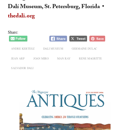
Dalí Museum, St. Petersburg, Florida •
thedali.org
Share:
ANDRE KERTESZ
DALI MUSEUM
GERMAINE DULAC
JEAN ARP
JOAN MIRO
MAN RAY
RENE MAGRITTE
SALVADOR DALI