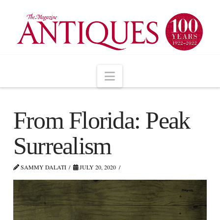
Navigation
From Florida: Peak
Surrealism
SAMMY DALATI
JULY 20, 2020