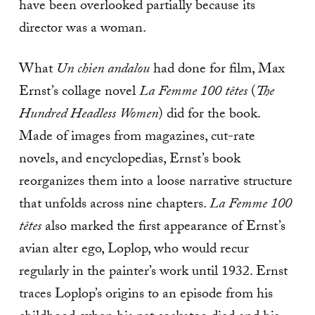
have been overlooked partially because its
director was a woman.
What
Un chien andalou
had done for film, Max
Ernst’s collage novel
La Femme 100 têtes
(
The
Hundred Headless Women
) did for the book.
Made of images from magazines, cut-rate
novels, and encyclopedias, Ernst’s book
reorganizes them into a loose narrative structure
that unfolds across nine chapters.
La Femme 100
têtes
also marked the first appearance of Ernst’s
avian alter ego, Loplop, who would recur
regularly in the painter’s work until 1932. Ernst
traces Loplop’s origins to an episode from his