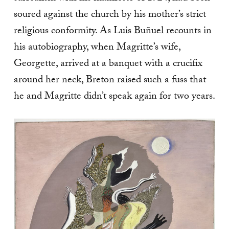
soured against the church by his mother’s strict
religious conformity. As Luis Buñuel recounts in
his autobiography, when Magritte’s wife,
Georgette, arrived at a banquet with a crucifix
around her neck, Breton raised such a fuss that
he and Magritte didn’t speak again for two years.