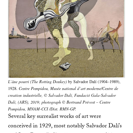
L’âne pourri (The Rotting Donkey)
by Salvador Dalí (1904–1989),
1928.
Centre Pompidou, Musée national d’art moderne/Centre de
creation industrielle, © Salvador Dalí, Fundació Gala-Salvador
Dalí, (ARS), 2019; photograph © Bertrand Prévost – Centre
Pompidou, MNAM-CCI /Dist. RMN-GP.
Several key surrealist works of art were
conceived in 1929, most notably Salvador Dalí’s