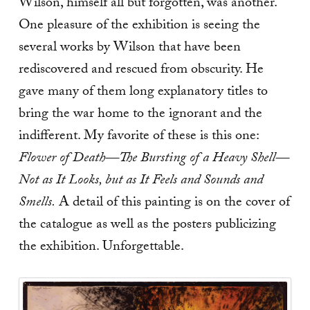
Wilson, himself all but forgotten, was another.
One pleasure of the exhibition is seeing the
several works by Wilson that have been
rediscovered and rescued from obscurity. He
gave many of them long explanatory titles to
bring the war home to the ignorant and the
indifferent. My favorite of these is this one:
Flower of Death—The Bursting of a Heavy Shell—
Not as It Looks, but as It Feels and Sounds and
Smells.
A detail of this painting is on the cover of
the catalogue as well as the posters publicizing
the exhibition. Unforgettable.