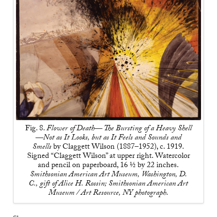
Fig. 8.
Flower of Death— The Bursting of a Heavy Shell
—Not as It Looks, but as It Feels and Sounds and
Smells
by Claggett Wilson (1887–1952), c. 1919.
Signed “Claggett Wilson” at upper right. Watercolor
and pencil on paperboard, 16 ½ by 22 inches.
Smithsonian American Art Museum, Washington, D.
C., gift of Alice H. Rossin; Smithsonian American Art
Museum / Art Resource, NY photograph
.