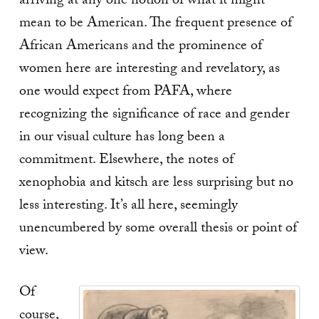
arriving at any one notion of what it might
mean to be American. The frequent presence of
African Americans and the prominence of
women here are interesting and revelatory, as
one would expect from PAFA, where
recognizing the significance of race and gender
in our visual culture has long been a
commitment. Elsewhere, the notes of
xenophobia and kitsch are less surprising but no
less interesting. It’s all here, seemingly
unencumbered by some overall thesis or point of
view.
Of
course,