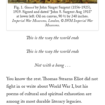
Fig. 1.
Gassed
by John Singer Sargent (1856-1925),
1919. Signed and dated “John S. Sargent Aug 1918”
at lower left. Oil on canvas, 90 ½ by 240 inches.
Imperial War Museums, London, © IWM Imperial War
Museums
.
This is the way the world ends
This is the way the world ends
Not with a bang . . .
You know the rest. Thomas Stearns Eliot did not
fight in or write about World War I, but his
poems of cultural and spiritual exhaustion are
among its most durable literary legacies.