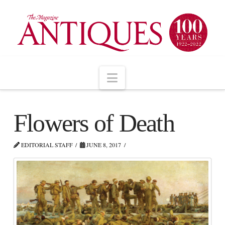
Navigation
Flowers of Death
EDITORIAL STAFF
JUNE 8, 2017