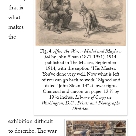
that is
what
makes
the
Fig. 4.
After the War, a Medal and Maybe a
Job
by John Sloan (1871-1951), 1914,
published in The Masses, September
1914, with the caption “His Master:
You’ve done very well. Now what is left
of you can go back to work.” Signed and
dated “John Sloan ’14” at lower right.
Charcoal and crayon on paper, 12 ⅞ by
19 ½ inches.
Library of Congress,
Washington, D.C., Prints and Photographs
Division.
exhibition difficult
to describe. The war