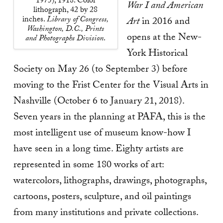
1975), 1918. Color
War I and American
lithograph, 42 by 28
inches.
Library of Congress,
Art
in 2016
and
Washington, D.C., Prints
opens at the New-
and Photographs Division
.
York Historical
Society on May 26 (to September 3) before
moving to the Frist Center for the Visual Arts in
Nashville (October 6 to January 21, 2018).
Seven years in the planning at PAFA, this is the
most intelligent use of museum know-how I
have seen in a long time. Eighty artists are
represented in some 180 works of art:
watercolors, lithographs, drawings, photographs,
cartoons, posters, sculpture, and oil paintings
from many institutions and private collections.