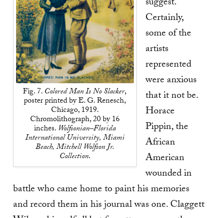
suggest.
Certainly,
some of the
artists
represented
were anxious
Fig. 7.
Colored Man Is No Slacker
,
that it not be.
poster printed by E. G. Renesch,
Horace
Chicago, 1919.
Chromolithograph, 20 by 16
Pippin, the
inches.
Wolfsonian–Florida
International University, Miami
African
Beach, Mitchell Wolfson Jr.
Collection
.
American
wounded in
battle who came home to paint his memories
and record them in his journal was one. Claggett