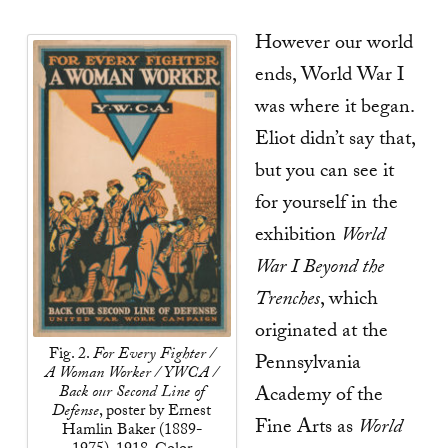
However our world
ends, World War I
was where it began.
Eliot didn’t say that,
but you can see it
for yourself in the
exhibition
World
War I Beyond the
Trenches
, which
originated at the
Fig. 2.
For Every Fighter /
Pennsylvania
A Woman Worker / YWCA /
Back our Second Line of
Academy of the
Defense
, poster by Ernest
Fine Arts as
World
Hamlin Baker (1889-