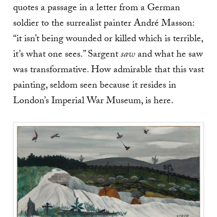
quotes a passage in a letter from a German
soldier to the surrealist painter André Masson:
“it isn’t being wounded or killed which is terrible,
it’s what one sees.” Sargent
saw
and what he saw
was transformative. How admirable that this vast
painting, seldom seen because it resides in
London’s Imperial War Museum, is here.