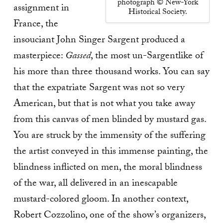
photograph © New-York
assignment in
Historical Society.
France, the
insouciant John Singer Sargent produced a
masterpiece:
Gassed
, the most un-Sargentlike of
his more than three thousand works. You can say
that the expatriate Sargent was not so very
American, but that is not what you take away
from this canvas of men blinded by mustard gas.
You are struck by the immensity of the suffering
the artist conveyed in this immense painting, the
blindness inflicted on men, the moral blindness
of the war, all delivered in an inescapable
mustard-colored gloom. In another context,
Robert Cozzolino, one of the show’s organizers,