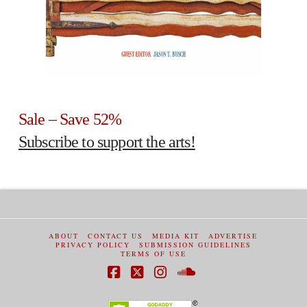
Sale – Save 52%
Subscribe to support the arts!
ABOUT
CONTACT US
MEDIA KIT
ADVERTISE
PRIVACY POLICY
SUBMISSION GUIDELINES
TERMS OF USE
Facebook
X
Instagram
SoundCloud