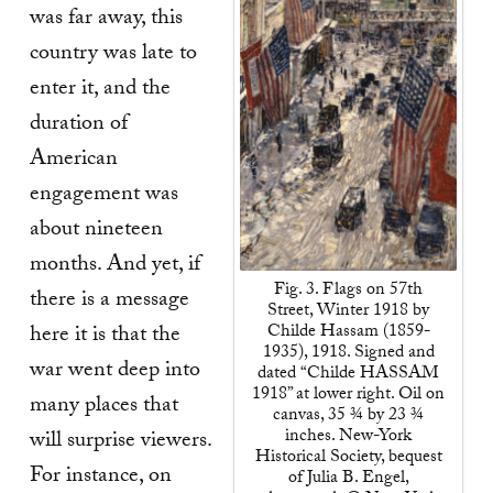
was far away, this
country was late to
enter it, and the
duration of
American
engagement was
about nineteen
months. And yet, if
Fig. 3. Flags on 57th
there is a message
Street, Winter 1918 by
Childe Hassam (1859-
here it is that the
1935), 1918. Signed and
war went deep into
dated “Childe HASSAM
1918” at lower right. Oil on
many places that
canvas, 35 ¾ by 23 ¾
inches. New-York
will surprise viewers.
Historical Society, bequest
For instance, on
of Julia B. Engel,