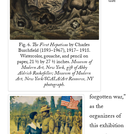
“the
Fig. 6.
The First Hepaticas
by Charles
Burchfield (1893–1967), 1917– 1918.
Watercolor, gouache, and pencil on
paper, 21 ½ by 27 ½ inches.
Museum of
Modern Art, New York, gift of Abby
Aldrich Rockefeller; Museum of Modern
Art, New York/SCALA/Art Resource, NY
photograph
.
forgotten war,”
as the
organizers of
this exhibition