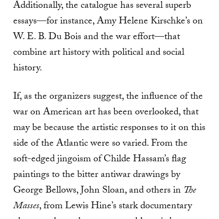
Additionally, the catalogue has several superb
essays—for instance, Amy Helene Kirschke’s on
W. E. B. Du Bois and the war effort—that
combine art history with political and social
history.
If, as the organizers suggest, the influence of the
war on American art has been overlooked, that
may be because the artistic responses to it on this
side of the Atlantic were so varied. From the
soft-edged jingoism of Childe Hassam’s flag
paintings to the bitter antiwar drawings by
George Bellows, John Sloan, and others in
The
Masses
, from Lewis Hine’s stark documentary