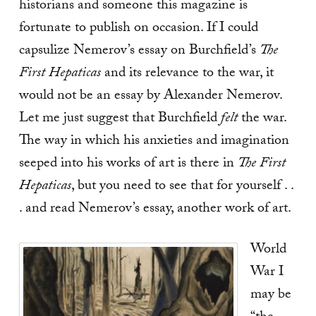
historians and someone this magazine is
fortunate to publish on occasion. If I could
capsulize Nemerov’s essay on Burchfield’s
The
First Hepaticas
and its relevance to the war, it
would not be an essay by Alexander Nemerov.
Let me just suggest that Burchfield
felt
the war.
The way in which his anxieties and imagination
seeped into his works of art is there in
The First
Hepaticas
, but you need to see that for yourself . .
. and read Nemerov’s essay, another work of art.
World
War I
may be