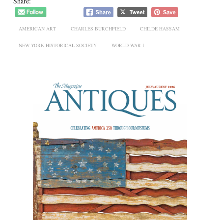
Share:
AMERICAN ART
CHARLES BURCHFIELD
CHILDE HASSAM
NEW YORK HISTORICAL SOCIETY
WORLD WAR I