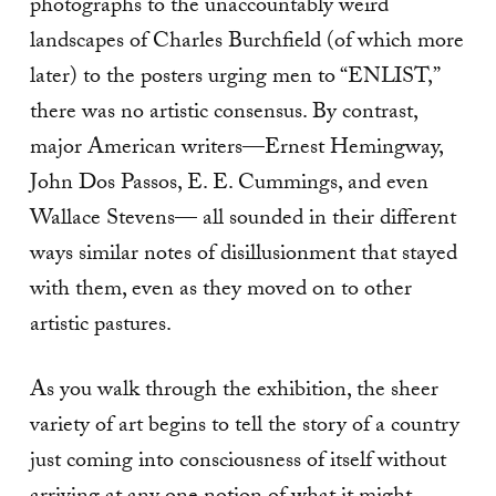
photographs to the unaccountably weird
landscapes of Charles Burchfield (of which more
later) to the posters urging men to “ENLIST,”
there was no artistic consensus. By contrast,
major American writers—Ernest Hemingway,
John Dos Passos, E. E. Cummings, and even
Wallace Stevens— all sounded in their different
ways similar notes of disillusionment that stayed
with them, even as they moved on to other
artistic pastures.
As you walk through the exhibition, the sheer
variety of art begins to tell the story of a country
just coming into consciousness of itself without