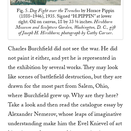
Fig. 5.
Dog Fight over the Trenches
by Horace Pippin
(1888–1946), 1935. Signed “H.PIPPIN” at lower
right. Oil on canvas, 18 by 33 ⅛ inches.
Hirshhorn
Museum and Sculpture Garden, Washington, D. C., gift
of Joseph H. Hirshhorn; photograph by Cathy Carver
.
Charles Burchfield did not see the war. He did
not paint it either, and yet he is represented in
the exhibition by several works. They may look
like scenes of battlefield destruction, but they are
drawn for the most part from Salem, Ohio,
where Burchfield grew up. Why are they here?
Take a look and then read the catalogue essay by
Alexander Nemerov, whose leaps of imaginative
understanding make him the Evel Knievel of art