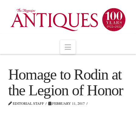
Navigation
Homage to Rodin at
the Legion of Honor
EDITORIAL STAFF
FEBRUARY 11, 2017