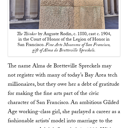
The Thinker
by Auguste Rodin, c. 1880, cast c. 1904,
in the Court of Honor of the Legion of Honor in
San Francisco.
Fine Arts Museums of San Francisco,
gift of Alma de Bretteville Spreckels.
The name Alma de Bretteville Spreckels may
not register with many of today’s Bay Area tech
millionaires, but they owe her a debt of gratitude
for making the fine arts part of the civic
character of San Francisco. An ambitious Gilded
Age working-­class girl, she parlayed a career as a
fashionable artists’ model into marriage to the