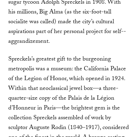
sugar tycoon Adolph Spreckels in 1908. With
his millions, Big Alma (as the six-­foot-­tall
socialite was called) made the city’s cultural
aspirations part of her personal project for self-­
aggrandizement.
Spreckels’s greatest gift to the burgeoning
metropolis was a museum: the California Palace
of the Legion of Honor, which opened in 1924.
Within that neoclassical jewel box—a three­-
quarter-­size copy of the Palais de la Légion
d’Honneur in Paris—the brightest gem is the
collection Spreckels assembled of work by
sculptor Auguste Rodin (1840–1917), considered