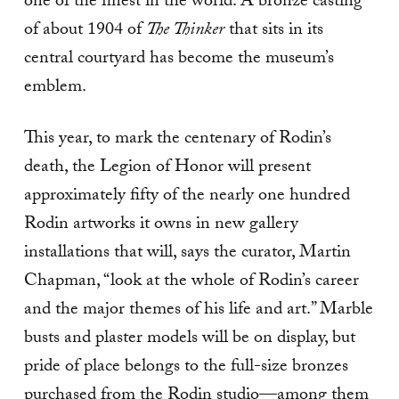
one of the finest in the world. A bronze casting
of about 1904 of
The Thinker
that sits in its
central courtyard has become the museum’s
emblem.
This year, to mark the centenary of Rodin’s
death, the Legion of Honor will present
approximately fifty of the nearly one hundred
Rodin artworks it owns in new gallery
installations that will, says the curator, Martin
Chapman, “look at the whole of Rodin’s career
and the major themes of his life and art.” Marble
busts and plaster models will be on display, but
pride of place belongs to the full­-size bronzes
purchased from the Rodin studio—among them