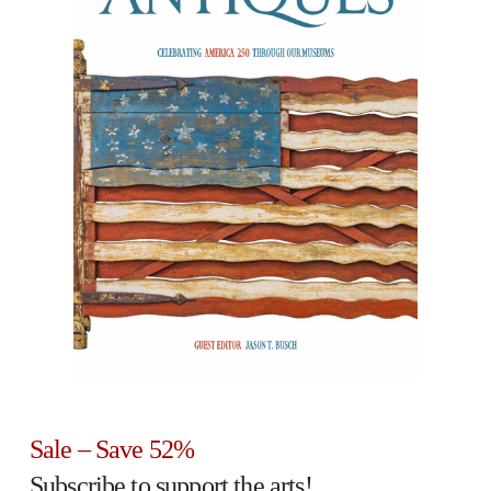
Sale – Save 52%
Subscribe to support the arts!