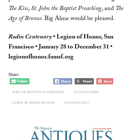
The Kiss
,
St. John the Baptist Preaching
, and
The
Age of Bronze
. Big Alma would be pleased.
Rodin Centenary
• Legion of Honor, San
Francisco • January 28 to December 31 •
legionofhonor.famsf.org
Share:
ALMA DE BRETTVILLE SPRECKELS
AUGUSTE RODIN
LEGION OF HONOR MUSEUM
SAN FRANCISCO