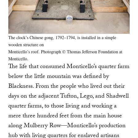
The clock’s Chinese gong, 1792–1794, is installed in a simple
wooden structure on
Monticello’s roof. Photograph © Thomas Jefferson Foundation at
Monticello.
The life that consumed Monticello’s quarter farm
below the little mountain was defined by
Blackness. From the people who lived out their
days on the adjacent Tufton, Lego, and Shadwell
quarter farms, to those living and working a
mere three hundred feet from the main house
along Mulberry Row—Monticello’s production
hub with living quarters for enslaved artisans