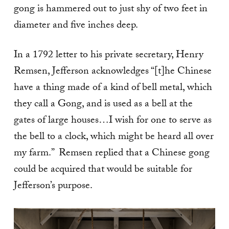
gong is hammered out to just shy of two feet in
diameter and five inches deep.
In a 1792 letter to his private secretary, Henry
Remsen, Jefferson acknowledges “[t]he Chinese
have a thing made of a kind of bell metal, which
they call a Gong, and is used as a bell at the
gates of large houses…I wish for one to serve as
the bell to a clock, which might be heard all over
my farm.” Remsen replied that a Chinese gong
could be acquired that would be suitable for
Jefferson’s purpose.