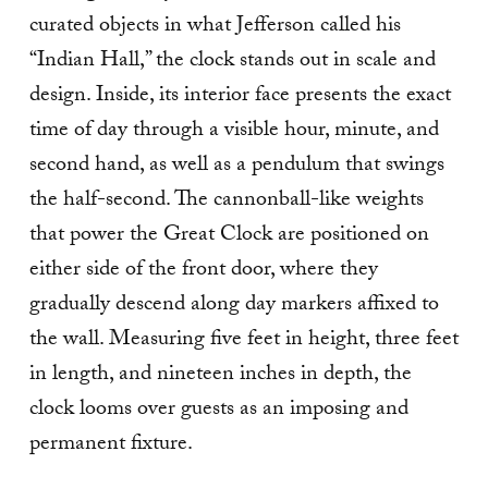
curated objects in what Jefferson called his
“Indian Hall,” the clock stands out in scale and
design. Inside, its interior face presents the exact
time of day through a visible hour, minute, and
second hand, as well as a pendulum that swings
the half-second. The cannonball-like weights
that power the Great Clock are positioned on
either side of the front door, where they
gradually descend along day markers affixed to
the wall. Measuring five feet in height, three feet
in length, and nineteen inches in depth, the
clock looms over guests as an imposing and
permanent fixture.