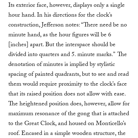
Its exterior face, however, displays only a single
hour hand. In his directions for the clock’s
construction, Jefferson notes: “There need be no
minute hand, as the hour figures will be 6
[inches] apart. But the interspace should be
divided into quarters and 5. minute marks.” The
denotation of minutes is implied by stylistic
spacing of painted quadrants, but to see and read
them would require proximity to the clock’s face
that its raised position does not allow with ease.
The heightened position does, however, allow for
maximum resonance of the gong that is attached
to the Great Clock, and housed on Monticello’s
roof. Encased in a simple wooden structure, the