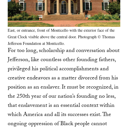
East, or entrance, front of Monticello with the exterior face of the
Great Clock visible above the central door. Photograph © Thomas
Jefferson Foundation at Monticello.
For too long, scholarship and conversation about
Jefferson, like countless other founding fathers,
privileged his political accomplishments and
creative endeavors as a matter divorced from his
position as an enslaver. It must be recognized, in
the 250th year of our nation’s founding no less,
that enslavement is an essential context within
which America and all its successes exist. The
ongoing oppression of Black people cannot