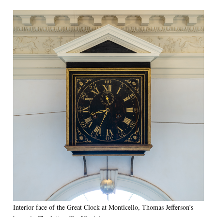
Interior face of the Great Clock at Monticello, Thomas Jefferson’s