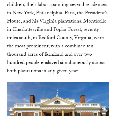
children, their labor spanning several residences
in New York, Philadelphia, Paris, the President’s
House, and his Virginia plantations. Monticello
in Charlottesville and Poplar Forest, seventy
miles south, in Bedford County, Virginia, were
the most prominent, with a combined ten
thousand acres of farmland and over two
hundred people enslaved simultaneously across
both plantations in any given year.