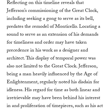
Reflecting on this timeline reveals that
Jefferson’s commissioning of the Great Clock,
including seeking a gong to serve as its bell,
predates the remodel of Monticello. Locating a
sound to serve as an extension of his demands
for timeliness and order may have taken
precedence in his work as a designer and
architect. This display of temporal power was
also not limited to the Great Clock. Jefferson,
being a man heavily influenced by the Age of
Enlightenment, regularly noted his disdain for
idleness. His regard for time as both linear and
irretrievable may have been behind his interest
in and proliferation of timepieces, such as his act