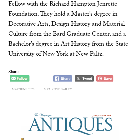
Fellow with the Richard Hampton Jenrette
Foundation. They hold a Master’s degree in
Decorative Arts, Design History and Material
Culture from the Bard Graduate Center, and a
Bachelor’s degree in Art History from the State
University of New York at New Paltz.
Share:
MAY/JUNE 2026
MYA ROSE BAILEY