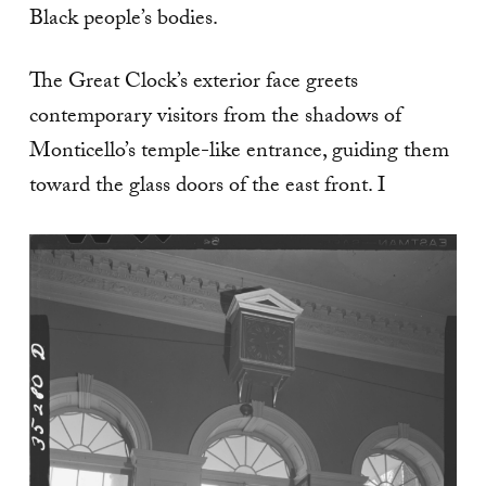
Black people’s bodies.
The Great Clock’s exterior face greets
contemporary visitors from the shadows of
Monticello’s temple-like entrance, guiding them
toward the glass doors of the east front. I