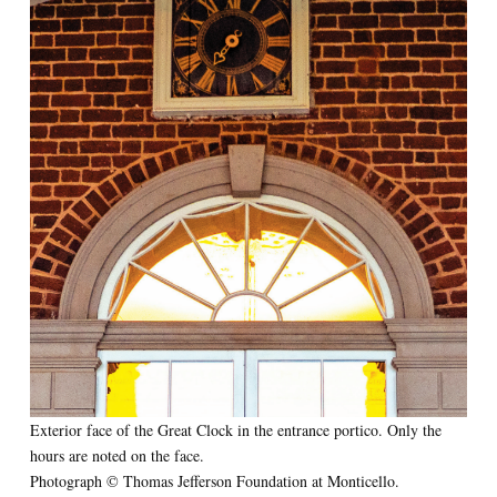
Exterior face of the Great Clock in the entrance portico. Only the
hours are noted on the face.
Photograph © Thomas Jefferson Foundation at Monticello.