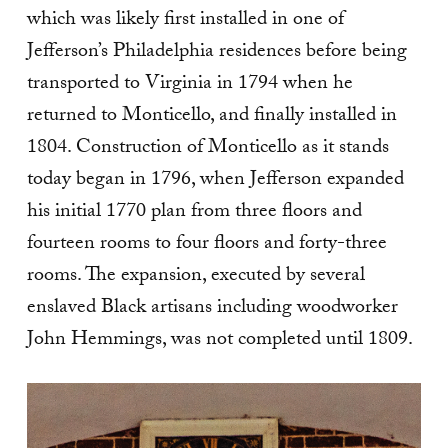
which was likely first installed in one of
Jefferson’s Philadelphia residences before being
transported to Virginia in 1794 when he
returned to Monticello, and finally installed in
1804.
Construction of Monticello as it stands
today began in 1796, when Jefferson expanded
his initial 1770 plan from three floors and
fourteen rooms to four floors and forty-three
rooms. The expansion, executed by several
enslaved Black artisans including woodworker
John Hemmings, was not completed until 1809.