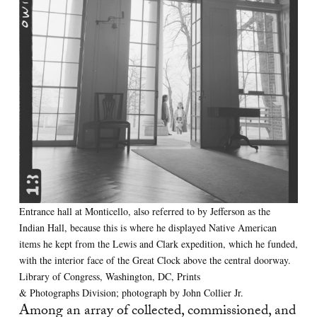
Entrance hall at Monticello, also referred to by Jefferson as the
Indian Hall, because this is where he displayed Native American
items he kept from the Lewis and Clark expedition, which he funded,
with the interior face of the Great Clock above the central doorway.
Library of Congress, Washington, DC, Prints
& Photographs Division; photograph by John Collier Jr.
Among an array of collected, commissioned, and