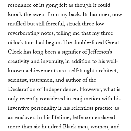
resonance of its gong felt as though it could
knock the sweat from my back. Its hammer, now
muffled but still forceful, struck three low
reverberating notes, telling me that my three
o’clock tour had begun. The double-faced Great
Clock has long been a signifier of Jefferson’s
creativity and ingenuity, in addition to his well-
known achievements as a self-taught architect,
scientist, statesmen, and author of the
Declaration of Independence. However, what is
only recently considered in conjunction with his
inventive personality is his relentless practice as
an enslaver. In his lifetime, Jefferson enslaved
more than six hundred Black men, women, and