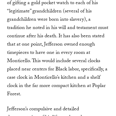
of gifting a gold pocket watch to each of his
“legitimate” grandchildren (several of his
grandchildren were born into slavery), a
tradition he noted in his will and testament must
continue after his death. It has also been stated
that at one point, Jefferson owned enough
timepieces to have one in every room at
Monticello. This would include several clocks
placed near centers for Black labor, specifically, a
case clock in Monticello’s kitchen and a shelf
clock in the far more compact kitchen at Poplar
Forest.
Jefferson’s compulsive and detailed