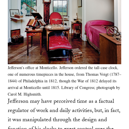
Jefferson’s office at Monticello. Jefferson ordered the tall-case clock,
one of numerous timepieces in the house, from Thomas Voigt (1787–
1844) of Philadelphia in 1812, though the War of 1812 delayed its
arrival at Monticello until 1815. Library of Congress; photograph by
Carol M. Highsmith.
Jefferson may have perceived time as a factual
regulator of work and daily activities, but, in fact,
it was manipulated through the design and