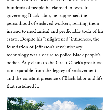
function of his clocks to exert control over the
hundreds of people he claimed to own. In
governing Black labor, he suppressed the
personhood of enslaved workers, relating them
instead to mechanical and predictable tools of his
estate. Despite his “enlightened” influences, the
foundation of Jefferson’s revolutionary
technology was a desire to police Black people’s
bodies. Any claim to the Great Clock’s greatness
is inseparable from the legacy of enslavement
and the constant presence of Black labor and life
that sustained it.