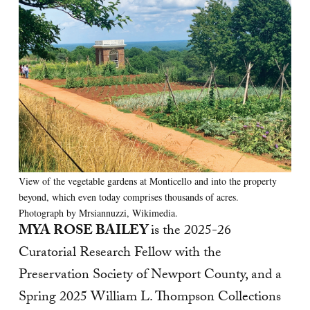
View of the vegetable gardens at Monticello and into the property
beyond, which even today comprises thousands of acres.
Photograph by Mrsiannuzzi, Wikimedia.
MYA ROSE BAILEY
is the 2025-26
Curatorial Research Fellow with the
Preservation Society of Newport County, and a
Spring 2025 William L. Thompson Collections