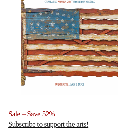
Sale – Save 52%
Subscribe to support the arts!