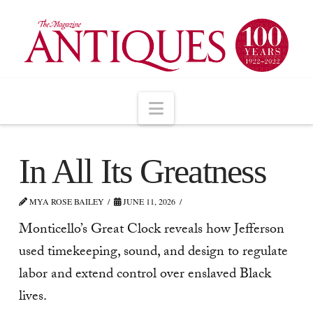
Navigation
In All Its Greatness
MYA ROSE BAILEY
JUNE 11, 2026
Monticello’s Great Clock reveals how Jefferson
used timekeeping, sound, and design to regulate
labor and extend control over enslaved Black
lives.