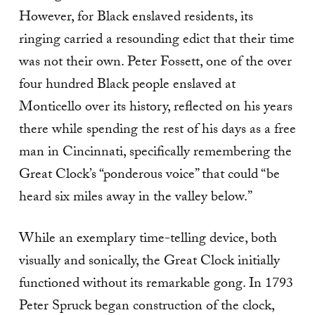
However, for Black enslaved residents, its
ringing carried a resounding edict that their time
was not their own. Peter Fossett, one of the over
four hundred Black people enslaved at
Monticello over its history, reflected on his years
there while spending the rest of his days as a free
man in Cincinnati, specifically remembering the
Great Clock’s “ponderous voice” that could “be
heard six miles away in the valley below.”
While an exemplary time-telling device, both
visually and sonically, the Great Clock initially
functioned without its remarkable gong. In 1793
Peter Spruck began construction of the clock,