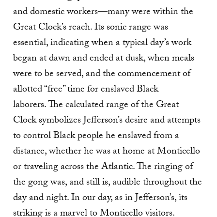
and domestic workers—many were within the
Great Clock’s reach. Its sonic range was
essential, indicating when a typical day’s work
began at dawn and ended at dusk, when meals
were to be served, and the commencement of
allotted “free” time for enslaved Black
laborers. The calculated range of the Great
Clock symbolizes Jefferson’s desire and attempts
to control Black people he enslaved from a
distance, whether he was at home at Monticello
or traveling across the Atlantic. The ringing of
the gong was, and still is, audible throughout the
day and night. In our day, as in Jefferson’s, its
striking is a marvel to Monticello visitors.