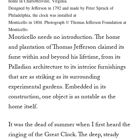
home in Charlottesville, Virginia.
Designed by Jefferson in 1792 and made by Peter Spruck of
Philadelphia, the clock was installed at
Monticello in 1804. Photograph © Thomas Jefferson Foundation at
Monticello.
Monticello needs no introduction. The home
and plantation of Thomas Jefferson claimed its
fame within and beyond his lifetime, from its
Palladian architecture to its interior furnishings
that are as striking as its surrounding
experimental gardens. Embedded in its
construction, one object is as notable as the
home itself.
It was the dead of summer when I first heard the
ringing of the Great Clock. The deep, steady