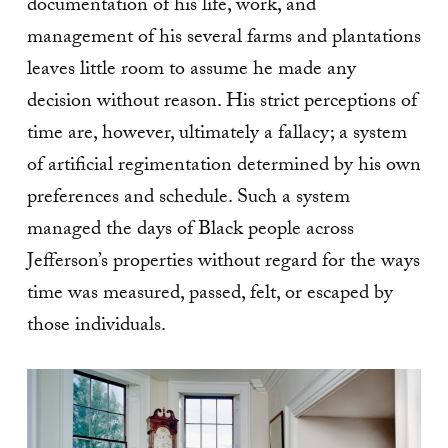
documentation of his life, work, and
management of his several farms and plantations
leaves little room to assume he made any
decision without reason. His strict perceptions of
time are, however, ultimately a fallacy; a system
of artificial regimentation determined by his own
preferences and schedule. Such a system
managed the days of Black people across
Jefferson’s properties without regard for the ways
time was measured, passed, felt, or escaped by
those individuals.