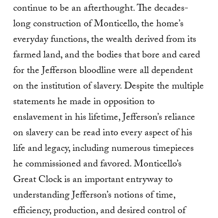
continue to be an afterthought. The decades-
long construction of Monticello, the home’s
everyday functions, the wealth derived from its
farmed land, and the bodies that bore and cared
for the Jefferson bloodline were all dependent
on the institution of slavery. Despite the multiple
statements he made in opposition to
enslavement in his lifetime, Jefferson’s reliance
on slavery can be read into every aspect of his
life and legacy, including numerous timepieces
he commissioned and favored. Monticello’s
Great Clock is an important entryway to
understanding Jefferson’s notions of time,
efficiency, production, and desired control of