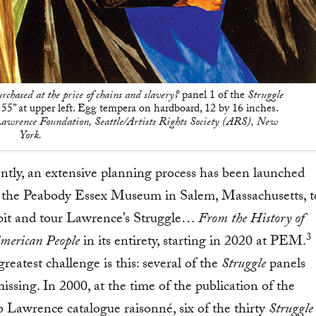
rchased at the price of chains and slavery?
panel 1 of the
Struggle
55” at upper left. Egg tempera on hardboard, 12 by 16 inches.
awrence Foundation, Seattle/Artists Rights Society (ARS), New
York.
ntly, an extensive planning process has been launched
 the Peabody Essex Museum in Salem, Massachusetts, t
bit and tour Lawrence’s Struggle…
From the History of
3
American People
in its entirety, starting in 2020 at PEM.
reatest challenge is this: several of the
Struggle
panels
issing. In 2000, at the time of the publication of the
b Lawrence catalogue raisonné, six of the thirty
Struggle