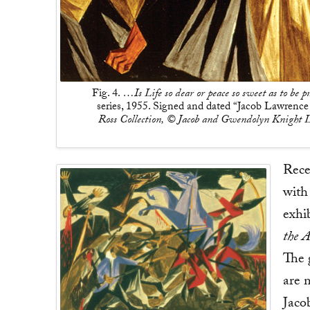
Fig. 4.
…Is Life so dear or peace so sweet as to be pu
series, 1955. Signed and dated “Jacob Lawrence 
Ross Collection, © Jacob and Gwendolyn Knight L
Rece
with
exhi
the 
The g
are m
Jaco