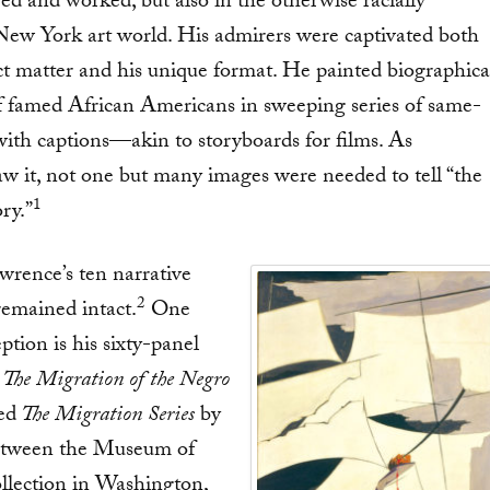
ed and worked, but also in the otherwise racially
New York art world. His admirers were captivated both
ct matter and his unique format. He painted biographica
of famed African Americans in sweeping series of same-
with captions—akin to storyboards for films. As
w it, not one but many images were needed to tell “the
1
ry.”
wrence’s ten narrative
2
remained intact.
One
ption is his sixty-panel
The Migration of the Negro
ed
The Migration Series
by
between the Museum of
llection in Washington,