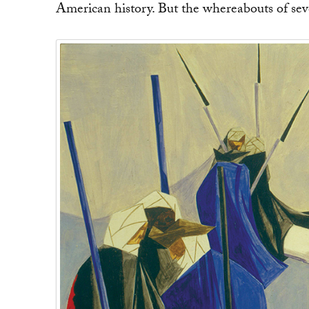
American history. But the whereabouts of sev