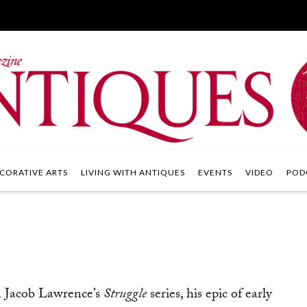
CORATIVE ARTS
LIVING WITH ANTIQUES
EVENTS
VIDEO
POD
in Jacob Lawrence’s
Struggle
series, his epic of early