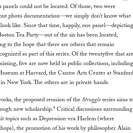
es panels could not be located. Of those, two were
out photo documentation—we simply don’t know what
 look like. Since that time, happily, one panel—depictin
Boston Tea Party—out of the six has been located,
ing to the hope that there are others that remain
ognized as part of this series. Of the twentyfive that ar
issing, five are now held in public collections, includin
useum at Harvard, the Cantor Arts Center at Stanford
n New York. The others are in private hands.
works, the proposed reunion of the
Struggle
series aims t
4
ough new scholarship.
Critical discussions surrounding
isit topics such as Depression-era Harlem (where
hops), the promotion of his work by philosopher Alain