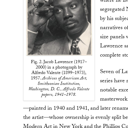
where he liv
segregated 
by his subje
narratives 
size panels 
Lawrence sa
complete sto
Fig. 2. Jacob Lawrence (1917–
2000) in a photograph by
Seven of La
Alfredo Valente (1899–1973),
1957.
Archives of American Art,
series have 
Smithsonian Institution,
Washington, D. C., Alfredo Valente
notable exce
papers, 1941–1978.
masterwork
—painted in 1940 and 1941, and later renam
the artist—whose ownership is evenly split 
Modern Art in New York and the Phillips Co