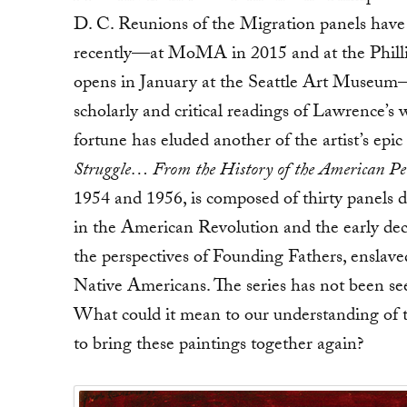
D. C. Reunions of the Migration panels have 
recently—at MoMA in 2015 and at the Philli
opens in January at the Seattle Art Museu
scholarly and critical readings of Lawrence’s 
fortune has eluded another of the artist’s epic 
Struggle… From the History of the American Pe
1954 and 1956, is composed of thirty panels 
in the American Revolution and the early dec
the perspectives of Founding Fathers, enslav
Native Americans. The series has not been see
What could it mean to our understanding of 
to bring these paintings together again?