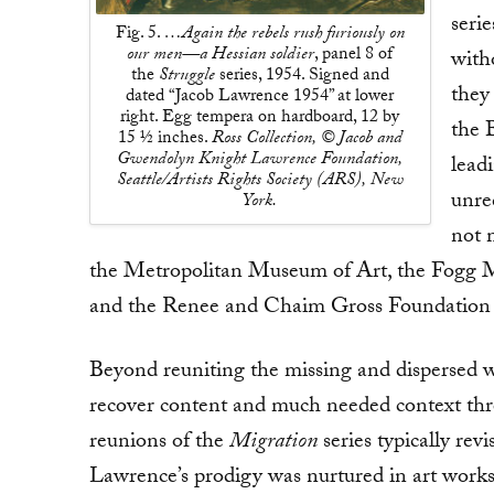
seri
Fig. 5.
…Again the rebels rush furiously on
our men—a Hessian soldier
, panel 8 of
with
the
Struggle
series, 1954. Signed and
they
dated “Jacob Lawrence 1954” at lower
right. Egg tempera on hardboard, 12 by
the 
15 ½ inches.
Ross Collection, © Jacob and
Gwendolyn Knight Lawrence Foundation,
lead
Seattle/Artists Rights Society (ARS), New
unrec
York.
not m
the Metropolitan Museum of Art, the Fogg M
and the Renee and Chaim Gross Foundation i
Beyond reuniting the missing and dispersed 
recover content and much needed context thr
reunions of the
Migration
series typically rev
Lawrence’s prodigy was nurtured in art works