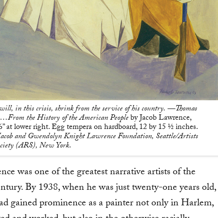
ill, in this crisis, shrink from the service of his country. —Thomas
e…From the History of the American People
by Jacob Lawrence,
at lower right. Egg tempera on hardboard, 12 by 15 1⁄2 inches.
acob and Gwendolyn Knight Lawrence Foundation, Seattle/Artists
ociety (ARS), New York
.
ce was one of the greatest narrative artists of the
entury. By 1938, when he was just twenty-one years old,
d gained prominence as a painter not only in Harlem,