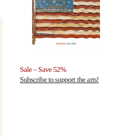
Sale – Save 52%
Subscribe to support the arts!