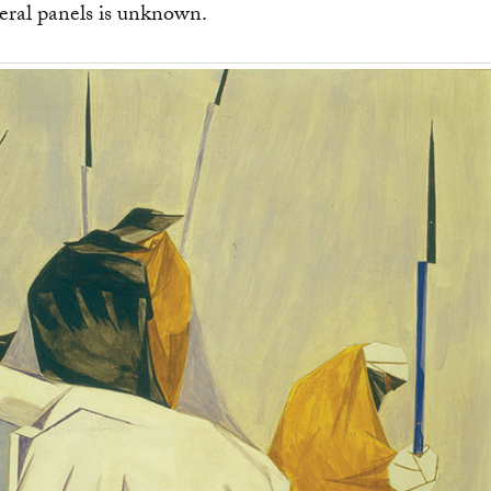
eral panels is unknown.