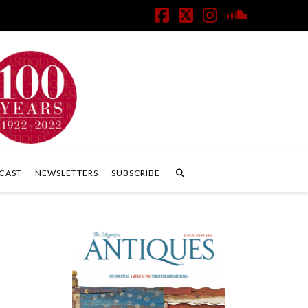
Facebook
X
Instagram
SoundClo
CAST
NEWSLETTERS
SUBSCRIBE