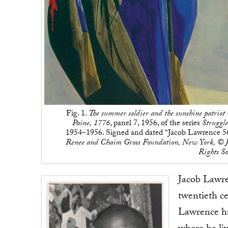
Fig. 1.
The summer soldier and the sunshine patriot w
Paine, 1776
, panel 7, 1956, of the series
Struggl
1954–1956. Signed and dated “Jacob Lawrence 56” 
Renee and Chaim Gross Foundation, New York, © J
Rights S
Jacob Lawren
twentieth c
Lawrence ha