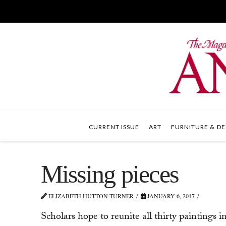
CURRENT ISSUE
ART
FURNITURE & DE
Missing pieces
ELIZABETH HUTTON TURNER
JANUARY 6, 2017
Scholars hope to reunite all thirty paintings 