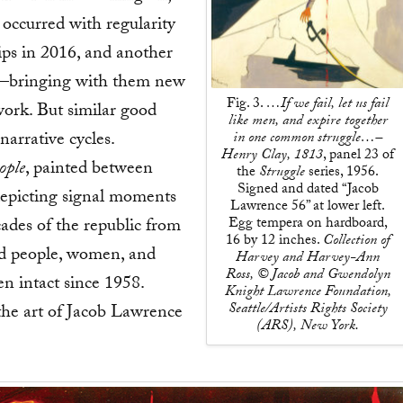
occurred with regularity
ps in 2016, and another
m—bringing with them new
Fig. 3.
…If we fail, let us fail
work. But similar good
like men, and expire together
narrative cycles.
in one common struggle…–
Henry Clay, 1813
, panel 23 of
ople
, painted between
the
Struggle
series, 1956.
Signed and dated “Jacob
depicting signal moments
Lawrence 56” at lower left.
Egg tempera on hardboard,
ades of the republic from
16 by 12 inches.
Collection of
ed people, women, and
Harvey and Harvey-Ann
Ross, © Jacob and Gwendolyn
n intact since 1958.
Knight Lawrence Foundation,
Seattle/Artists Rights Society
the art of Jacob Lawrence
(ARS), New York.