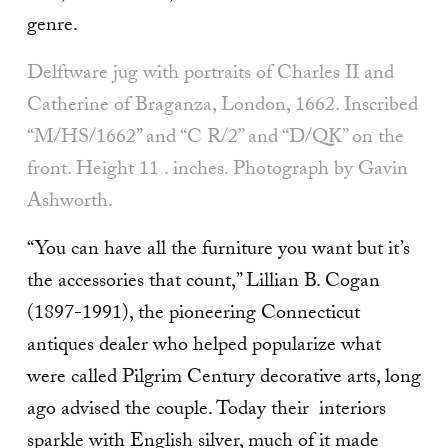
genre.
Delftware jug with por­traits of Charles II and
Catherine of Braganza, London, 1662. In­scribed
“M/HS/1662” and “C R/2” and “D/QK” on the
front. Height 11 . inches. Photograph by Gavin
Ashworth.
“You can have all the furniture you want but it’s
the accessories that count,” Lillian B. Cogan
(1897-1991), the pioneering Connecticut
antiques dealer who helped popularize what
were called Pilgrim Century decorative arts, long
ago advised the couple. Today their interiors
sparkle with English silver, much of it made