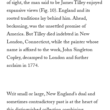
of sight, the man said to be James Tilley enjoyed
expansive views (Fig. 10). England and its
rooted traditions lay behind him. Ahead,
beckoning, was the unsettled promise of
America. But Tilley died indebted in New
London, Connecticut, while the painter whose
name is affixed to the work, John Singleton
Copley, decamped to London and further
acclaim in 1774.
Writ small or large, New England’s dual and
sometimes contradictory past is at the heart of