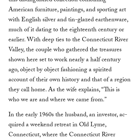
this distinguished collection combining
American furniture, paintings, and sporting art
with English silver and tin-glazed earthenware,
much of it dating to the eighteenth century or
earlier. With deep ties to the Connecticut River
Valley, the couple who gathered the treasures
shown here set to work nearly a half century
ago, object by object fashioning a spirited
account of their own history and that of a region
they call home. As the wife explains, “This is
who we are and where we came from.”
In the early 1960s the husband, an investor, ac­
quired a weekend retreat in Old Lyme,
Connecticut, where the Connecticut River