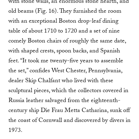
with stone walls, an enormous stone hearth, and
old beams (Fig. 16). They furnished the room
with an exceptional Boston drop-leaf dining
table of about 1710 to 1720 and a set of nine
comely Boston chairs of roughly the same date,
with shaped crests, spoon backs, and Spanish
feet. “It took me twenty-five years to as­semble
the set,” confides West Chester, Pennsylvania,
dealer Skip Chalfant who lived with these
sculptural pieces, which the collectors covered in
Russia leather salvaged from the eighteenth-
century ship Die Frau Metta Catharina, sunk off
the coast of Cornwall and discovered by divers in
1973.