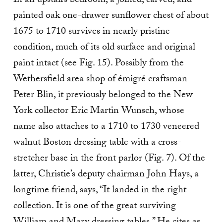
In an upstairs bedroom, a joined, carved, and
painted oak one-drawer sunflower chest of about
1675 to 1710 survives in nearly pristine
condition, much of its old surface and original
paint intact (see Fig. 15). Possibly from the
Wethersfield area shop of émigré craftsman
Peter Blin, it previously belonged to the New
York collector Eric Martin Wunsch, whose
name also attaches to a 1710 to 1730 veneered
walnut Boston dressing table with a cross-
stretcher base in the front parlor (Fig. 7). Of the
latter, Christie’s deputy chairman John Hays, a
longtime friend, says, “It landed in the right
collection. It is one of the great surviving