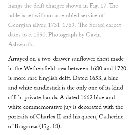
hangs the delft charger shown in Fig. 17. The
table is set with an assembled service of
Georgian silver, 1731-1769. The Serapi carpet
dates to c. 1890. Photograph by Gavin
Ashworth.
Arrayed on a two-drawer sunflower chest made
in the Wethersfield area between 1680 and 1720
is more rare English delft. Dated 1653, a blue
and white candlestick is the only one of its kind
still in private hands. A dated 1662 blue and
white commemorative jug is decorated with the
portraits of Charles II and his queen, Catherine
of Braganza (Fig. 18).