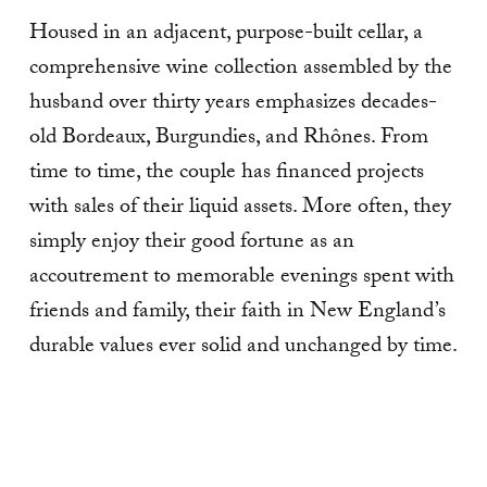
Housed in an adjacent, purpose-built cellar, a
comprehensive wine collection assembled by the
husband over thirty years emphasizes decades-
old Bordeaux, Burgundies, and Rhônes. From
time to time, the couple has financed projects
with sales of their liquid assets. More often, they
simply enjoy their good fortune as an
accoutrement to memorable evenings spent with
friends and fam­ily, their faith in New England’s
durable values ever solid and unchanged by time.