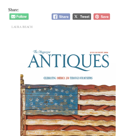
Share:
LAURA BEACH