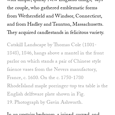
with simple, quirky New England things,” says
the couple, who gathered emblematic forms
from Wethersfield and Windsor, Connecticut,
and from Hadley and Taunton, Massachusetts.
They acquired candlestands in felicitous variety.
Catskill Landscape by Thomas Cole (1801-
1848), 1846, hangs above a mantel in the front
parlor on which stands a pair of Chinese style
faience vases from the Nevers manufactory,
France, c. 1680. On the c. 1750-1780
RhodeIsland maple porringer-top tea table is the
English delft­ware plate shown in Fig.
19. Photograph by Gavin Ashworth.