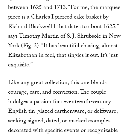
between 1625 and 1713. “For me, the marquee
piece is a Charles I pierced cake basket by
Richard Blackwell I that dates to about 1625,”
says Timothy Martin of S. J. Shrubsole in New
York (Fig. 3). “It has beauti­ful chasing, almost
Elizabethan in feel, that singles it out. It’s just
exquisite.”
Like any great collection, this one blends
courage, care, and conviction. The couple
indulges a passion for seventeenth-century
English tin-glazed earthen­ware, or delftware,
seeking signed, dated, or marked examples
decorated with specific events or recogniz­able