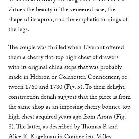
William and Mary dressing tables.” He cites as
virtues the beauty of the veneered case, the
shape of its apron, and the emphatic turnings of
the legs.
The couple was thrilled when Liverant offered
them a cherry flat-top high chest of drawers
with its original china steps that was probably
made in Hebron or Colchester, Connecticut, be­
tween 1760 and 1780 (Fig. 5). To their delight,
construction details suggest that the piece is from
the same shop as an imposing cherry bonnet-top
high chest acquired years ago from Arons (Fig.
8). The lat­ter, as described by Thomas P. and
Alice K. Kugelman in Connecticut Valley