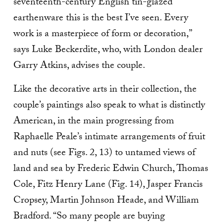
seventeenth-century English tin-glazed
earthenware this is the best I’ve seen. Every
work is a masterpiece of form or decoration,”
says Luke Beckerdite, who, with London dealer
Garry Atkins, advises the couple.
Like the decorative arts in their collection, the
couple’s paintings also speak to what is dis­tinctly
American, in the main progressing from
Raphaelle Peale’s intimate arrangements of fruit
and nuts (see Figs. 2, 13) to untamed views of
land and sea by Frederic Edwin Church, Thomas
Cole, Fitz Henry Lane (Fig. 14), Jasper Francis
Cropsey, Martin Johnson Heade, and William
Bradford. “So many people are buying