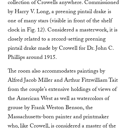
collection of Crowells anywhere. Commissioned
by Harry V. Long, a preening pintail drake is
one of many stars (visible in front of the shelf
clock in Fig. 12). Considered a mas­terwork, it is
closely related to a record-setting preening
pintail drake made by Crowell for Dr. John C.
Phillips around 1915.
The room also accommodates paintings by
Alfred Jacob Miller and Arthur Fitzwilliam Tait
from the couple’s extensive holdings of views of
the American West as well as watercolors of
grouse by Frank Weston Benson, the
Massachusetts-born painter and printmaker
who, like Crowell, is considered a master of the