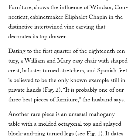
Furniture, shows the influence of Windsor, Con­
necticut, cabinetmaker Eliphalet Chapin in the
distinctive intertwined vine carving that
decorates its top drawer.
Dating to the first quarter of the eighteenth cen­
tury, a William and Mary easy chair with shaped
crest, baluster turned stretchers, and Spanish feet
is believed to be the only known example still in
private hands (Fig. 2). “It is probably one of our
three best pieces of furniture,” the husband says.
Another rare piece is an unusual mahogany
table with a molded octagonal top and splayed
block-and-ring turned legs (see Fig. 1). It dates