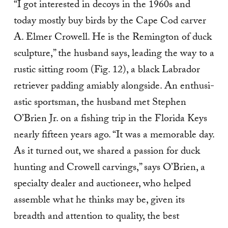
“I got interested in decoys in the 1960s and
today mostly buy birds by the Cape Cod carver
A. Elmer Crowell. He is the Remington of duck
sculpture,” the husband says, leading the way to a
rustic sitting room (Fig. 12), a black Labrador
retriever padding amiably alongside. An enthusi­
astic sportsman, the husband met Stephen
O’Brien Jr. on a fishing trip in the Florida Keys
nearly fifteen years ago. “It was a memorable day.
As it turned out, we shared a passion for duck
hunting and Crowell carvings,” says O’Brien, a
specialty dealer and auctioneer, who helped
assemble what he thinks may be, given its
breadth and attention to quality, the best