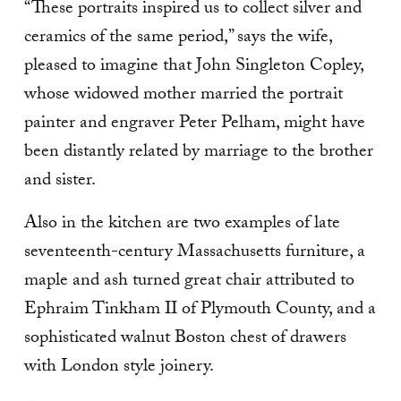
“These portraits inspired us to collect silver and
ceramics of the same period,” says the wife,
pleased to imagine that John Singleton Copley,
whose widowed mother married the portrait
painter and engraver Peter Pelham, might have
been distantly related by marriage to the brother
and sister.
Also in the kitchen are two examples of late
seventeenth-century Massachusetts furniture, a
maple and ash turned great chair attrib­uted to
Ephraim Tinkham II of Plymouth County, and a
sophisticated walnut Boston chest of drawers
with London style joinery.