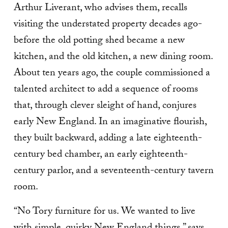
Arthur Liverant, who advises them, recalls
visiting the understated property decades ago-
before the old potting shed became a new
kitchen, and the old kitchen, a new dining room.
About ten years ago, the couple commissioned a
talented architect to add a sequence of rooms
that, through clever sleight of hand, conjures
early New England. In an imaginative flourish,
they built backward, adding a late eighteenth-
century bed chamber, an early eighteenth-
century parlor, and a seventeenth-century tavern
room.
“No Tory furniture for us. We wanted to live