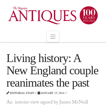
Navigation
Living history: A
New England couple
reanimates the past
EDITORIAL STAFF
JANUARY 15, 2014
An interior view signed by James McNeill