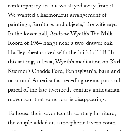
contemporary art but we stayed away from it.
We wanted a harmonious arrangement of
paintings, furniture, and objects,” the wife says.
In the lower hall, Andrew Wyeth’s The Milk
Room of 1964 hangs near a two-drawer oak
Hadley chest carved with the initials “T B.” In
this setting, at least, Wyeth’s meditation on Karl
Kuerner’s Chadds Ford, Pennsyl­vania, barn and
on a rural America fast receding seems part and
parcel of the late twentieth-century antiquar­ian
movement that some fear is disappearing.
To house their seventeenth-century furniture,
the couple added an atmospheric tavern room