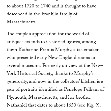
to about 1720 to 1740 and is thought to have
descended in the Franklin family of
Massachusetts.
The couple’s appreciation for the world of
antiques extends to its storied figures, among
them Katharine Prentis Murphy, a tastemaker
who presented early New England rooms to
several museums. For­merly on view at the New-
York Historical Society, thanks to Murphy’s
generosity, and now in the col­lectors’ kitchen is a
pair of portraits identified as Penelope Pelham of
Plymouth, Massachusetts, and her brother
Nathaniel that dates to about 1650 (see Fig. 9).