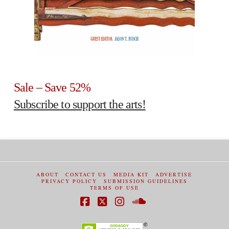
Sale – Save 52%
Subscribe to support the arts!
ABOUT
CONTACT US
MEDIA KIT
ADVERTISE
PRIVACY POLICY
SUBMISSION GUIDELINES
TERMS OF USE
Facebook
X
Instagram
SoundCloud