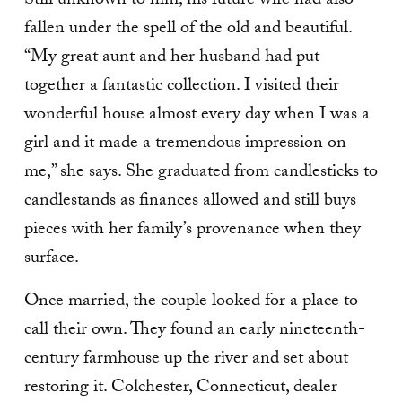
Still unknown to him, his future wife had also
fallen under the spell of the old and beautiful.
“My great aunt and her husband had put
together a fantastic collection. I visited their
won­derful house almost every day when I was a
girl and it made a tremendous impression on
me,” she says. She graduated from candle­sticks to
candlestands as fi­nances allowed and still buys
pieces with her family’s prov­enance when they
surface.
Once married, the couple looked for a place to
call their own. They found an early nineteenth-
century farmhouse up the river and set about
restor­ing it. Colchester, Connecticut, dealer