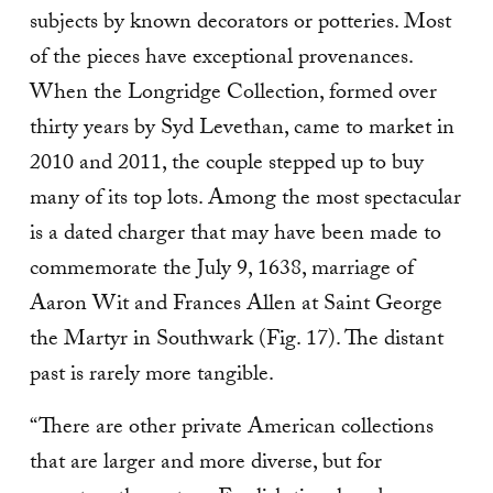
subjects by known decorators or potteries. Most
of the pieces have exceptional provenances.
When the Longridge Collection, formed over
thirty years by Syd Levethan, came to market in
2010 and 2011, the couple stepped up to buy
many of its top lots. Among the most spectacular
is a dated charger that may have been made to
commemorate the July 9, 1638, marriage of
Aaron Wit and Frances Allen at Saint George
the Martyr in Southwark (Fig. 17). The distant
past is rarely more tangible.
“There are other private American collections
that are larger and more diverse, but for