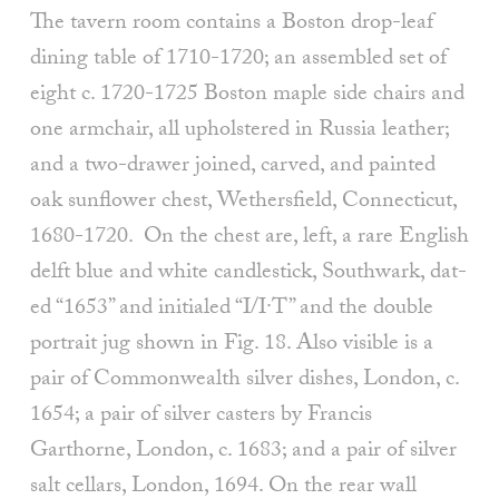
The tavern room contains a Boston drop-leaf
dining table of 1710-1720; an assembled set of
eight c. 1720-1725 Boston maple side chairs and
one armchair, all upholstered in Russia leather;
and a two-drawer joined, carved, and painted
oak sunflower chest, Wethersfield, Connecticut,
1680-1720. On the chest are, left, a rare English
delft blue and white candlestick, Southwark, dat­
ed “1653” and initialed “I/I·T” and the double
portrait jug shown in Fig. 18. Also visible is a
pair of Commonwealth silver dishes, London, c.
1654; a pair of silver casters by Francis
Garthorne, Lon­don, c. 1683; and a pair of silver
salt cellars, London, 1694. On the rear wall