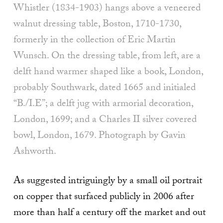
Whistler (1834-1903) hangs above a veneered
wal­nut dressing table, Boston, 1710-1730,
formerly in the collection of Eric Martin
Wunsch. On the dress­ing table, from left, are a
delft hand warmer shaped like a book, Lon­don,
probably Southwark, dated 1665 and initialed
“B./I.E”; a delft jug with armorial decoration,
Lon­don, 1699; and a Charles II silver covered
bowl, London, 1679. Photograph by Gavin
Ashworth.
As suggested intriguingly by a small oil portrait
on copper that surfaced publicly in 2006 after
more than half a century off the market and out