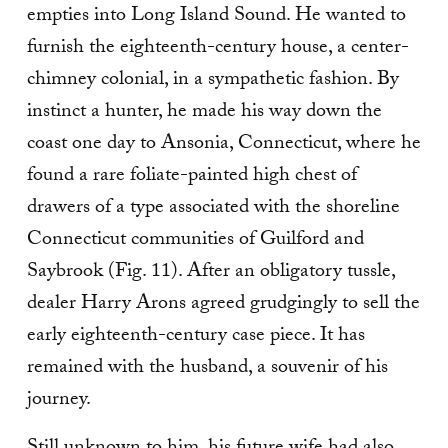
empties into Long Island Sound. He wanted to
furnish the eighteenth-century house, a center-
chimney colonial, in a sympathetic fashion. By
instinct a hunter, he made his way down the
coast one day to Ansonia, Con­necticut, where he
found a rare foliate-painted high chest of
drawers of a type associated with the shore­line
Connecticut communities of Guilford and
Saybrook (Fig. 11). After an obligatory tussle,
dealer Harry Arons agreed grudgingly to sell the
early eighteenth-century case piece. It has
remained with the husband, a souvenir of his
journey.