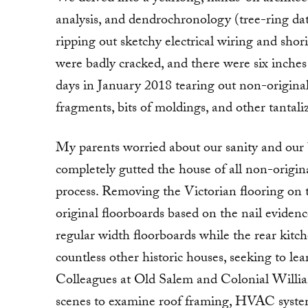
analysis, and dendrochronology (tree-ring da
ripping out sketchy electrical wiring and sh
were badly cracked, and there were six inches
days in January 2018 tearing out non-original 
fragments, bits of moldings, and other tantal
My parents worried about our sanity and our
completely gutted the house of all non-origin
process. Removing the Victorian flooring on th
original floorboards based on the nail evidenc
regular width floorboards while the rear kitc
countless other historic houses, seeking to lea
Colleagues at Old Salem and Colonial William
scenes to examine roof framing, HVAC systems