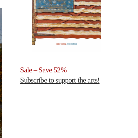
Sale – Save 52%
Subscribe to support the arts!