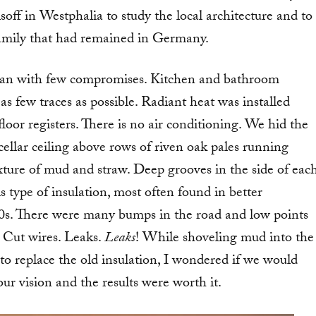
lsoff in Westphalia to study the local architecture and to
family that had remained in Germany.
lan with few compromises. Kitchen and bathroom
 as few traces as possible. Radiant heat was installed
loor registers. There is no air conditioning. We hid the
 cellar ceiling above rows of riven oak pales running
xture of mud and straw. Deep grooves in the side of eac
is type of insulation, most often found in better
s. There were many bumps in the road and low points
 Cut wires. Leaks.
Leaks
! While shoveling mud into the
o replace the old insulation, I wondered if we would
our vision and the results were worth it.