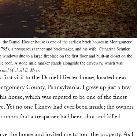
s, the Daniel Hiester house is one of the earliest brick houses in Montgomery
1795), a prosperous tanner and brickmaker, and his wife, Catharina Schuler
windows due to a large fireplace on the first floor and built-in closet on the
ile roof. A stone mile marker stands alongside the driveway, which was
 and Michael E. Myers.
first visit to the Daniel Hiester house, located near
gomery County, Pennsylvania. I grew up just a few
is house, which was reputed to be one of the finest
e. Yet no one I knew had ever been inside; the owners
rumors that a trespasser had been shot and killed.
erve the house and invited me to tour the property. As I