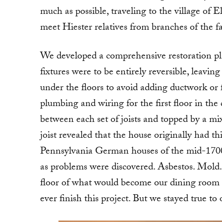
much as possible, traveling to the village of E
meet Hiester relatives from branches of the 
We developed a comprehensive restoration p
fixtures were to be entirely reversible, leaving
under the floors to avoid adding ductwork or f
plumbing and wiring for the first floor in the
between each set of joists and topped by a mi
joist revealed that the house originally had th
Pennsylvania German houses of the mid-1700
as problems were discovered. Asbestos. Mold.
floor of what would become our dining room t
ever finish this project. But we stayed true to 