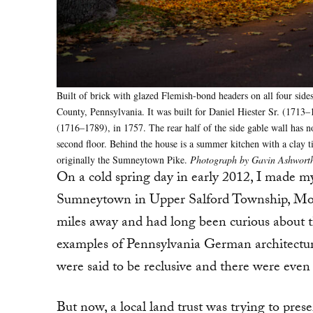
Built of brick with glazed Flemish-bond headers on all four side
County, Pennsylvania. It was built for Daniel Hiester Sr. (1713–
(1716–1789), in 1757. The rear half of the side gable wall has no 
second floor. Behind the house is a summer kitchen with a clay t
originally the Sumneytown Pike.
Photograph by Gavin Ashworth
On a cold spring day in early 2012, I made my 
Sumneytown in Upper Salford Township, Mont
miles away and had long been curious about th
examples of Pennsylvania German architectur
were said to be reclusive and there were even 
But now, a local land trust was trying to pres