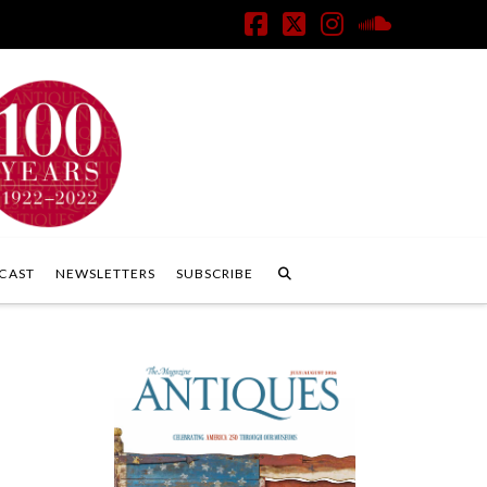
Facebook
X
Instagram
SoundClo
CAST
NEWSLETTERS
SUBSCRIBE