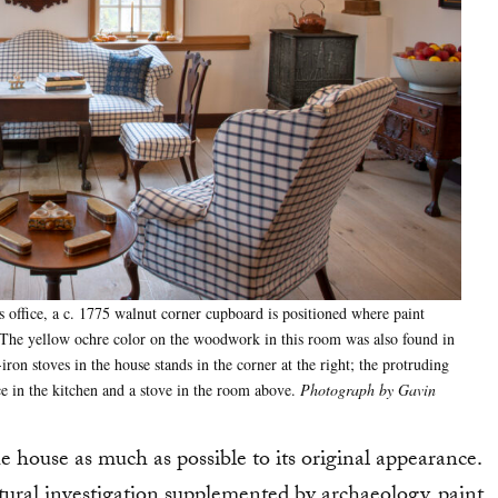
s office, a c. 1775 walnut corner cupboard is positioned where paint
d. The yellow ochre color on the woodwork in this room was also found in
iron stoves in the house stands in the corner at the right; the protruding
ace in the kitchen and a stove in the room above.
Photograph by Gavin
e house as much as possible to its original appearance.
tural investigation supplemented by archaeology, paint