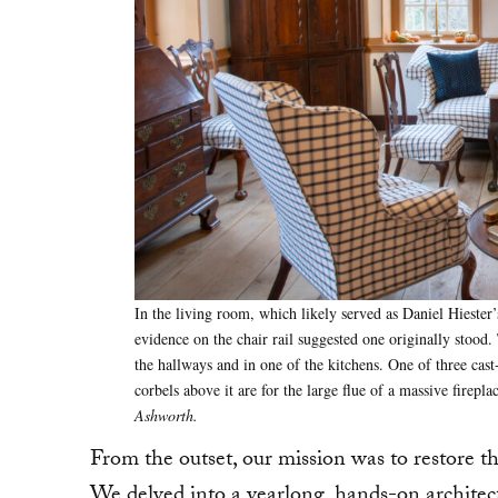
In the living room, which likely served as Daniel Hiester’
evidence on the chair rail suggested one originally stoo
the hallways and in one of the kitchens. One of three cast-
corbels above it are for the large flue of a massive firepl
Ashworth.
From the outset, our mission was to restore th
We delved into a yearlong, hands-on architec