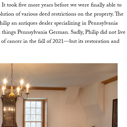
 It took five more years before we were finally able to
lution of various deed restrictions on the property. The
ip an antiques dealer specializing in Pennsylvania
l things Pennsylvania German. Sadly, Philip did not live
f cancer in the fall of 2021—but its restoration and