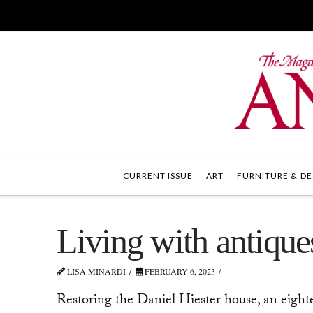
CURRENT ISSUE
ART
FURNITURE & DE
Living with antique
LISA MINARDI
FEBRUARY 6, 2023
Restoring the Daniel Hiester house, an eigh