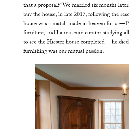
that a proposal?” We married six months later.
buy the house, in late 2017, following the reso
house was a match made in heaven for us—Phil
furniture, and I a museum curator studying al
to see the Hiester house completed— he died o
furnishing was our mutual passion.