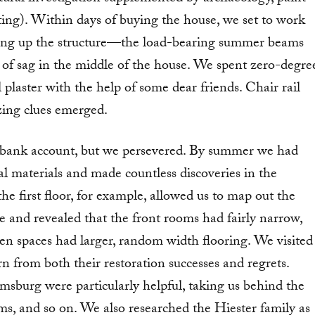
ting). Within days of buying the house, we set to work
oring up the structure—the load-bearing summer beams
 of sag in the middle of the house. We spent zero-degre
plaster with the help of some dear friends. Chair rail
izing clues emerged.
 bank account, but we persevered. By summer we had
al materials and made countless discoveries in the
e first floor, for example, allowed us to map out the
e and revealed that the front rooms had fairly narrow,
hen spaces had larger, random width flooring. We visited
rn from both their restoration successes and regrets.
sburg were particularly helpful, taking us behind the
, and so on. We also researched the Hiester family as