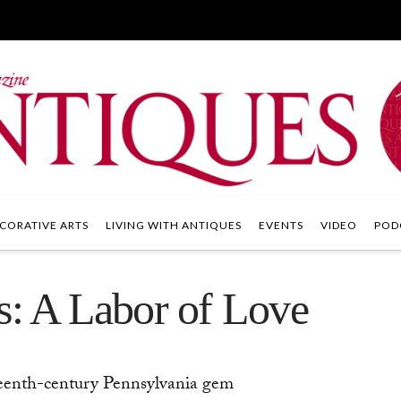
CORATIVE ARTS
LIVING WITH ANTIQUES
EVENTS
VIDEO
POD
s: A Labor of Love
teenth-century Pennsylvania gem