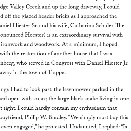
idge Valley Creek and up the long driveway, I could
d off the glazed header bricks as I approached the
iel Hiester Sr. and his wife, Catharina Schuler. The
ronounced Heester) is an extraordinary survival with
rate ironwork and woodwork. At a minimum, I hoped
 with the restoration of another house that I was
berg, who served in Congress with Daniel Hiester Jr.
 away in the town of Trappe.
things I had to look past: the lawnmower parked in the
ed open with an ax; the large black snake living in one
first sight. I could hardly contain my enthusiasm that
-boyfriend, Philip W. Bradley. “We simply must buy this
’t even engaged,” he protested. Undaunted, I replied: “Is