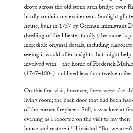
drove across the old stone arch bridge over R
hardly contain my excitement. Sunlight glinte
house, built in 1757 by German immigrant Dan
dwelling of the Hiester family (the name is p
incredible original details, including elabo
seeing it would offer insights that might help
involved with—the home of Frederick Muhlen
(1747–1804) and lived less than twelve miles
On this first visit, however, there were also 
living room; the back door that had been hack
of the corner fireplaces. Still, it was love at 
evening as I reported on the visit to my then
house and restore it!” I insisted. “But we aren