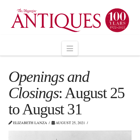
Navigation
Openings and
Closings
: August 25
to August 31
ELIZABETH LANZA
AUGUST 25, 2021