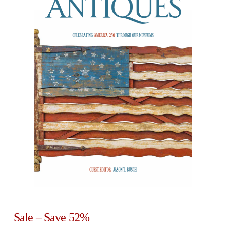
Sale – Save 52%