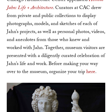
Chicago Architecture Center appellated
Helmut
Jahn: Life + Architecture
. Curators at CAC drew
from private and public collections to display
photographs, models, and sketches of each of
Jahn’s projects, as well as personal photos, videos,
and anecdotes from those who knew and
worked with Jahn. Together, museum visitors are
presented with a diligently curated celebration of
Jahn’s life and work. Before making your way
over to the museum, organize your trip
here
.