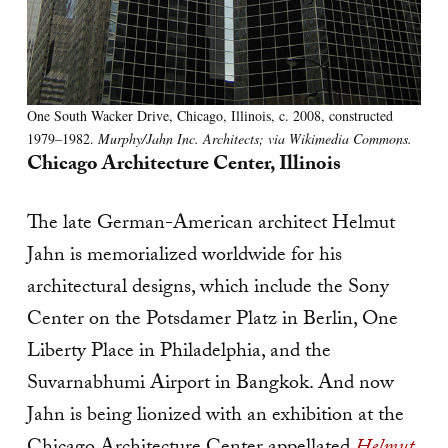
One South Wacker Drive, Chicago, Illinois, c. 2008, constructed
1979–1982.
Murphy/Jahn Inc. Architects; via Wikimedia Commons.
Chicago Architecture Center, Illinois
The late German-American architect Helmut
Jahn is memorialized worldwide for his
architectural designs, which include the Sony
Center on the Potsdamer Platz in Berlin, One
Liberty Place in Philadelphia, and the
Suvarnabhumi Airport in Bangkok. And now
Jahn is being lionized with an exhibition at the