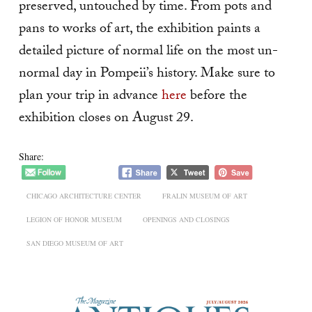
preserved, untouched by time. From pots and
pans to works of art, the exhibition paints a
detailed picture of normal life on the most un-
normal day in Pompeii’s history. Make sure to
plan your trip in advance
here
before the
exhibition closes on August 29.
Share:
CHICAGO ARCHITECTURE CENTER
FRALIN MUSEUM OF ART
LEGION OF HONOR MUSEUM
OPENINGS AND CLOSINGS
SAN DIEGO MUSEUM OF ART