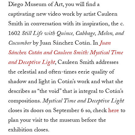
Diego Museum of Art, you will find a
captivating new video work by artist Cauleen
Smith in conversation with its inspiration, the c.
1602
Still Life with Quince, Cabbage, Melon, and
Cucumber
by Juan Sánchez Cotán. In
Juan
Sánchez Cotán and Cauleen Smith: Mystical Time
and Deceptive Light
, Cauleen Smith addresses
the celestial and often-times eerie quality of
shadow and light in Cotán’s work and what she
describes as “the void” that is integral to Cotán’s
compositions.
Mystical Time and Deceptive Light
closes its doors on September 6 so, check
here
to
plan your visit to the museum before the
exhibition closes.