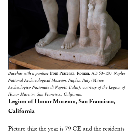
Bacchus with a panther
from Piacenza, Roman, AD 50–150.
Naples
National Archaeological Museum, Naples, Italy (Museo
Archeologico Nazionale di Napoli, Italia); courtesy of the Legion of
Honor Museum, San Francisco, California.
Legion of Honor Museum, San Francisco,
California
Picture this: the year is 79 CE and the residents