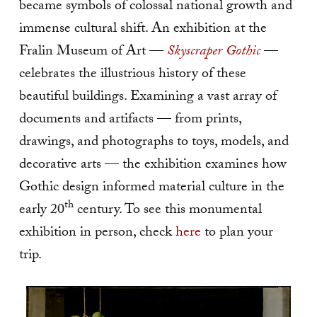
became symbols of colossal national growth and
immense cultural shift. An exhibition at the
Fralin Museum of Art —
Skyscraper Gothic
—
celebrates the illustrious history of these
beautiful buildings. Examining a vast array of
documents and artifacts — from prints,
drawings, and photographs to toys, models, and
decorative arts — the exhibition examines how
Gothic design informed material culture in the
th
early 20
century. To see this monumental
exhibition in person, check
here
to plan your
trip.