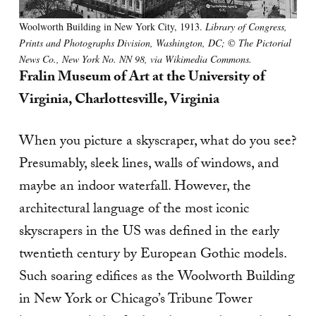
Woolworth Building in New York City, 1913.
Library of Congress,
Prints and Photographs Division, Washington, DC;
©
The Pictorial
News Co., New York No. NN 98, via Wikimedia Commons.
Fralin Museum of Art at the University of
Virginia, Charlottesville, Virginia
When you picture a skyscraper, what do you see?
Presumably, sleek lines, walls of windows, and
maybe an indoor waterfall. However, the
architectural language of the most iconic
skyscrapers in the US was defined in the early
twentieth century by European Gothic models.
Such soaring edifices as the Woolworth Building
in New York or Chicago’s Tribune Tower