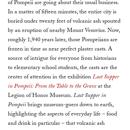
of Pompeii are going about their usual business.
In a matter of fifteen minutes, the entire city is
buried under twenty feet of volcanic ash spouted
by an eruption of nearby Mount Vesuvius. Now,
roughly 1,940 years later, those Pompeiians are
frozen in time as near perfect plaster casts. A
source of intrigue for everyone from historians
to elementary school students, the casts are the
center of attention in the exhibition
Last Supper
in Pompeii: From the Table to the Grave
at the
Legion of Honor Museum.
Last Supper in
Pompeii
brings museum-goers down to earth,
highlighting the aspects of everyday life ­– food
and drink in particular – that volcanic ash