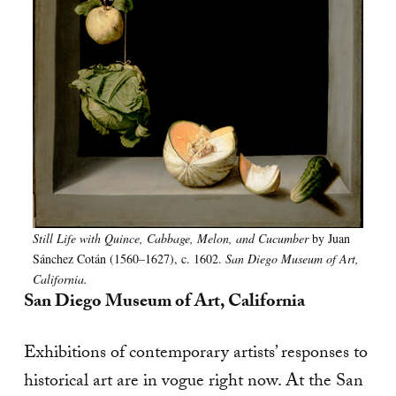
Still Life with Quince, Cabbage, Melon, and Cucumber
by Juan
Sánchez Cotán (1560–1627), c. 1602.
San Diego Museum of Art,
California.
San Diego Museum of Art, California
Exhibitions of contemporary artists’ responses to
historical art are in vogue right now. At the San