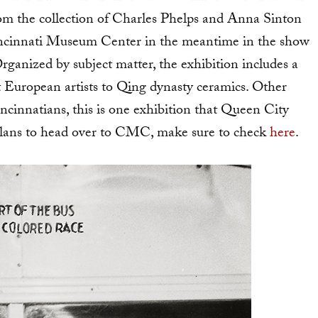
rom the collection of Charles Phelps and Anna Sinton
 Cincinnati Museum Center in the meantime in the show
Organized by subject matter, the exhibition includes a
t European artists to Qing dynasty ceramics. Other
ncinnatians, this is one exhibition that Queen City
 plans to head over to CMC, make sure to check
here
.