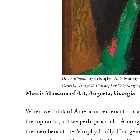
Green Kimono
by Cristopher A.D. Murphy 
Georgia; Image
©
Christopher Cole Murphy
Morris Museum of Art, Augusta, Georgia
When we think of American centers of arts a
the top ranks, but we perhaps should. Among 
the members of the Murphy family. First gen