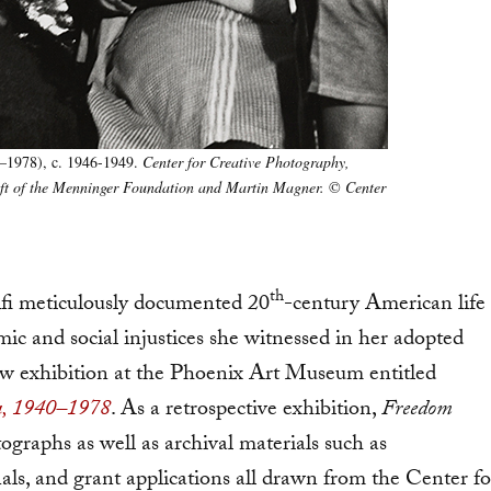
–1978), c. 1946-1949.
Center for Creative Photography,
Gift of the Menninger Foundation and Martin Magner.
©
Center
th
i meticulously documented 20
-century American life
ic and social injustices she witnessed in her adopted
 new exhibition at the Phoenix Art Museum entitled
ca, 1940–1978
. As a retrospective exhibition,
Freedom
raphs as well as archival materials such as
ls, and grant applications all drawn from the Center fo