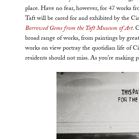
place. Have no fear, however, for 47 works f
Taft will be cared for and exhibited by the
Borrowed Gems from the Taft Museum of Art
. 
broad range of works, from paintings by grea
works on view portray the quotidian life of Ci
residents should not miss. As you’re making