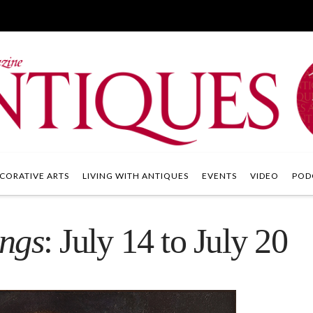
CORATIVE ARTS
LIVING WITH ANTIQUES
EVENTS
VIDEO
POD
ings
: July 14 to July 20