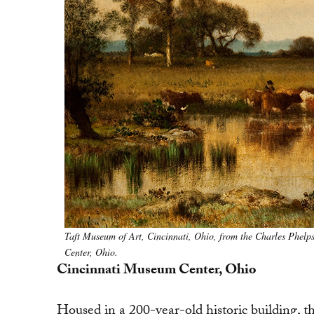
Taft Museum of Art, Cincinnati, Ohio, from the Charles Phelp
Center, Ohio.
Cincinnati Museum Center, Ohio
Housed in a 200-year-old historic building, t