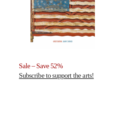
Sale – Save 52%
Subscribe to support the arts!