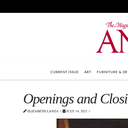
CURRENT ISSUE
ART
FURNITURE & DE
Openings and Clos
ELIZABETH LANZA
JULY 14, 2021