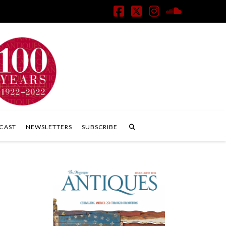
Facebook
X
Instagram
SoundClo
CAST
NEWSLETTERS
SUBSCRIBE