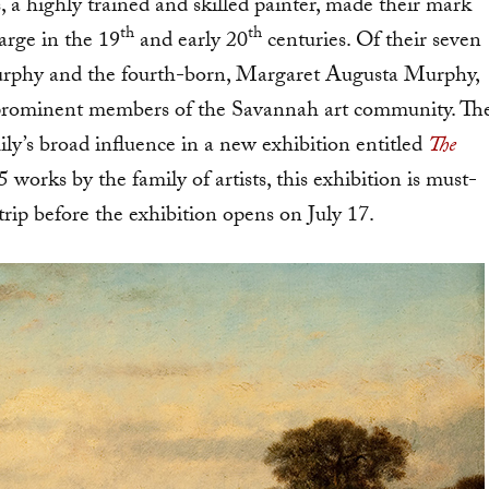
s, a highly trained and skilled painter, made their mark
th
th
arge in the 19
and early 20
centuries. Of their seven
Murphy and the fourth-born, Margaret Augusta Murphy,
me prominent members of the Savannah art community. Th
ly’s broad influence in a new exhibition entitled
The
works by the family of artists, this exhibition is must-
trip before the exhibition opens on July 17.