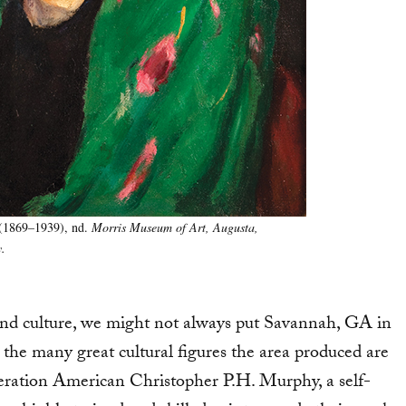
(1869–1939), nd.
Morris Museum of Art, Augusta,
.
nd culture, we might not always put Savannah, GA in
the many great cultural figures the area produced are
eration American Christopher P.H. Murphy, a self-