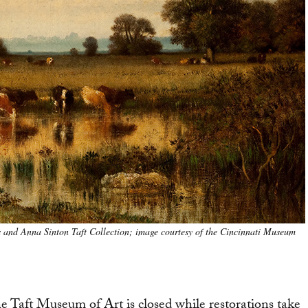
s and Anna Sinton Taft Collection; image courtesy of the Cincinnati Museum
he Taft Museum of Art is closed while restorations take