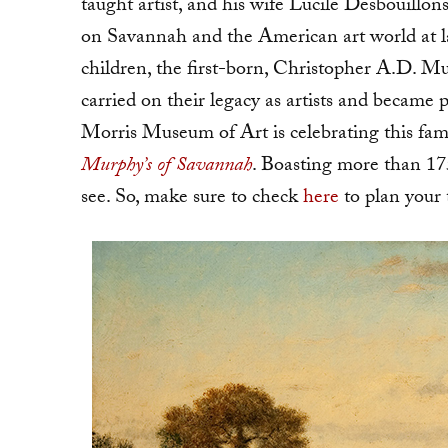
taught artist, and his wife Lucile Desbouillon
on Savannah and the American art world at l
children, the first-born, Christopher A.D. 
carried on their legacy as artists and beca
Morris Museum of Art is celebrating this fami
Murphy’s of Savannah
. Boasting more than 175 
see. So, make sure to check
here
to plan your 