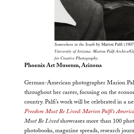
Somewhere in the South
by Marion Palfi (1907
University of Arizona: Marion Palfi Archive/
for Creative Photography.
Phoenix Art Museum, Arizona
German-American photographer Marion Palf
throughout her career, focusing on the econom
country. Palfi’s work will be celebrated in a
Freedom Must Be Lived: Marion Palfi’s Ameri
Must Be Lived
showcases more than 100 photog
photobooks, magazine spreads, research journa