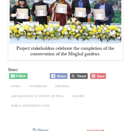
Project stakeholders celebrate the completion of the
conservation of the Mughal gardens.
Share:
#AGRA
#CHARBAGH
#MUGHAL
ARCHAEOLOGICAL SURVEY OF INDIA
GARDEN
WORLD MONUMENTS FUND