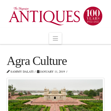
Navigation
Agra Culture
SAMMY DALATI
JANUARY 11, 2019