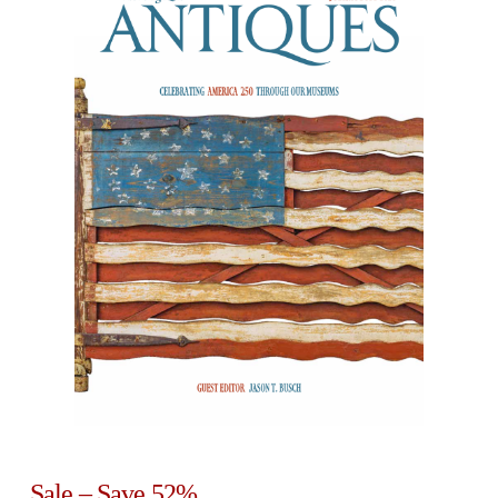
Sale – Save 52%