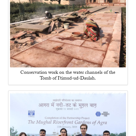
Conservation work on the water channels of the
Tomb of I’timud-ud-Daulah.