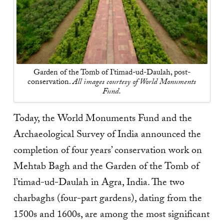
Garden of the Tomb of I’timad-ud-Daulah, post-
conservation.
All images courtesy of World Monuments
Fund.
Today, the World Monuments Fund and the
Archaeological Survey of India announced the
completion of four years’ conservation work on
Mehtab Bagh and the Garden of the Tomb of
l’timad-ud-Daulah in Agra, India. The two
charbaghs (four-part gardens), dating from the
1500s and 1600s, are among the most significant