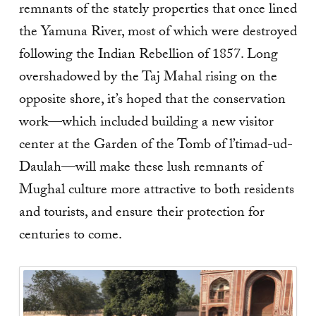
remnants of the stately properties that once lined
the Yamuna River, most of which were destroyed
following the Indian Rebellion of 1857. Long
overshadowed by the Taj Mahal rising on the
opposite shore, it’s hoped that the conservation
work—which included building a new visitor
center at the Garden of the Tomb of l’timad-ud-
Daulah—will make these lush remnants of
Mughal culture more attractive to both residents
and tourists, and ensure their protection for
centuries to come.