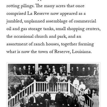
rotting pilings. The many acres that once
comprised La Reserve now appeared as a
jumbled, unplanned assemblage of commercial
oil and gas storage tanks, small shopping centers,
the occasional church and park, and an
assortment of ranch houses, together forming
what is now the town of Reserve, Louisiana.