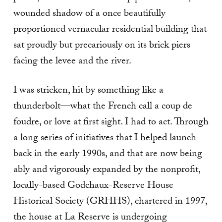
wounded shadow of a once beautifully
proportioned vernacular residential building that
sat proudly but precariously on its brick piers
facing the levee and the river.
I was stricken, hit by something like a
thunderbolt—what the French call a coup de
foudre, or love at first sight. I had to act. Through
a long series of initiatives that I helped launch
back in the early 1990s, and that are now being
ably and vigorously expanded by the nonprofit,
locally-based Godchaux-Reserve House
Historical Society (GRHHS), chartered in 1997,
the house at La Reserve is undergoing