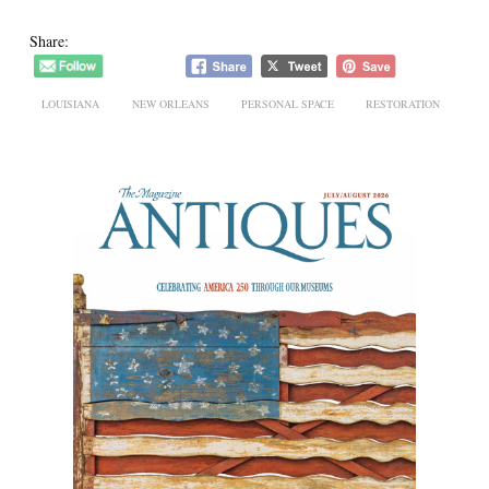
Share:
LOUISIANA
NEW ORLEANS
PERSONAL SPACE
RESTORATION