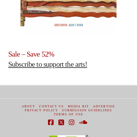
Sale – Save 52%
Subscribe to support the arts!
ABOUT
CONTACT US
MEDIA KIT
ADVERTISE
PRIVACY POLICY
SUBMISSION GUIDELINES
TERMS OF USE
Facebook
X
Instagram
SoundCloud