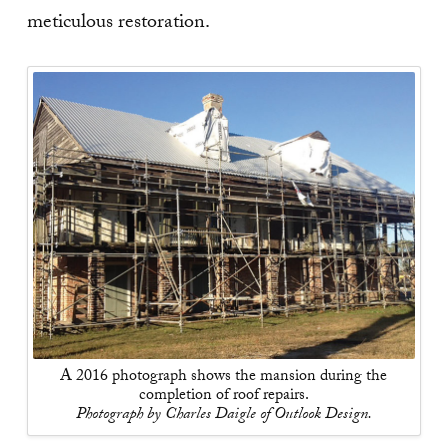
meticulous restoration.
A 2016 photograph shows the mansion during the
completion of roof repairs.
Photograph by Charles Daigle of Outlook Design.