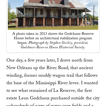
A photo taken in 2013 shows the Godchaux-Reserve
House before an architectural stabilization program
began.
Photograph by Stephen Guidry, president,
Godchaux-Reserve House Historical Society.
One day, a few years later, I drove north from
New Orleans up the River Road, that ancient
winding, former muddy wagon trail that follows
the base of the Mississippi River levee. I wanted
to see what remained of La Reserve, the first
estate Leon Godchaux purchased outside the city