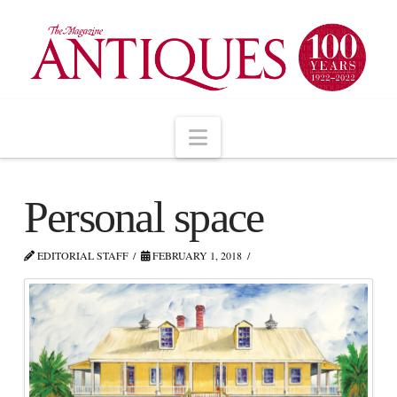
Navigation
Personal space
EDITORIAL STAFF
FEBRUARY 1, 2018