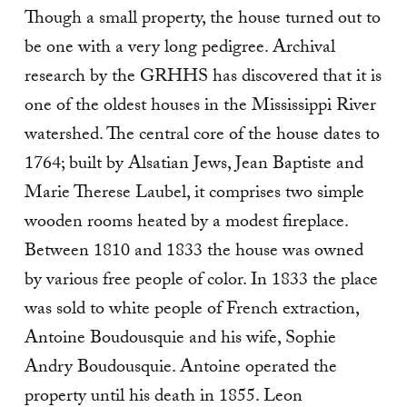
Though a small property, the house turned out to
be one with a very long pedigree. Archival
research by the GRHHS has discovered that it is
one of the oldest houses in the Mississippi River
watershed. The central core of the house dates to
1764; built by Alsatian Jews, Jean Baptiste and
Marie Therese Laubel, it comprises two simple
wooden rooms heated by a modest fireplace.
Between 1810 and 1833 the house was owned
by various free people of color. In 1833 the place
was sold to white people of French extraction,
Antoine Boudousquie and his wife, Sophie
Andry Boudousquie. Antoine operated the
property until his death in 1855. Leon