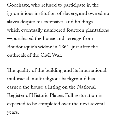
Godchaux, who refused to participate in the
ignominious institution of slavery, and owned no
slaves despite his extensive land holdings—
which eventually numbered fourteen plantations
—purchased the house and acreage from
Boudousquie’s widow in 1861, just after the
outbreak of the Civil War.
The quality of the building and its international,
multiracial, multireligious background has
earned the house a listing on the National
Register of Historic Places. Full restoration is
expected to be completed over the next several
years.