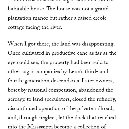
—hundreds of acres of sugar cane fields and a
habitable house. The house was not a grand
plantation manor but rather a raised creole
cottage facing the river.
When I got there, the land was disappointing.
Once cultivated in productive cane as far as the
eye could see, the property had been sold to
other sugar companies by Leon’s third- and
fourth-generation descendants. Later owners,
beset by national competition, abandoned the
acreage to land speculators, closed the refinery,
discontinued operation of the private railroad,
and, through neglect, let the dock that reached
into the Mississippi become a collection of