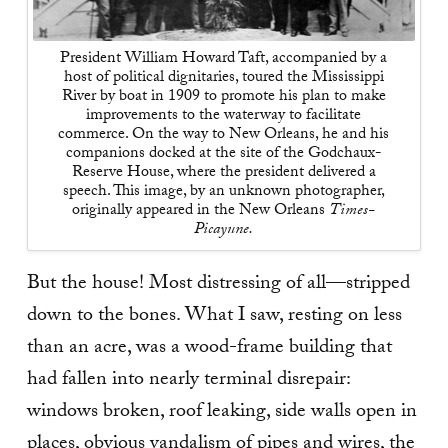
President William Howard Taft, accompanied by a
host of political dignitaries, toured the Mississippi
River by boat in 1909 to promote his plan to make
improvements to the waterway to facilitate
commerce. On the way to New Orleans, he and his
companions docked at the site of the Godchaux-
Reserve House, where the president delivered a
speech. This image, by an unknown photographer,
originally appeared in the New Orleans
Times-
Picayune.
But the house! Most distressing of all—stripped
down to the bones. What I saw, resting on less
than an acre, was a wood-frame building that
had fallen into nearly terminal disrepair:
windows broken, roof leaking, side walls open in
places, obvious vandalism of pipes and wires, the