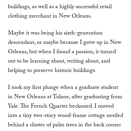
buildings, as well as a highly successful retail
clothing merchant in New Orleans.
Maybe it was being his sixth-generation
descendant, or maybe because I grew up in New
Orleans, but when I found a passion, it turned
out to be learning about, writing about, and
helping to preserve historic buildings.
I took my first plunge when a graduate student
in New Orleans at Tulane, after graduating from
Yale. The French Quarter beckoned. I moved
into a tiny two-story wood-frame cottage nestled
behind a cluster of palm trees in the back corner