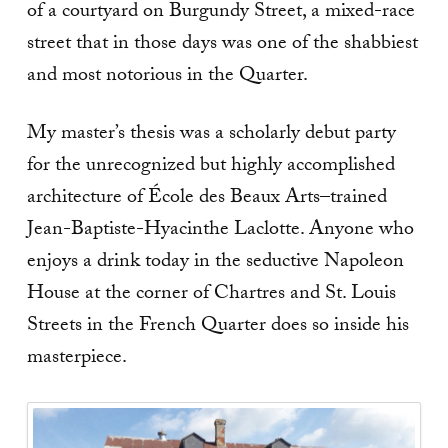
of a courtyard on Burgundy Street, a mixed-race
street that in those days was one of the shabbiest
and most notorious in the Quarter.
My master’s thesis was a scholarly debut party
for the unrecognized but highly accomplished
architecture of École des Beaux Arts–trained
Jean-Baptiste-Hyacinthe Laclotte. Anyone who
enjoys a drink today in the seductive Napoleon
House at the corner of Chartres and St. Louis
Streets in the French Quarter does so inside his
masterpiece.