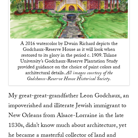
A 2016 watercolor by Dwain Richard depicts the
Godchaux-Reserve House as it will look when
restored to its glory in the period c. 1909. Tulane
University’s Godchaux-Reserve Plantation Study
provided guidance on the choice of paint colors and
architectural details.
All images courtesy of the
Godchaux-Reserve House Historical Society.
M
y great-great-grandfather Leon Godchaux, an
impoverished and illiterate Jewish immigrant to
New Orleans from Alsace-Lorraine in the late
1830s, didn’t know much about architecture, yet
he became a masterful collector of land and