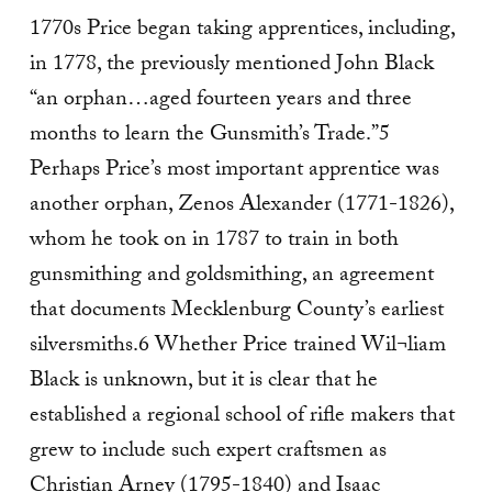
1770s Price began taking apprentices, including,
in 1778, the previously mentioned John Black
“an orphan…aged fourteen years and three
months to learn the Gunsmith’s Trade.”5
Perhaps Price’s most important apprentice was
another orphan, Zenos Alexander (1771-1826),
whom he took on in 1787 to train in both
gunsmithing and goldsmithing, an agreement
that documents Mecklenburg County’s earliest
silversmiths.6 Whether Price trained Wil¬liam
Black is unknown, but it is clear that he
established a regional school of rifle makers that
grew to include such expert craftsmen as
Christian Arney (1795-1840) and Isaac