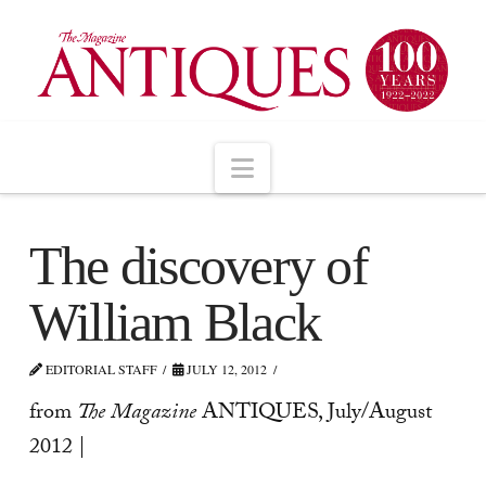
Navigation
The discovery of
William Black
EDITORIAL STAFF
JULY 12, 2012
from
The Magazine
ANTIQUES, July/August
2012 |