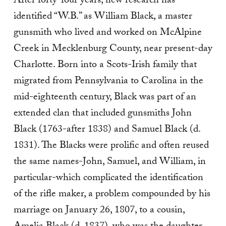
After forty-four years, new research has
identified “W.B.” as William Black, a master
gunsmith who lived and worked on McAlpine
Creek in Mecklenburg County, near present-day
Charlotte. Born into a Scots-Irish family that
migrated from Pennsylvania to Carolina in the
mid-eighteenth century, Black was part of an
extended clan that included gunsmiths John
Black (1763-after 1838) and Samuel Black (d.
1831). The Blacks were prolific and often reused
the same names-John, Samuel, and William, in
particular-which complicated the identification
of the rifle maker, a problem compounded by his
marriage on January 26, 1807, to a cousin,