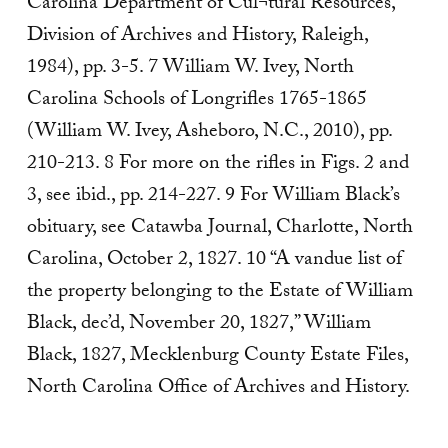
Carolina Department of Cul¬tural Resources,
Division of Archives and History, Raleigh,
1984), pp. 3-5. 7 William W. Ivey, North
Carolina Schools of Longrifles 1765-1865
(William W. Ivey, Asheboro, N.C., 2010), pp.
210-213. 8 For more on the rifles in Figs. 2 and
3, see ibid., pp. 214-227. 9 For William Black’s
obituary, see Catawba Journal, Charlotte, North
Carolina, October 2, 1827. 10 “A vandue list of
the property belonging to the Estate of William
Black, dec’d, November 20, 1827,” William
Black, 1827, Mecklenburg County Estate Files,
North Carolina Office of Archives and History.