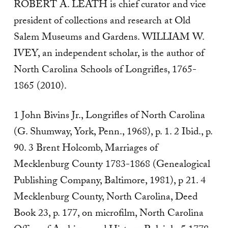
ROBERT A. LEATH is chief curator and vice
president of collections and research at Old
Salem Museums and Gardens. WILLIAM W.
IVEY, an independent scholar, is the author of
North Carolina Schools of Longrifles, 1765-
1865 (2010).
1 John Bivins Jr., Longrifles of North Carolina
(G. Shumway, York, Penn., 1968), p. 1. 2 Ibid., p.
90. 3 Brent Holcomb, Marriages of
Mecklenburg County 1783-1868 (Genealogical
Publishing Company, Baltimore, 1981), p 21. 4
Mecklenburg County, North Carolina, Deed
Book 23, p. 177, on microfilm, North Carolina