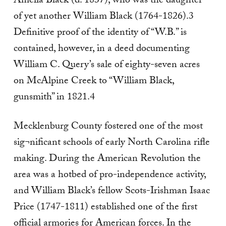
Amelia Black (d. 1837), who was the daughter
of yet another William Black (1764-1826).3
Definitive proof of the identity of “W.B.” is
contained, however, in a deed documenting
William C. Query’s sale of eighty-seven acres
on McAlpine Creek to “William Black,
gunsmith” in 1821.4
Mecklenburg County fostered one of the most
sig¬nificant schools of early North Carolina rifle
making. During the American Revolution the
area was a hotbed of pro-independence activity,
and William Black’s fellow Scots-Irishman Isaac
Price (1747-1811) established one of the first
official armories for American forces. In the