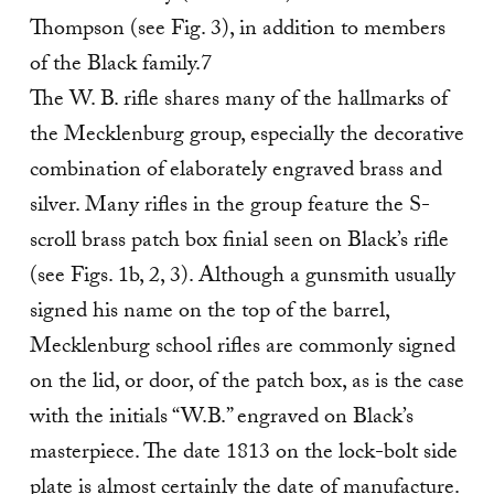
Thompson (see Fig. 3), in addition to members
of the Black family.7
The W. B. rifle shares many of the hallmarks of
the Mecklenburg group, especially the decorative
combination of elaborately engraved brass and
silver. Many rifles in the group feature the S-
scroll brass patch box finial seen on Black’s rifle
(see Figs. 1b, 2, 3). Although a gunsmith usually
signed his name on the top of the barrel,
Mecklenburg school rifles are commonly signed
on the lid, or door, of the patch box, as is the case
with the initials “W.B.” engraved on Black’s
masterpiece. The date 1813 on the lock-bolt side
plate is almost certainly the date of manufacture.