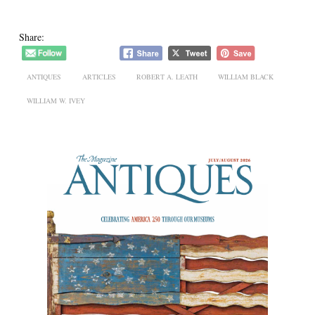
Share:
ANTIQUES
ARTICLES
ROBERT A. LEATH
WILLIAM BLACK
WILLIAM W. IVEY