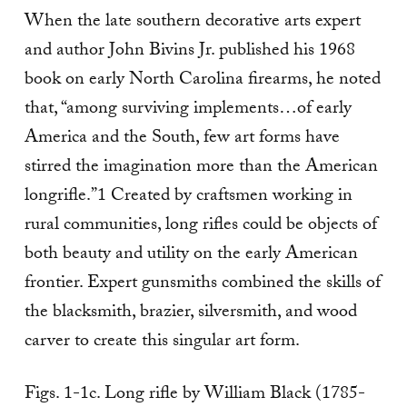
When the late southern decorative arts expert
and author John Bivins Jr. published his 1968
book on early North Carolina firearms, he noted
that, “among surviving implements…of early
America and the South, few art forms have
stirred the imagination more than the American
longrifle.”1 Created by craftsmen working in
rural communities, long rifles could be objects of
both beauty and utility on the early American
frontier. Expert gunsmiths combined the skills of
the blacksmith, brazier, silversmith, and wood
carver to create this singular art form.
Figs. 1-1c. Long rifle by William Black (1785-