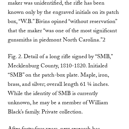
maker was unidentified, the rifle has been
known only by the engraved initials on its patch
box, “W.B.” Bivins opined “without reservation”
that the maker “was one of the most significant
gunsmiths in piedmont North Carolina.”2
Fig. 2. Detail of a long rifle signed by “SMB,”
Mecklenburg County, 1810-1820. Initialed
“SMB” on the patch-box plate. Maple, iron,
brass, and silver; overall length 61 ¼ inches.
While the identity of SMB is currently
unknown, he may be a member of William
Black’s family. Private collection.