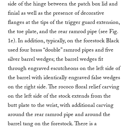
side of the hinge between the patch box lid and
finial as well as the presence of decorative
flanges at the tips of the trigger guard extension,
the toe plate, and the rear ramrod pipe (see Fig.
1e). In addition, typically, on the forestock Black
used four brass “double” ramrod pipes and five
silver barrel wedges; the barrel wedges fit
through engraved escutcheons on the left side of
the barrel with identically engraved false wedges
on the right side. The rococo floral relief carving
on the left side of the stock extends from the
butt plate to the wrist, with additional carving
around the rear ramrod pipe and around the
barrel tang on the forestock. There is a