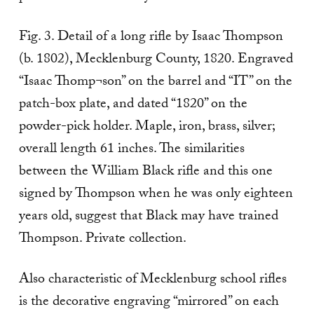
Fig. 3. Detail of a long rifle by Isaac Thompson
(b. 1802), Mecklenburg County, 1820. Engraved
“Isaac Thomp¬son” on the barrel and “IT” on the
patch-box plate, and dated “1820” on the
powder-pick holder. Maple, iron, brass, silver;
overall length 61 inches. The similarities
between the William Black rifle and this one
signed by Thompson when he was only eighteen
years old, suggest that Black may have trained
Thompson. Private collection.
Also characteristic of Mecklenburg school rifles
is the decorative engraving “mirrored” on each