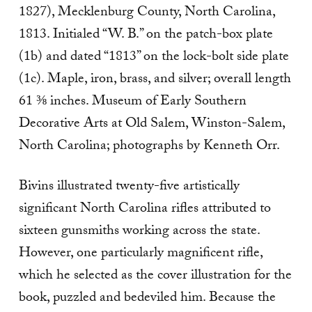
1827), Mecklenburg County, North Carolina,
1813. Initialed “W. B.” on the patch-box plate
(1b) and dated “1813” on the lock-bolt side plate
(1c). Maple, iron, brass, and silver; overall length
61 ⅜ inches. Museum of Early Southern
Decorative Arts at Old Salem, Winston-Salem,
North Carolina; photographs by Kenneth Orr.
Bivins illustrated twenty-five artistically
significant North Carolina rifles attributed to
sixteen gunsmiths working across the state.
However, one particularly magnificent rifle,
which he selected as the cover illustration for the
book, puzzled and bedeviled him. Because the