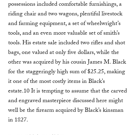
possessions included comfortable furnishings, a
riding chair and two wagons, plentiful livestock
and farming equipment, a set of wheelwright’s
tools, and an even more valuable set of smith’s
tools. His estate sale included two rifles and shot
bags, one valued at only five dollars, while the
other was acquired by his cousin James M. Black
for the staggeringly high sum of $25.25, making
it one of the most costly items in Black’s
estate.10 It is tempting to assume that the carved
and engraved masterpiece discussed here might
well be the firearm acquired by Black’s kinsman
in 1827.