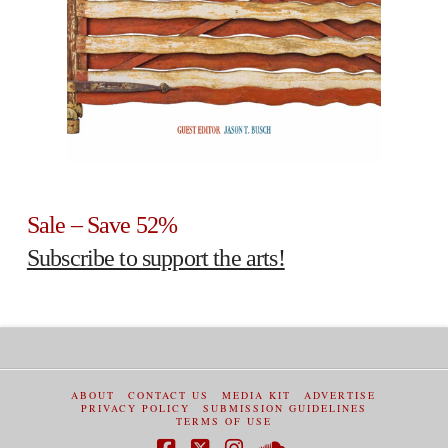
Sale – Save 52%
Subscribe to support the arts!
ABOUT
CONTACT US
MEDIA KIT
ADVERTISE
PRIVACY POLICY
SUBMISSION GUIDELINES
TERMS OF USE