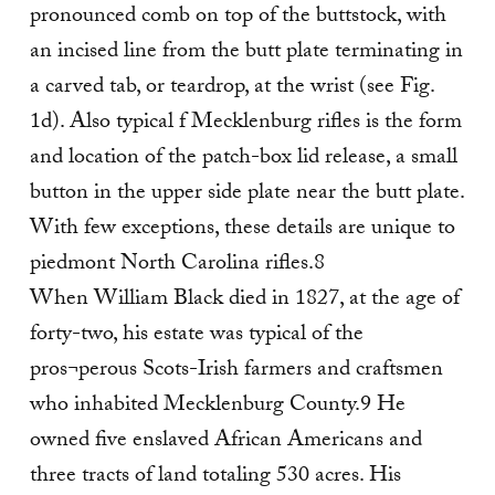
pronounced comb on top of the buttstock, with
an incised line from the butt plate terminating in
a carved tab, or teardrop, at the wrist (see Fig.
1d). Also typical f Mecklenburg rifles is the form
and location of the patch-box lid release, a small
button in the upper side plate near the butt plate.
With few exceptions, these details are unique to
piedmont North Carolina rifles.8
When William Black died in 1827, at the age of
forty-two, his estate was typical of the
pros¬perous Scots-Irish farmers and craftsmen
who inhabited Mecklenburg County.9 He
owned five enslaved African Americans and
three tracts of land totaling 530 acres. His