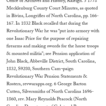
Office of Archives and History, Raleigh. 5 1778
Mecklenburg County Court Minutes, as quoted
in Bivins, Longrifles of North Carolina, pp. 166-
167. In 1832 Black recalled that during the
Revolutionary War he was “put into armory with
one Isaac Price for the purpose of repairing
firearms and making swords for the horse troops
& mounted militia”; see Pension application of
John Black, Abbeville District, South Carolina,
1832, S9280, Southern Cam¬paign
Revolutionary War Pension Statements &
Rosters, revwarapps.org. 6 George Barton
Cutten, Silversmiths of North Carolina 1696-
1860, rev. Mary Reynolds Peacock (North