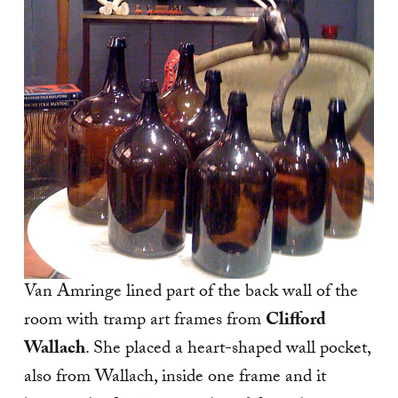
Van Amringe lined part of the back wall of the
room with tramp art frames from
Clifford
Wallach
. She placed a heart-shaped wall pocket,
also from Wallach, inside one frame and it