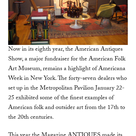
Now in its eighth year, the American Antiques
Show, a major fundraiser for the American Folk
Art Museum, remains a highlight of Americana
Week in New York. The forty-seven dealers who
set up in the Metropolitan Pavilion January 22-
25 exhibited some of the finest examples of
American folk and outsider art from the 17th to
the 20th centuries.
This year the Magazine ANTIQUES made its