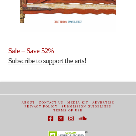
Sale – Save 52%
Subscribe to support the arts!
ABOUT
CONTACT US
MEDIA KIT
ADVERTISE
PRIVACY POLICY
SUBMISSION GUIDELINES
TERMS OF USE
Facebook
X
Instagram
SoundCloud