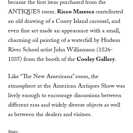
became the first item purchased from the
ANTIQUES room.
Ricco Maresca
contributed
an old drawing of a Coney Island carousel, and
even fine art made an appearance with a small,
charming oil painting of a waterfall by Hudson
River School artist John Williamson (1826-
1885) from the booth of the
Cooley Gallery
.
Like “The New Americana” room, the
atmosphere at the American Antiques Show was
lively enough to encourage discussions between
different eras and widely diverse objects as well
as between the dealers and visitors.
Share: