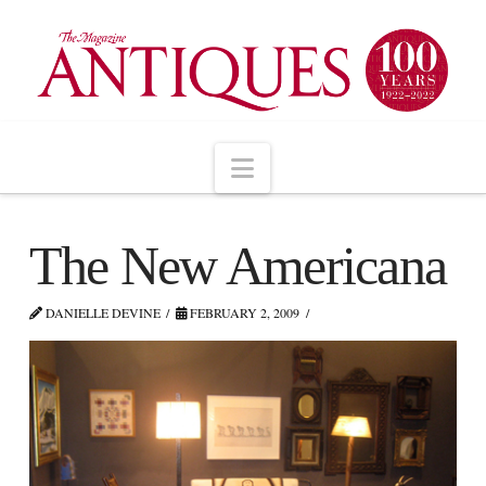
Navigation
The New Americana
DANIELLE DEVINE
FEBRUARY 2, 2009