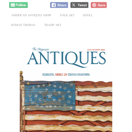
AMERICAN ANTIQUES SHOW
FOLK ART
KNOLL
ROMAN THOMAS
TRAMP ART