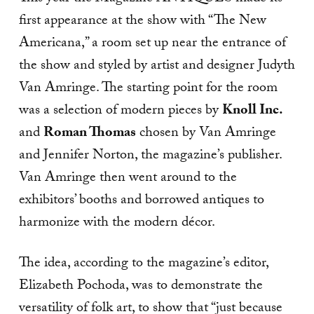
first appearance at the show with “The New
Americana,” a room set up near the entrance of
the show and styled by artist and designer Judyth
Van Amringe. The starting point for the room
was a selection of modern pieces by
Knoll Inc.
and
Roman Thomas
chosen by Van Amringe
and Jennifer Norton, the magazine’s publisher.
Van Amringe then went around to the
exhibitors’ booths and borrowed antiques to
harmonize with the modern décor.
The idea, according to the magazine’s editor,
Elizabeth Pochoda, was to demonstrate the
versatility of folk art, to show that “just because