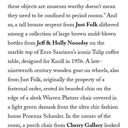
these objects are museum worthy doesn’t mean
they need to be confined to period rooms.” And
so, a tall bronze serpent from
Just Folk
slithered
among a collection of large brown mold-blown
bottles from
Jeff & Holly Noordsy
on the
marble top of Eero Saarinen’s iconic Tulip coffee
table, designed for Knoll in 1956. A late-
nineteenth century wooden goat on wheels, also
from Just Folk, originally the property of a
fraternal order, rested its bearded chin on the
edge of a sleek Warren Platner chair covered in
a light green damask from the ultra chic fashion
house Proenza Schouler. In the corner of the
room, a porch chair from
Cherry Gallery
looked