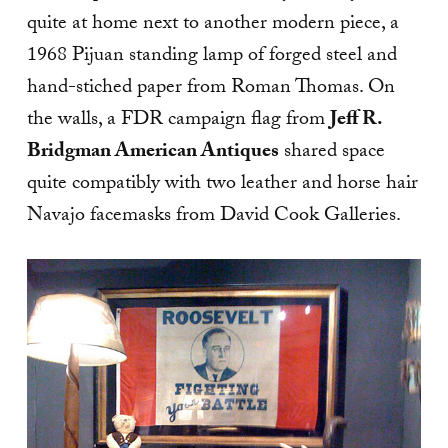
quite at home next to another modern piece, a
1968 Pijuan standing lamp of forged steel and
hand-stiched paper from Roman Thomas. On
the walls, a FDR campaign flag from
Jeff R.
Bridgman American Antiques
shared space
quite compatibly with two leather and horse hair
Navajo facemasks from David Cook Galleries.