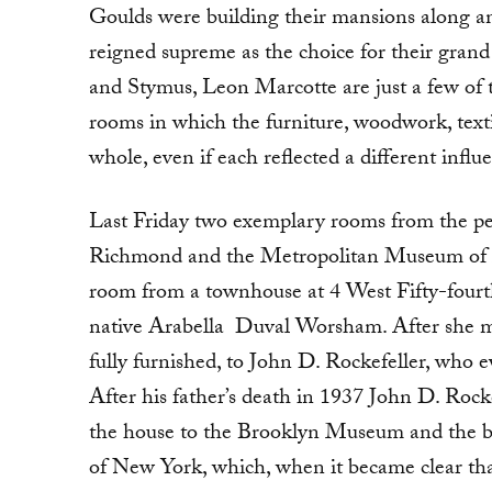
Goulds were building their mansions along a
reigned supreme as the choice for their grand
and Stymus, Leon Marcotte are just a few of th
rooms in which the furniture, woodwork, texti
whole, even if each reflected a different influ
Last Friday two exemplary rooms from the pe
Richmond and the Metropolitan Museum of A
room from a townhouse at 4 West Fifty-fourt
native Arabella Duval Worsham. After she mar
fully furnished, to John D. Rockefeller, who 
After his father’s death in 1937 John D. Roc
the house to the Brooklyn Museum and the 
of New York, which, when it became clear that