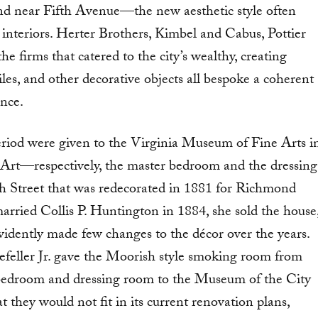
nd near Fifth Avenue—the new aesthetic style often
 interiors. Herter Brothers, Kimbel and Cabus, Pottier
e firms that catered to the city’s wealthy, creating
les, and other decorative objects all bespoke a coherent
ence.
riod were given to the Virginia Museum of Fine Arts i
rt—respectively, the master bedroom and the dressing
h Street that was redecorated in 1881 for Richmond
ried Collis P. Huntington in 1884, she sold the house
evidently made few changes to the décor over the years.
kefeller Jr. gave the Moorish style smoking room from
bedroom and dressing room to the Museum of the City
 they would not fit in its current renovation plans,