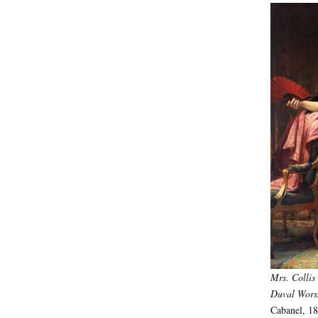
Mrs. Collis
Duval Wor
Cabanel, 18