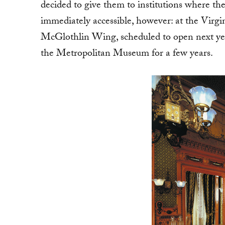
decided to give them to institutions where th
immediately accessible, however: at the Virg
McGlothlin Wing, scheduled to open next year
the Metropolitan Museum for a few years.