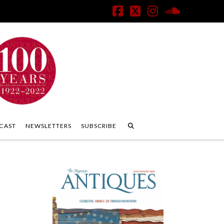
Facebook
X
Instagram
SoundClo
CAST
NEWSLETTERS
SUBSCRIBE