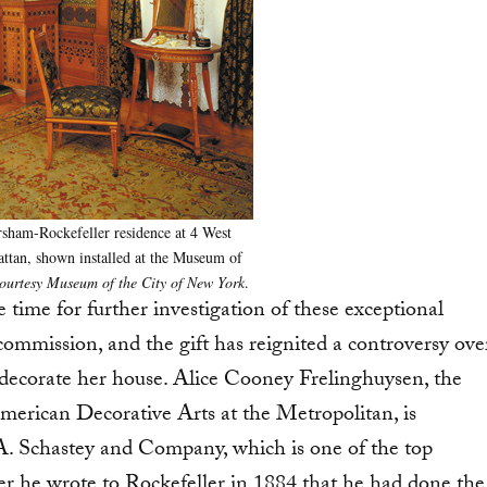
sham-Rockefeller residence at 4 West
attan, shown installed at the Museum of
ourtesy Museum of the City of New York
.
e time for further investigation of these exceptional
mmission, and the gift has reignited a controversy ove
decorate her house. Alice Cooney Frelinghuysen, the
rican Decorative Arts at the Metropolitan, is
A. Schastey and Company, which is one of the top
ter he wrote to Rockefeller in 1884 that he had done the