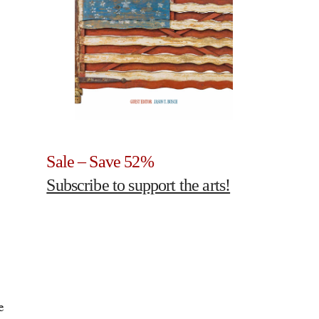
Sale – Save 52%
Subscribe to support the arts!
e