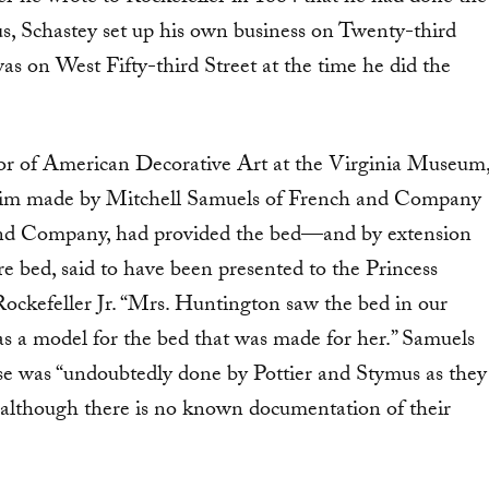
us, Schastey set up his own business on Twenty-third
as on West Fifty-third Street at the time he did the
or of American Decorative Art at the Virginia Museum
claim made by Mitchell Samuels of French and Company
r and Company, had provided the bed—and by extension
bed, said to have been presented to the Princess
Rockefeller Jr. “Mrs. Huntington saw the bed in our
as a model for the bed that was made for her.” Samuels
se was “undoubtedly done by Pottier and Stymus as they
 although there is no known documentation of their