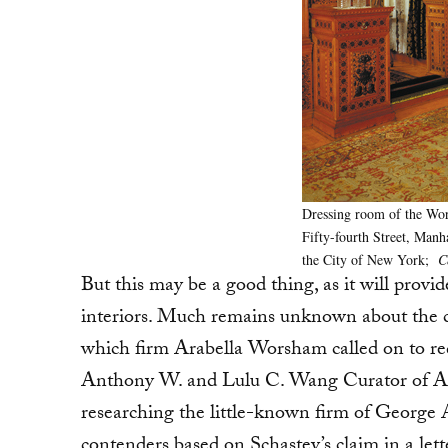
Dressing room of the Wor
Fifty-fourth Street, Manh
the City of New York;
C
But this may be a good thing, as it will provid
interiors. Much remains unknown about the co
which firm Arabella Worsham called on to re
Anthony W. and Lulu C. Wang Curator of Ame
researching the little-known firm of George 
contenders based on Schastey’s claim in a let