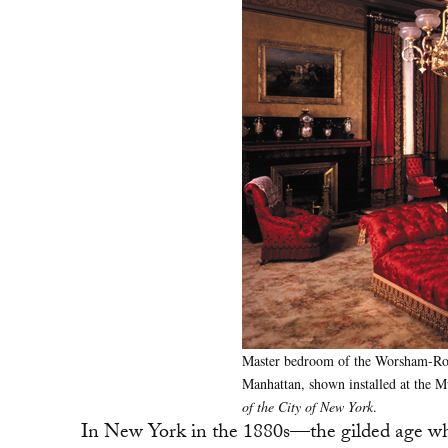
Master bedroom of the Worsham-Rocke
Manhattan, shown installed at the
of the City of New York
.
In New York in the 1880s—the gilded age when