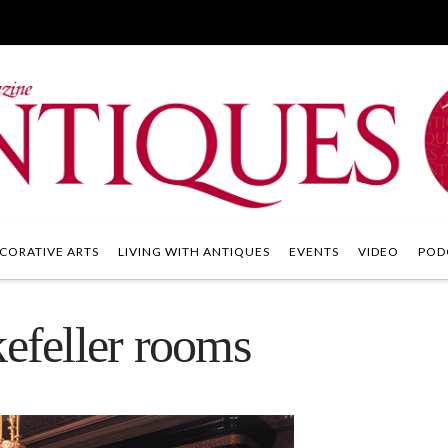
CORATIVE ARTS
LIVING WITH ANTIQUES
EVENTS
VIDEO
POD
feller rooms