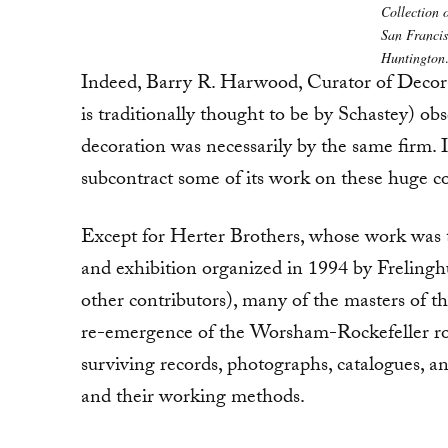
Collection 
San Francis
Huntington
Indeed, Barry R. Harwood, Curator of Decor
is traditionally thought to be by Schastey) obse
decoration was necessarily by the same firm. It
subcontract some of its work on these huge c
Except for Herter Brothers, whose work was
and exhibition organized in 1994 by Frelin
other contributors), many of the masters of t
re-emergence of the Worsham-Rockefeller roo
surviving records, photographs, catalogues, an
and their working methods.