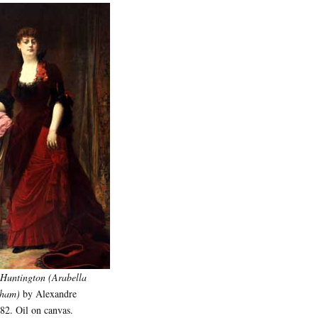
 Huntington (Arabella
sham)
by Alexandre
82. Oil on canvas.