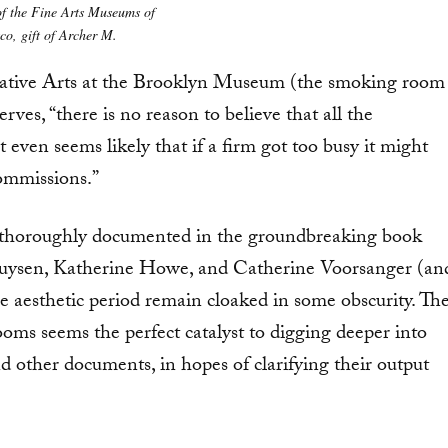
of the Fine Arts Museums of
co, gift of Archer M.
.
ative Arts at the Brooklyn Museum (the smoking room
rves, “there is no reason to believe that all the
 even seems likely that if a firm got too busy it might
ommissions.”
 thoroughly documented in the groundbreaking book
ghuysen, Katherine Howe, and Catherine Voorsanger (an
he aesthetic period remain cloaked in some obscurity. Th
ms seems the perfect catalyst to digging deeper into
d other documents, in hopes of clarifying their output