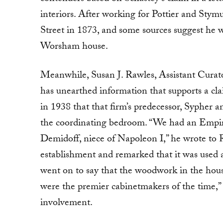
interiors. After working for Pottier and Stym
Street in 1873, and some sources suggest he w
Worsham house.
Meanwhile, Susan J. Rawles, Assistant Curat
has unearthed information that supports a 
in 1938 that that firm’s predecessor, Syphe
the coordinating bedroom. “We had an Empire 
Demidoff, niece of Napoleon I,” he wrote to 
establishment and remarked that it was used 
went on to say that the woodwork in the hou
were the premier cabinetmakers of the time,”
involvement.