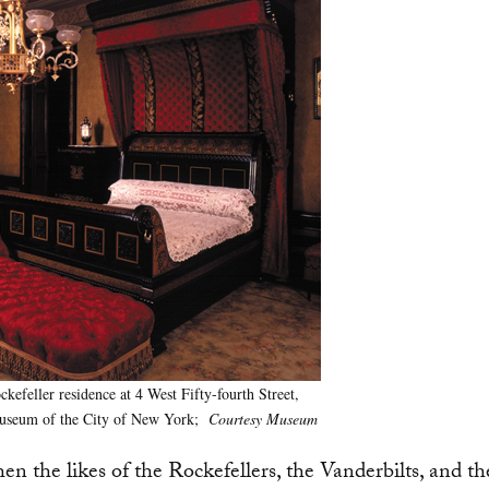
feller residence at 4 West Fifty-fourth Street,
 Museum of the City of New York;
Courtesy Museum
 the likes of the Rockefellers, the Vanderbilts, and th