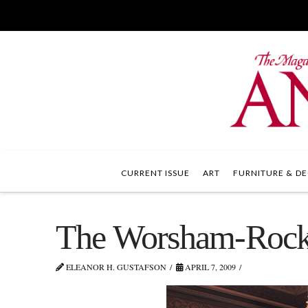
CURRENT ISSUE
ART
FURNITURE & DE
The Worsham-Rocke
ELEANOR H. GUSTAFSON
APRIL 7, 2009