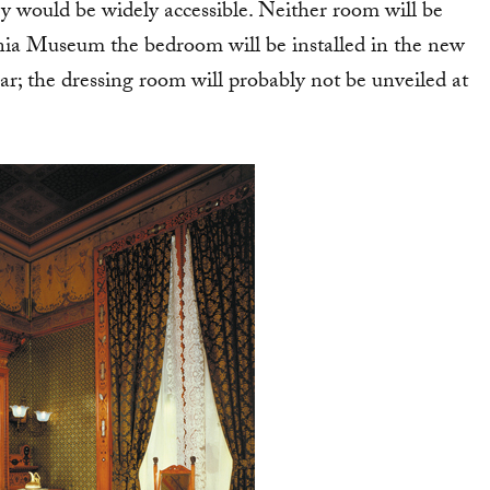
ey would be widely accessible. Neither room will be
inia Museum the bedroom will be installed in the new
; the dressing room will probably not be unveiled at