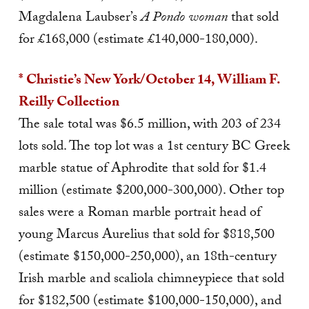
Magdalena Laubser’s
A Pondo woman
that sold
for £168,000 (estimate £140,000-180,000).
* Christie’s New York/October 14, William F.
Reilly Collection
The sale total was $6.5 million, with 203 of 234
lots sold. The top lot was a 1st century BC Greek
marble statue of Aphrodite that sold for $1.4
million (estimate $200,000-300,000). Other top
sales were a Roman marble portrait head of
young Marcus Aurelius that sold for $818,500
(estimate $150,000-250,000), an 18th-century
Irish marble and scaliola chimneypiece that sold
for $182,500 (estimate $100,000-150,000), and