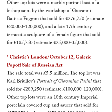
Other top lots were a marble portrait bust of a
bishop saint by the workshop of Giovanni
Battista Foggini that sold for €276,750 (estimate
€80,000-120,000), and a late 17th century
terracotta sculpture of a female figure that sold
for €185,750 (estimate €25,000-35,000).
* Christie’s London/October 12, Galerie
Popoff Sale of Russian Art
The sale total was £5.5 million. The top lot was
Karl Briullov’s
Portrait of Giovanina Pacini
that
sold for £289,250 (estimate £100,000-120,000).
Other top lots were an 18th century Imperial
porcelain covered cup and saucer th
at sold for