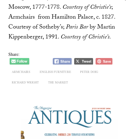
Moscow, 1777-1778.
Courtesy of Christie’s
;
Armchairs from Hamilton Palace, c. 1827.
Courtesy of Sotheby’s;
Paris Bar
by Martin
Kippenberger, 1991.
Courtesy of Christie’s.
Share:
ARMCHAIRS
ENGLISH FURNITURE
PETER DOIG
RICHARD WRIGHT
THE MARKET