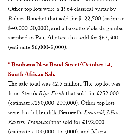
an auction record for the maker and the form.
Other top lots were a 1964 classical guitar by
Robert Bouchet that sold for $122,500 (estimate
$40,000-50,000), and a bassetto viola da gamba
ascribed to Paul Alletsee that sold for $62,500
(estimate $6,000-8,000).
* Bonhams New Bond Street/October 14,
South African Sale
The sale total was £2.5 million. The top lot was
Irma Stern’s
Ripe Fields
that sold for £252,000
(estimate £150,000-200,000). Other top lots
were Jacob Hendrik Pierneef’s
Lowveld, Mica,
Eastern Transvaal
that sold for £192,000
(estimate £100,000-150,000), and Maria