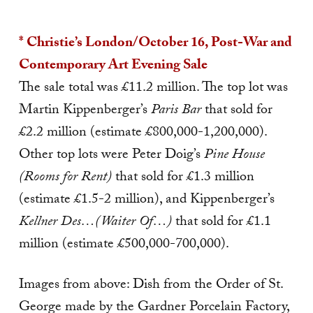
* Christie’s London/October 16, Post-War and
Contemporary Art Evening Sale
The sale total was £11.2 million. The top lot was
Martin Kippenberger’s
Paris Bar
that sold for
£2.2 million (estimate £800,000-1,200,000).
Other top lots were Peter Doig’s
Pine House
(Rooms for Rent)
that sold for £1.3 million
(estimate £1.5-2 million), and Kippenberger’s
Kellner Des…(Waiter Of…)
that sold for £1.1
million (estimate £500,000-700,000).
Images from above: Dish from the Order of St.
George made by the Gardner Porcelain Factory,