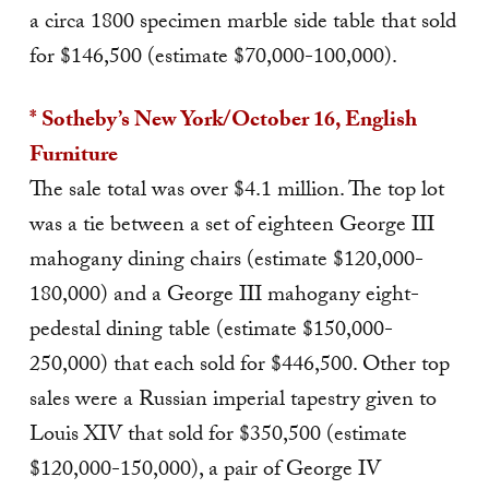
a circa 1800 specimen marble side table that sold
for $146,500 (estimate $70,000-100,000).
* Sotheby’s New York/October 16, English
Furniture
The sale total was over $4.1 million. The top lot
was a tie between a set of eighteen George III
mahogany dining chairs (estimate $120,000-
180,000) and a George III mahogany eight-
pedestal dining table (estimate $150,000-
250,000) that each sold for $446,500. Other top
sales were a Russian imperial tapestry given to
Louis XIV that sold for $350,500 (estimate
$120,000-150,000), a pair of George IV