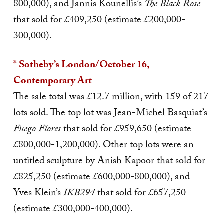
800,000), and Jannis Kounellis’s
The Black Rose
that sold for £409,250 (estimate £200,000-
300,000).
* Sotheby’s London/October 16,
Contemporary Art
The sale total was £12.7 million, with 159 of 217
lots sold. The top lot was Jean-Michel Basquiat’s
Fuego Flores
that sold for £959,650 (estimate
£800,000-1,200,000). Other top lots were an
untitled sculpture by Anish Kapoor that sold for
£825,250 (estimate £600,000-800,000), and
Yves Klein’s
IKB294
that sold for £657,250
(estimate £300,000-400,000).