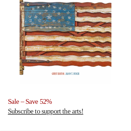
Sale – Save 52%
Subscribe to support the arts!