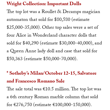
Wright Collection: Important Dolls
The top lot was a Roullet & Decamps magician
automaton that sold for $80,580 (estimate
$25,000-35,000). Other top sales were a set of
four Alice in Wonderland character dolls that
sold for $40,290 (estimate $30,000-40,000), and
a Queen Anne lady doll and case that sold for
$50,363 (estimate $50,000-70,000).
* Sotheby’s Milan/October 12-15, Salvatore
and Francesco Romano Sale
The sale total was €10.5 million. The top lot was
a 6th century Roman marble column that sold
for €276,750 (estimate €100,000-150,000).