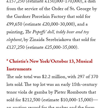
£157,250 (estimate £150,000-170,000), a dish
from the service of the Order of St
.
George by
the Gardner Porcelain Factory that sold for
£99,650 (estimate £20,000-30,000), and a
painting,
The Popoffs’ doll, teddy bear and toy
elephant
, by Zinaida Serebriakova that sold for
£127,250 (estimate £25,000-35,000).
* Christie’s New York/October 13, Musical
Instruments
The sale total was $2.2 million, with 297 of 370
lots sold. The top lot was an early 18th-century
tenor viola de gamba by Pieter Rombouts that
sold for $212,500 (estimate $10,000-15,000)—