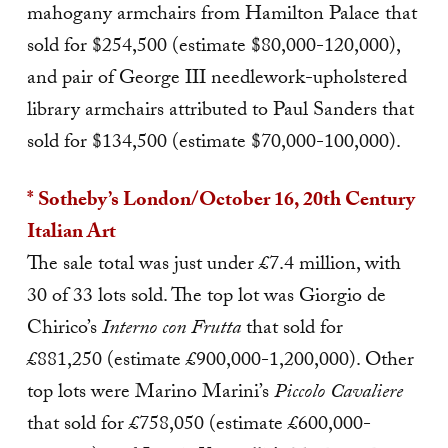
mahogany armchairs from Hamilton Palace that
sold for $254,50
0 (estimate $80,000-120,000),
and pair of George III needlework-upholstered
library armchairs attributed to Paul Sanders that
sold for $134,500 (estimate $70,000-100,000).
* Sotheby’s London/October 16, 20th Century
Italian Art
The sale total was just under £7.4 million, with
30 of 33 lots sold. The top lot was Giorgio de
Chirico’s
Interno con Frutta
that sold for
£881,250 (estimate £900,000-1,200,000). Other
top lots were Marino Marini’s
Piccolo Cavaliere
that sold for £758,050 (estimate £600,000-