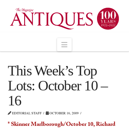
Navigation
This Week’s Top
Lots: October 10 –
16
EDITORIAL STAFF
OCTOBER 16, 2009
* Skinner Marlborough/October 10, Richard