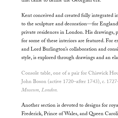
that came to define the Georgian era.
Kent conceived and created fully integrated in
to the sculpture and decoration—for England’
private residences in London. His drawings, pl
for some of these interiors are featured. Fo
and Lord Burlington’s col­laboration and consi
style, is explored through drawings and an ela
Console table, one of a pair for Chiswick H
John Boson (active 1720–after 1743), c. 1727
Museum, London.
Another section is devoted to designs for roy
Frederick, Prince of Wales, and Queen Caroli