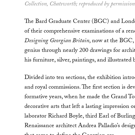
Collection, Chatsworth; reproduced by permission
The Bard Graduate Center (BGC) and London’
of their comprehensive examinations of a ren
Designing Georgian Britain
, now at the BGC, 
genius through nearly 200 drawings for archit
his furniture, sil­ver, paintings, and illustrated
Divided into ten sections, the exhibition intro
and royal commissions. The first section is dev
formative years, when he made the Grand Tour
decorative arts that left a lasting impressio
laborator Richard Boyle, third Earl of Burlin
Renaissance archi­tect Andrea Palladio’s desi