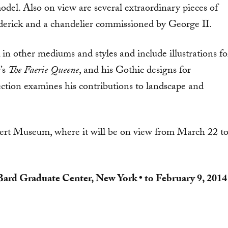
odel. Also on view are several extraor­dinary pieces of
ederick and a chandelier commissioned by George II.
in other me­diums and styles and include illus­trations fo
’s
The Faerie Queene
, and his Gothic designs for
tion examines his contributions to landscape and
lbert Museum, where it will be on view from March 22 t
Bard Graduate Center, New York • to February 9, 2014