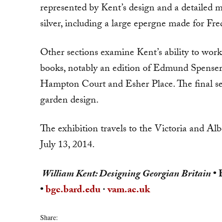
represented by Kent’s de­sign and a detailed m
silver, including a large epergne made for Fr
Other sections examine Kent’s ability to work 
books, notably an edition of Edmund Spenser
Hampton Court and Esher Place. The final sec
garden design.
The exhibition travels to the Victoria and A
July 13, 2014.
William Kent: Designing Georgian Britain
• 
•
bgc.bard.edu
·
vam.ac.uk
Share: