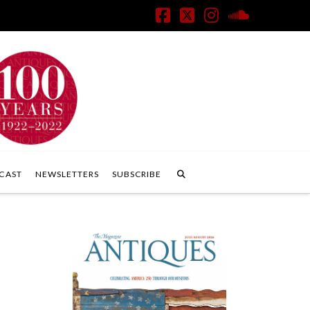
Facebook
X
Instagram
SoundClo
CAST
NEWSLETTERS
SUBSCRIBE