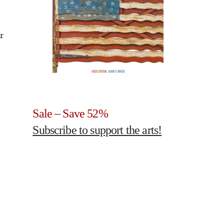
r
Sale – Save 52%
Subscribe to support the arts!