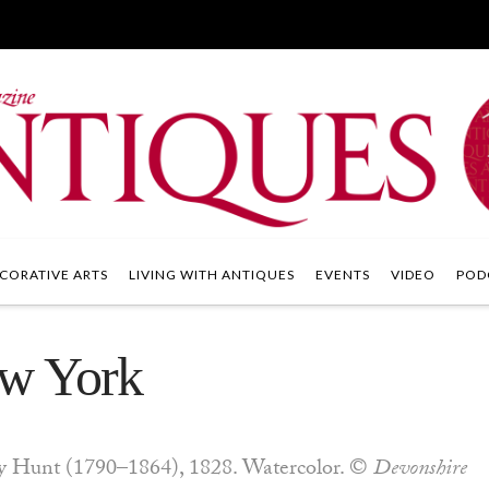
CORATIVE ARTS
LIVING WITH ANTIQUES
EVENTS
VIDEO
POD
ew York
 Hunt (1790–1864), 1828. Watercolor. ©
Devonshire