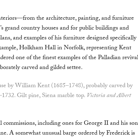
teri­ors—from the architecture, painting, and furniture
s grand country houses and for public buildings and
ans, and exam­ples of his furniture designed specifically
r example, Holkham Hall in Norfolk, representing Kent
dered one of the finest examples of the Palladian reviva
borately carved and gilded settee.
ouse by William Kent (1685–1748), probably carved by
–1732. Gilt pine, Siena marble top.
Victoria and Albert
al commis­sions, including ones for George II and his son
ne. A somewhat unusu­al barge ordered by Frederick is