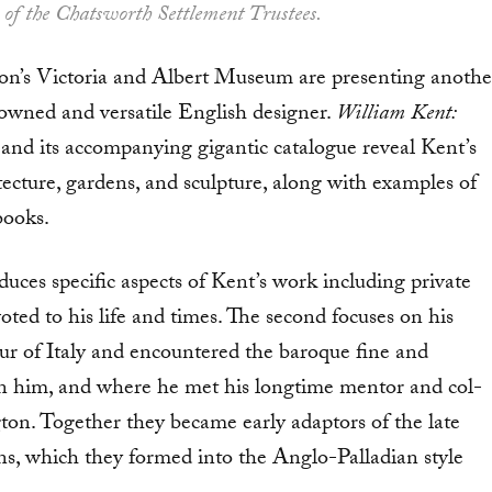
 of the Chatsworth Settlement Trustees.
s Victoria and Albert Museum are presenting anoth­e
owned and versatile English designer.
William Kent:
and its accompanying gi­gantic catalogue reveal Kent’s
ecture, gardens, and sculpture, along with examples of
 books.
duces spe­cific aspects of Kent’s work including private
oted to his life and times. The second focuses on his
 of Italy and encountered the ba­roque fine and
n on him, and where he met his longtime mentor and col­
gton. Together they became early adaptors of the late
gns, which they formed into the Anglo-Palladian style