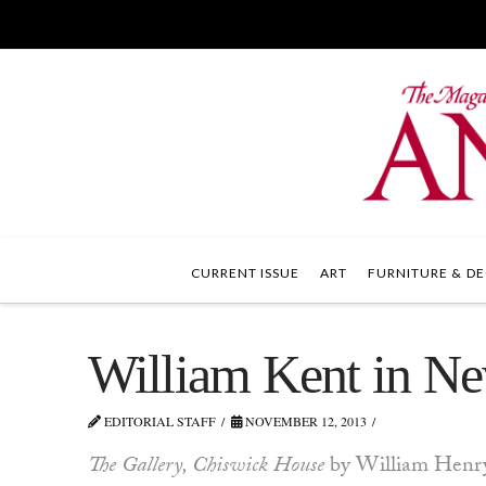
CURRENT ISSUE
ART
FURNITURE & DE
William Kent in N
EDITORIAL STAFF
NOVEMBER 12, 2013
The Gallery, Chiswick House
by William Henry