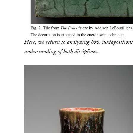
Fig. 2. Tile from
The Pines
frieze by Addison LeBoutillier 
The decoration is executed in the cuerda seca technique.
Here, we return to analyzing how juxtapositions 
understanding of both disciplines.