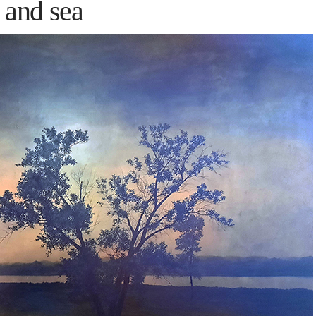
 and sea