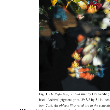
Fig. 1.
On Reflection, Virtual B01
by Ori Gersht (1
back. Archival pigment print, 39 3/8 by 31 ½ inc
New York. All objects illustrated are in the colle