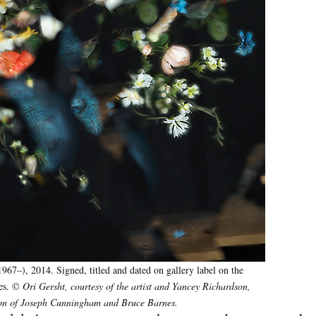
967–), 2014. Signed, titled and dated on gallery label on the
hes. ©
Ori Gersht, courtesy of the artist and Yancey Richardson,
ction of Joseph Cunningham and Bruce Barnes.