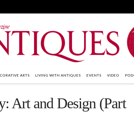
CORATIVE ARTS
LIVING WITH ANTIQUES
EVENTS
VIDEO
POD
: Art and Design (Part