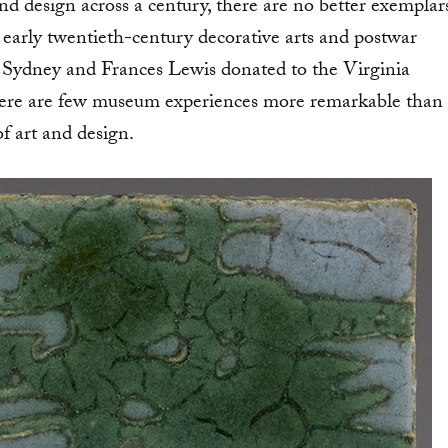
d design across a century, there are no better exemplar
 early twentieth-century decorative arts and postwar
at Sydney and Frances Lewis donated to the Virginia
 there are few museum experiences more remarkable than
of art and design.