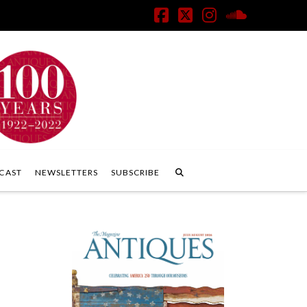
Facebook
X
Instagram
SoundClo
CAST
NEWSLETTERS
SUBSCRIBE