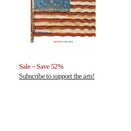
Sale – Save 52%
Subscribe to support the arts!