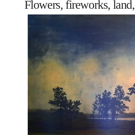
Flowers, fireworks, land,