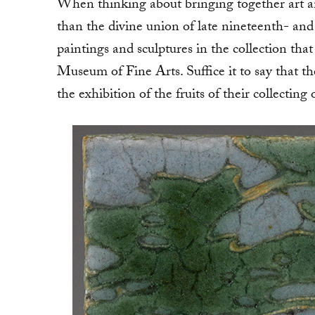
When thinking about bringing together art an
than the divine union of late nineteenth- and
paintings and sculptures in the collection th
Museum of Fine Arts. Suffice it to say that
the exhibition of the fruits of their collecting 