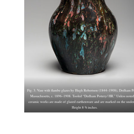
Fig. 3. Vase with flambe glazes by Hugh Robertson (1844–1908), Dedham Po
Massachusetts, c. 1896–1908. Tooled “Dedham Pottery/ HR.” Unless noted,
ceramic works are made of glazed earthenware and are marked on the under
Height 8 ¾ inches.