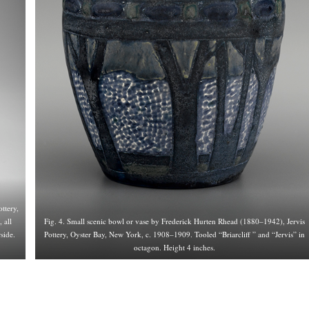
ttery,
 all
Fig. 4. Small scenic bowl or vase by Frederick Hurten Rhead (1880–1942), Jervis
side.
Pottery, Oyster Bay, New York, c. 1908–1909. Tooled “Briarcliff ” and “Jervis” in
octagon. Height 4 inches.