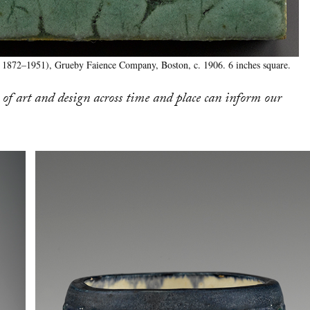
( 1872–1951), Grueby Faience Company, Boston, c. 1906. 6 inches square.
of art and design across time and place can inform our