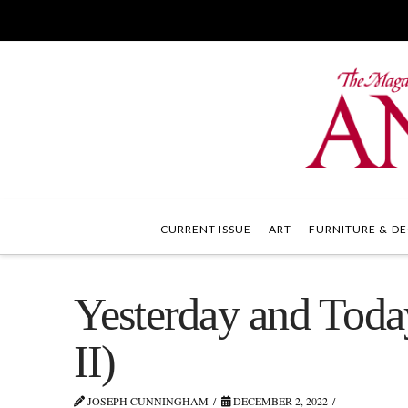
CURRENT ISSUE
ART
FURNITURE & DE
Yesterday and Today
II)
JOSEPH CUNNINGHAM
DECEMBER 2, 2022