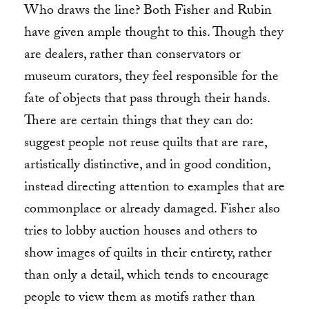
Who draws the line? Both Fisher and Rubin
have given ample thought to this. Though they
are dealers, rather than conservators or
museum curators, they feel responsible for the
fate of objects that pass through their hands.
There are certain things that they can do:
suggest people not reuse quilts that are rare,
artistically distinctive, and in good condition,
instead directing attention to examples that are
commonplace or already damaged. Fisher also
tries to lobby auction houses and others to
show images of quilts in their entirety, rather
than only a detail, which tends to encourage
people to view them as motifs rather than