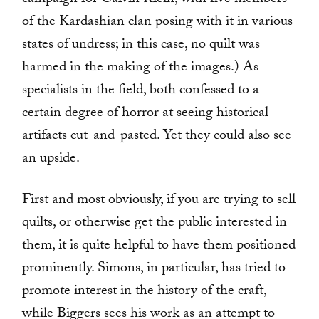
campaign for Calvin Klein, with five members
of the Kardashian clan posing with it in various
states of undress; in this case, no quilt was
harmed in the making of the images.) As
specialists in the field, both confessed to a
certain degree of horror at seeing historical
artifacts cut-and-pasted. Yet they could also see
an upside.
First and most obviously, if you are trying to sell
quilts, or otherwise get the public interested in
them, it is quite helpful to have them positioned
prominently. Simons, in particular, has tried to
promote interest in the history of the craft,
while Biggers sees his work as an attempt to