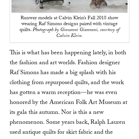
Runway models at Calvin Klein’s Fall 2018 show
wearing Raf Simons designs paired with vintage
quilts.
Photograph by Giovanni Giannoni, courtesy of
Calvin Klein.
This is what has been happening lately, in both
the fashion and art worlds. Fashion designer
Raf Simons has made a big splash with his
clothing from repurposed quilts, and the work
has gotten a warm reception—he was even
honored by the American Folk Art Museum at
its gala this autumn. Nor is this a new
phenomenon. Some years back, Ralph Lauren
used antique quilts for skirt fabric and the