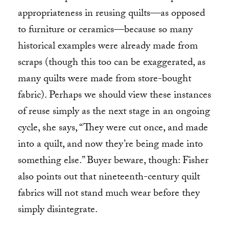
appropriateness in reusing quilts—as opposed
to furniture or ceramics—because so many
historical examples were already made from
scraps (though this too can be exaggerated, as
many quilts were made from store-bought
fabric). Perhaps we should view these instances
of reuse simply as the next stage in an ongoing
cycle, she says, “They were cut once, and made
into a quilt, and now they’re being made into
something else.” Buyer beware, though: Fisher
also points out that nineteenth-century quilt
fabrics will not stand much wear before they
simply disintegrate.