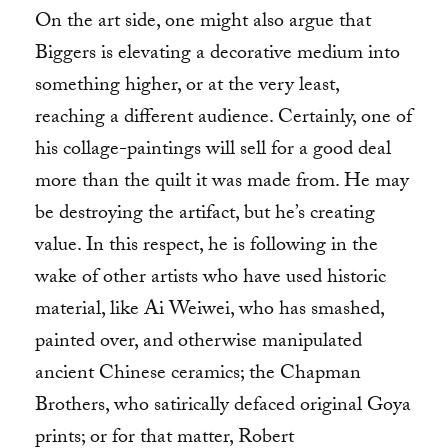
On the art side, one might also argue that
Biggers is elevating a decorative medium into
something higher, or at the very least,
reaching a different audience. Certainly, one of
his collage-paintings will sell for a good deal
more than the quilt it was made from. He may
be destroying the artifact, but he’s creating
value. In this respect, he is following in the
wake of other artists who have used historic
material, like Ai Weiwei, who has smashed,
painted over, and otherwise manipulated
ancient Chinese ceramics; the Chapman
Brothers, who satirically defaced original Goya
prints; or for that matter, Robert