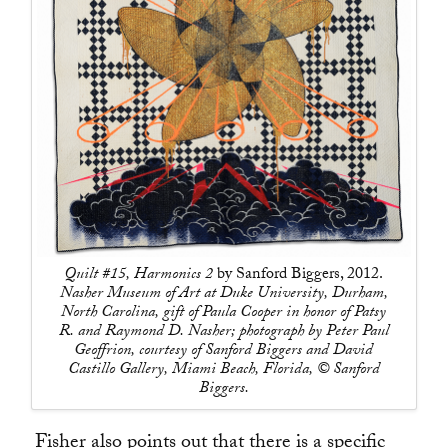
Quilt #15, Harmonics 2
by Sanford Biggers, 2012.
Nasher Museum of Art at Duke University, Durham,
North Carolina, gift of Paula Cooper in honor of Patsy
R. and Raymond D. Nasher; photograph by Peter Paul
Geoffrion, courtesy of Sanford Biggers and David
Castillo Gallery, Miami Beach, Florida, © Sanford
Biggers.
Fisher also points out that there is a specific