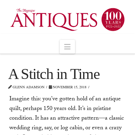
Navigation
A Stitch in Time
GLENN ADAMSON
NOVEMBER 15, 2018
Imagine this: you’ve gotten hold of an antique
quilt, perhaps 150 years old. It’s in pristine
condition. It has an attractive pattern—a classic
wedding ring, say, or log cabin, or even a crazy