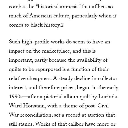
combat the “historical amnesia” that afflicts so
much of American culture, particularly when it
comes to black history.2
Such high-profile works do seem to have an
impact on the marketplace, and this is
important, partly because the availability of
quilts to be repurposed is a function of their
relative cheapness. A steady decline in collector
interest, and therefore prices, began in the early
1990s—after a pictorial album quilt by Lucinda
Ward Honstain, with a theme of post–Civil
War reconciliation, set a record at auction that
still stands. Works of that caliber have more or