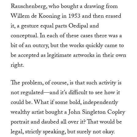
Rauschenberg, who bought a drawing from
Willem de Kooning in 1953 and then erased
it, a gesture equal parts Oedipal and
conceptual. In each of these cases there was a
bit of an outcry, but the works quickly came to
be accepted as legitimate artworks in their own
right.
The problem, of course, is that such activity is
not regulated—and it’s difficult to see how it
could be. What if some bold, independently
wealthy artist bought a John Singleton Copley
portrait and daubed all over it? That would be
legal, strictly speaking, but surely not okay.