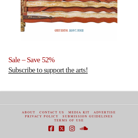
Sale – Save 52%
Subscribe to support the arts!
ABOUT
CONTACT US
MEDIA KIT
ADVERTISE
PRIVACY POLICY
SUBMISSION GUIDELINES
TERMS OF USE
Facebook
X
Instagram
SoundCloud