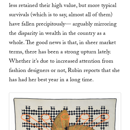
less retained their high value, but more typical
survivals (which is to say, almost all of them)
have fallen precipitously— arguably mirroring
the disparity in wealth in the country as a
whole. The good news is that, in sheer market
terms, there has been a strong upturn lately.
Whether it’s due to increased attention from
fashion designers or not, Rubin reports that she
has had her best year in a long time.