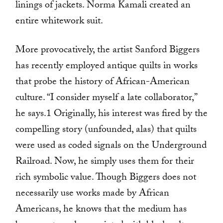
linings of jackets. Norma Kamali created an
entire whitework suit.
More provocatively, the artist Sanford Biggers
has recently employed antique quilts in works
that probe the history of African-American
culture. “I consider myself a late collaborator,”
he says.1 Originally, his interest was fired by the
compelling story (unfounded, alas) that quilts
were used as coded signals on the Underground
Railroad. Now, he simply uses them for their
rich symbolic value. Though Biggers does not
necessarily use works made by African
Americans, he knows that the medium has