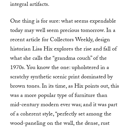
integral artifacts.
One thing is for sure: what seems expendable
today may well seem precious tomorrow. In a
recent article for Collectors Weekly, design
historian Lisa Hix explores the rise and fall of
what she calls the “grandma couch” of the
1970s. You know the one: upholstered in a
scratchy synthetic scenic print dominated by
brown tones. In its time, as Hix points out, this
was a more popular type of furniture than
mid-century modern ever was; and it was part
of a coherent style, “perfectly set among the
wood-paneling on the wall, the dense, rust