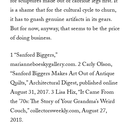
for sculptures made out of cabriole legs first. It
is a shame that for the cultural cycle to churn,
it has to gnash genuine artifacts in its gears.
But for now, anyway, that seems to be the price
of doing business.
1 “Sanford Biggers,”
marianneboeskygallery.com. 2 Carly Olson,
“Sanford Biggers Makes Art Out of Antique
Quilts,” Architectural Digest, published online
August 31, 2017. 3 Lisa Hix, “It Came From
the ’70s: The Story of Your Grandma’s Weird
Couch,” collectorsweekly.com, August 27,
2018.