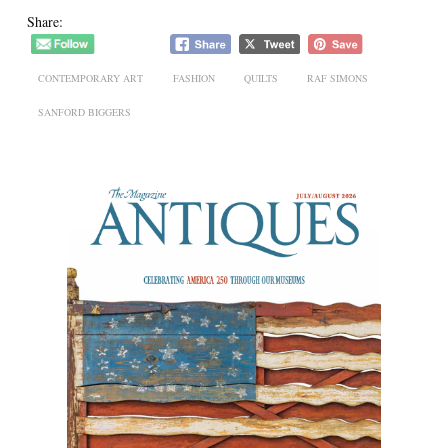
Share:
CONTEMPORARY ART
FASHION
QUILTS
RAF SIMONS
SANFORD BIGGERS