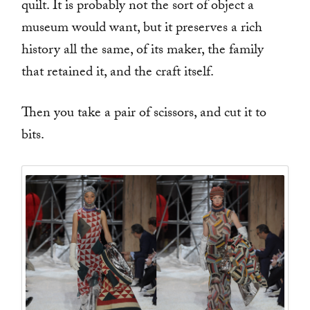
quilt. It is probably not the sort of object a
museum would want, but it preserves a rich
history all the same, of its maker, the family
that retained it, and the craft itself.
Then you take a pair of scissors, and cut it to
bits.