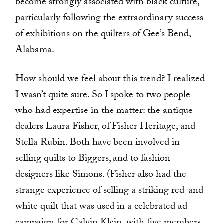
become strongly associated with black culture,
particularly following the extraordinary success
of exhibitions on the quilters of Gee’s Bend,
Alabama.
How should we feel about this trend? I realized
I wasn’t quite sure. So I spoke to two people
who had expertise in the matter: the antique
dealers Laura Fisher, of Fisher Heritage, and
Stella Rubin. Both have been involved in
selling quilts to Biggers, and to fashion
designers like Simons. (Fisher also had the
strange experience of selling a striking red-and-
white quilt that was used in a celebrated ad