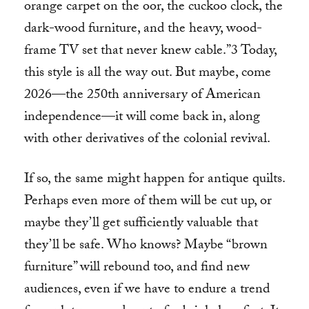
orange carpet on the oor, the cuckoo clock, the
dark-wood furniture, and the heavy, wood-
frame TV set that never knew cable.”3 Today,
this style is all the way out. But maybe, come
2026—the 250th anniversary of American
independence—it will come back in, along
with other derivatives of the colonial revival.
If so, the same might happen for antique quilts.
Perhaps even more of them will be cut up, or
maybe they’ll get sufficiently valuable that
they’ll be safe. Who knows? Maybe “brown
furniture” will rebound too, and find new
audiences, even if we have to endure a trend