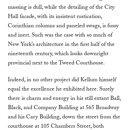
massing is dull, while the detailing of the City
Hall facade, with its insistent rustication,
Corinthian columns and paneled swags, is fussy
and inert. Such was the case with so much of
New York’s architecture in the first half of the
nineteenth century, which looks downright
provincial next to the Tweed Courthouse.
Indeed, in no other project did Kellum himself
equal the excellence he exhibited here. Surely
there is charm and energy in his still extant Ball,
Black, and Company Building at 565 Broadway
and his Cary Building, down the street from the
courthouse at 105 Chambers Street, both