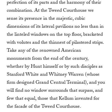
perfection of its parts and the harmony of their
combination. At the Tweed Courthouse we
sense its presence in the majestic, cubic
dimensions of its lateral pavilions no less than in
the linteled windows on the top floor, bracketed
with volutes and the thinnest of pilastered strips.
Take any of the renowned American
monuments from the end of the century,
whether by Hunt himself or by such disciples as
Stanford White and Whitney Warren (whose
firm designed Grand Central Terminal), and you
will find no window surrounds that surpass, and
few that equal, those that Kellum invented for
the facade of the Tweed Courthouse.