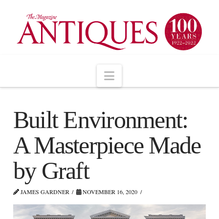
Navigation
Built Environment:
A Masterpiece Made
by Graft
JAMES GARDNER
NOVEMBER 16, 2020