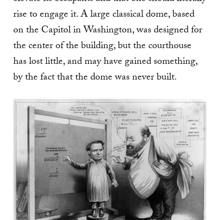
rise to engage it. A large classical dome, based
on the Capitol in Washington, was designed for
the center of the building, but the courthouse
has lost little, and may have gained something,
by the fact that the dome was never built.