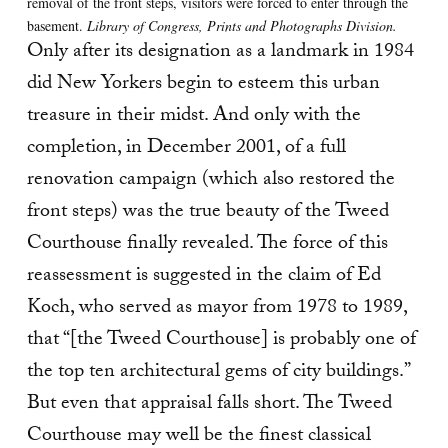
removal of the front steps, visitors were forced to enter through the
basement.
Library of Congress, Prints and Photographs Division.
Only after its designation as a landmark in 1984
did New Yorkers begin to esteem this urban
treasure in their midst. And only with the
completion, in December 2001, of a full
renovation campaign (which also restored the
front steps) was the true beauty of the Tweed
Courthouse finally revealed. The force of this
reassessment is suggested in the claim of Ed
Koch, who served as mayor from 1978 to 1989,
that “[the Tweed Courthouse] is probably one of
the top ten architectural gems of city buildings.”
But even that appraisal falls short. The Tweed
Courthouse may well be the finest classical