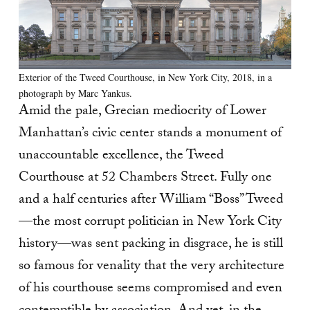
Exterior of the Tweed Courthouse, in New York City, 2018, in a
photograph by Marc Yankus.
Amid the pale, Grecian mediocrity of Lower
Manhattan’s civic center stands a monument of
unaccountable excellence, the Tweed
Courthouse at 52 Chambers Street. Fully one
and a half centuries after William “Boss” Tweed
—the most corrupt politician in New York City
history—was sent packing in disgrace, he is still
so famous for venality that the very architecture
of his courthouse seems compromised and even