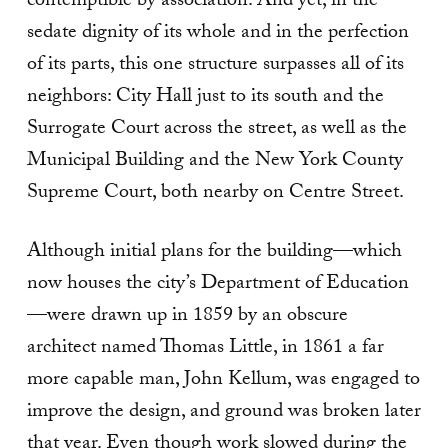
contemptible by association. And yet, in the
sedate dignity of its whole and in the perfection
of its parts, this one structure surpasses all of its
neighbors: City Hall just to its south and the
Surrogate Court across the street, as well as the
Municipal Building and the New York County
Supreme Court, both nearby on Centre Street.
Although initial plans for the building—which
now houses the city’s Department of Education
—were drawn up in 1859 by an obscure
architect named Thomas Little, in 1861 a far
more capable man, John Kellum, was engaged to
improve the design, and ground was broken later
that year. Even though work slowed during the