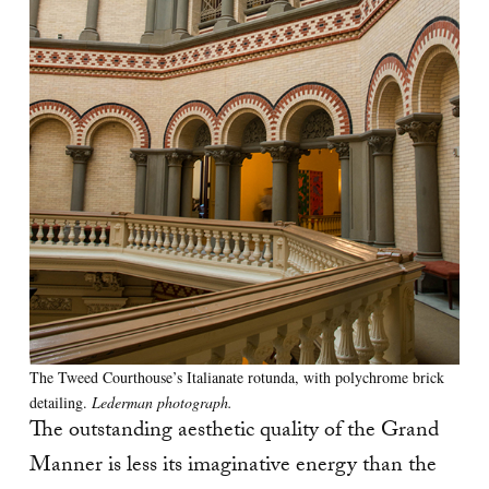
The Tweed Courthouse’s Italianate rotunda, with polychrome brick
detailing.
Lederman photograph.
The outstanding aesthetic quality of the Grand
Manner is less its imaginative energy than the