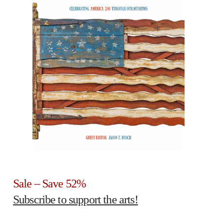
Sale – Save 52%
Subscribe to support the arts!