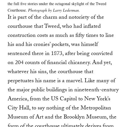
the full five stories under the octagonal skylight of the Tweed
Courthouse.
Photograph by Larry Lederman.
It is part of the charm and notoriety of the
courthouse that Tweed, who had inflated
construction costs as much as fifty times to line
his and his cronies’ pockets, was himself
sentenced there in 1873, after being convicted
on 204 counts of financial chicanery. And yet,
whatever his sins, the courthouse that
perpetuates his name is a marvel. Like many of
the major public buildings in nineteenth-century
America, from the US Capitol to New York’s
City Hall, to say nothing of the Metropolitan
Museum of Art and the Brooklyn Museum, the
form of the courthouse ultimately derives from