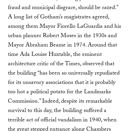
fraud and municipal disgrace, should be razed.”
A long list of Gotham’s magistrates agreed,
among them Mayor Fiorello LaGuardia and his
urban planner Robert Moses in the 1930s and
Mayor Abraham Beame in 1974. Around that
time Ada Louise Huxtable, the eminent
architecture critic of the Times, observed that
the building “has been so universally repudiated
for its unsavory associations that it is probably
too hot a political potato for the Landmarks
Commission.” Indeed, despite its remarkable
survival to this day, the building suffered a
terrible act of official vandalism in 1940, when
the great stepped entrance along Chambers