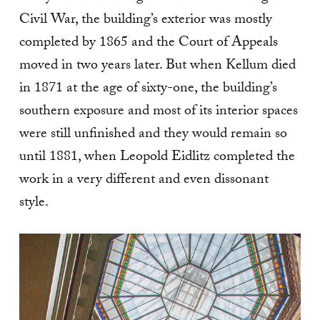
Civil War, the building’s exterior was mostly
completed by 1865 and the Court of Appeals
moved in two years later. But when Kellum died
in 1871 at the age of sixty-one, the building’s
southern exposure and most of its interior spaces
were still unfinished and they would remain so
until 1881, when Leopold Eidlitz completed the
work in a very different and even dissonant
style.