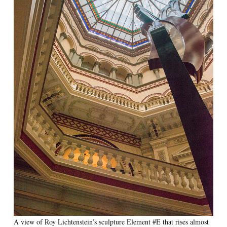
A view of Roy Lichtenstein’s sculpture Element #E that rises almost