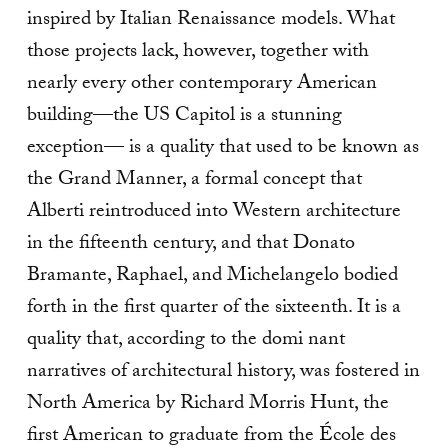
inspired by Italian Renaissance models. What
those projects lack, however, together with
nearly every other contemporary American
building—the US Capitol is a stunning
exception— is a quality that used to be known as
the Grand Manner, a formal concept that
Alberti reintroduced into Western architecture
in the fifteenth century, and that Donato
Bramante, Raphael, and Michelangelo bodied
forth in the first quarter of the sixteenth. It is a
quality that, according to the domi nant
narratives of architectural history, was fostered in
North America by Richard Morris Hunt, the
first American to graduate from the École des