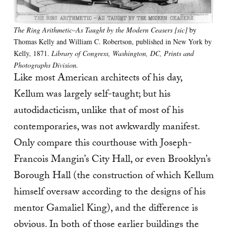
The Ring Arithmetic–As Taught by the Modern Ceasers [sic]
by
Thomas Kelly and William C. Robertson, published in New York by
Kelly, 1871.
Library of Congress, Washington, DC, Prints and
Photographs Division.
Like most American architects of his day,
Kellum was largely self-taught; but his
autodidacticism, unlike that of most of his
contemporaries, was not awkwardly manifest.
Only compare this courthouse with Joseph-
Francois Mangin’s City Hall, or even Brooklyn’s
Borough Hall (the construction of which Kellum
himself oversaw according to the designs of his
mentor Gamaliel King), and the difference is
obvious. In both of those earlier buildings the