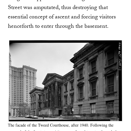
Street was amputated, thus destroying that
essential concept of ascent and forcing visitors
henceforth to enter through the basement.
The facade of the Tweed Courthouse, after 1940. Following the