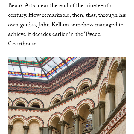
Beaux Arts, near the end of the nineteenth
century. How remarkable, then, that, through his
own genius, John Kellum somehow managed to
achieve it decades earlier in the Tweed
Courthouse.