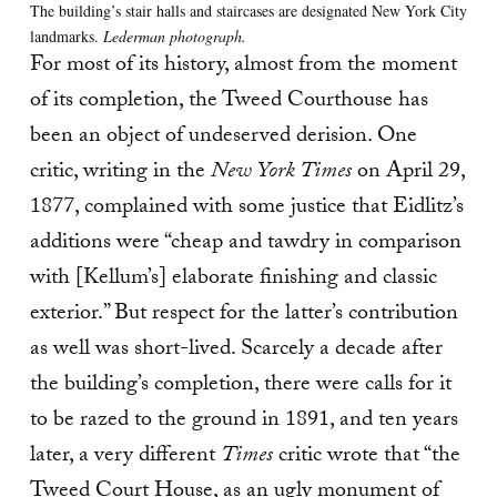
The building’s stair halls and staircases are designated New York City
landmarks.
Lederman photograph.
For most of its history, almost from the moment
of its completion, the Tweed Courthouse has
been an object of undeserved derision. One
critic, writing in the
New York Times
on April 29,
1877, complained with some justice that Eidlitz’s
additions were “cheap and tawdry in comparison
with [Kellum’s] elaborate finishing and classic
exterior.” But respect for the latter’s contribution
as well was short-lived. Scarcely a decade after
the building’s completion, there were calls for it
to be razed to the ground in 1891, and ten years
later, a very different
Times
critic wrote that “the
Tweed Court House, as an ugly monument of