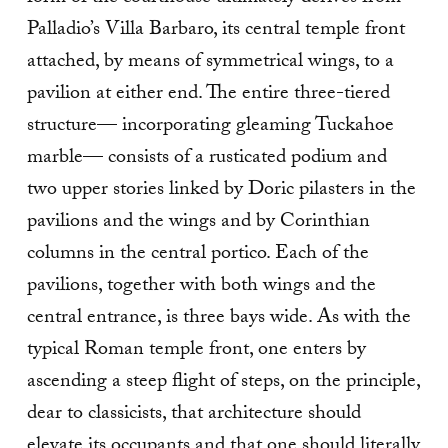
Palladio’s Villa Barbaro, its central temple front
attached, by means of symmetrical wings, to a
pavilion at either end. The entire three-tiered
structure— incorporating gleaming Tuckahoe
marble— consists of a rusticated podium and
two upper stories linked by Doric pilasters in the
pavilions and the wings and by Corinthian
columns in the central portico. Each of the
pavilions, together with both wings and the
central entrance, is three bays wide. As with the
typical Roman temple front, one enters by
ascending a steep flight of steps, on the principle,
dear to classicists, that architecture should
elevate its occupants and that one should literally