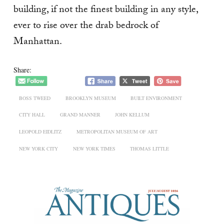
building, if not the finest building in any style,
ever to rise over the drab bedrock of
Manhattan.
Share:
BOSS TWEED
BROOKLYN MUSEUM
BUILT ENVIRONMENT
CITY HALL
GRAND MANNER
JOHN KELLUM
LEOPOLD EIDLITZ
METROPOLITAN MUSEUM OF ART
NEW YORK CITY
NEW YORK TIMES
THOMAS LITTLE