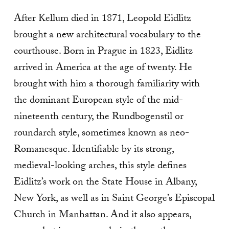
After Kellum died in 1871, Leopold Eidlitz
brought a new architectural vocabulary to the
courthouse. Born in Prague in 1823, Eidlitz
arrived in America at the age of twenty. He
brought with him a thorough familiarity with
the dominant European style of the mid-
nineteenth century, the Rundbogenstil or
roundarch style, sometimes known as neo-
Romanesque. Identifiable by its strong,
medieval-looking arches, this style defines
Eidlitz’s work on the State House in Albany,
New York, as well as in Saint George’s Episcopal
Church in Manhattan. And it also appears,