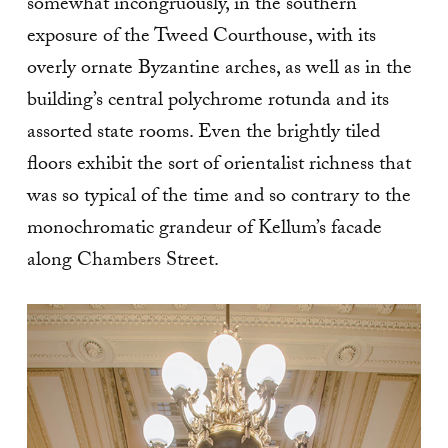
somewhat incongruously, in the southern
exposure of the Tweed Courthouse, with its
overly ornate Byzantine arches, as well as in the
building’s central polychrome rotunda and its
assorted state rooms. Even the brightly tiled
floors exhibit the sort of orientalist richness that
was so typical of the time and so contrary to the
monochromatic grandeur of Kellum’s facade
along Chambers Street.