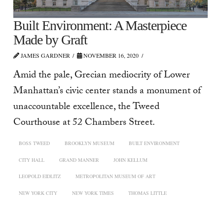
Built Environment: A Masterpiece
Made by Graft
JAMES GARDNER
NOVEMBER 16, 2020
Amid the pale, Grecian mediocrity of Lower
Manhattan’s civic center stands a monument of
unaccountable excellence, the Tweed
Courthouse at 52 Chambers Street.
BOSS TWEED
BROOKLYN MUSEUM
BUILT ENVIRONMENT
CITY HALL
GRAND MANNER
JOHN KELLUM
LEOPOLD EIDLITZ
METROPOLITAN MUSEUM OF ART
NEW YORK CITY
NEW YORK TIMES
THOMAS LITTLE