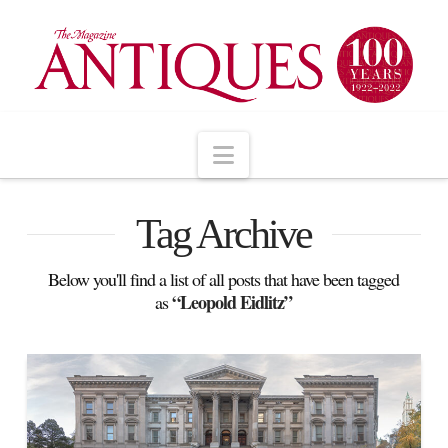
Navigation
Tag Archive
Below you'll find a list of all posts that have been tagged
“Leopold Eidlitz”
as