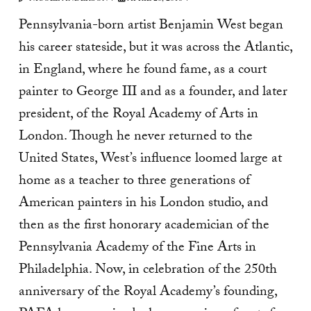
Pennsylvania-born artist Benjamin West began
his career stateside, but it was across the Atlantic,
in England, where he found fame, as a court
painter to George III and as a founder, and later
president, of the Royal Academy of Arts in
London. Though he never returned to the
United States, West’s influence loomed large at
home as a teacher to three generations of
American painters in his London studio, and
then as the first honorary academician of the
Pennsylvania Academy of the Fine Arts in
Philadelphia. Now, in celebration of the 250th
anniversary of the Royal Academy’s founding,