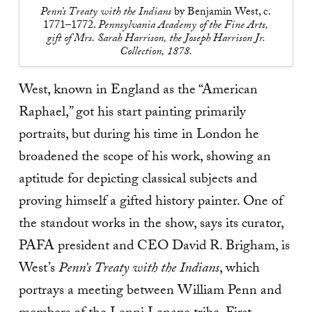
Penn’s Treaty with the Indians
by Benjamin West, c.
1771–1772.
Pennsylvania Academy of the Fine Arts,
gift of Mrs. Sarah Harrison, the Joseph Harrison Jr.
Collection, 1878.
West, known in England as the “American
Raphael,” got his start painting primarily
portraits, but during his time in London he
broadened the scope of his work, showing an
aptitude for depicting classical subjects and
proving himself a gifted history painter. One of
the standout works in the show, says its curator,
PAFA president and CEO David R. Brigham, is
West’s
Penn’s Treaty with the Indians
, which
portrays a meeting between William Penn and