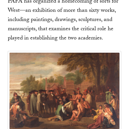
PAFA has organized a homecoming of sorts for
West—an exhibition of more than sixty works,
including paintings, drawings, sculptures, and
manuscripts, that examines the critical role he
played in establishing the two academies.