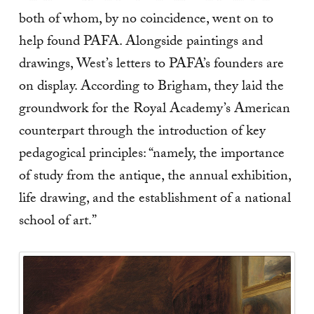
both of whom, by no coincidence, went on to
help found PAFA. Alongside paintings and
drawings, West’s letters to PAFA’s founders are
on display. According to Brigham, they laid the
groundwork for the Royal Academy’s American
counterpart through the introduction of key
pedagogical principles: “namely, the importance
of study from the antique, the annual exhibition,
life drawing, and the establishment of a national
school of art.”