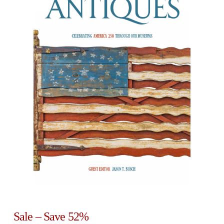
Sale – Save 52%