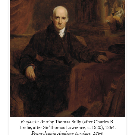
Benjamin West
by Thomas Sully (after Charles R.
Leslie, after Sir Thomas Lawrence, c. 1820), 1864.
Pennsylvania Academy purchase, 1864.