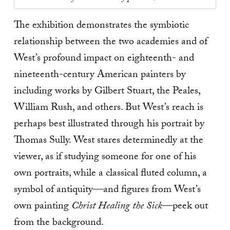
The exhibition demonstrates the symbiotic
relationship between the two academies and of
West’s profound impact on eighteenth- and
nineteenth-century American painters by
including works by Gilbert Stuart, the Peales,
William Rush, and others. But West’s reach is
perhaps best illustrated through his portrait by
Thomas Sully. West stares determinedly at the
viewer, as if studying someone for one of his
own portraits, while a classical fluted column, a
symbol of antiquity—and figures from West’s
own painting
Christ Healing the Sick
—peek out
from the background.