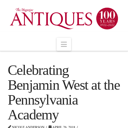
Navigation
Celebrating
Benjamin West at the
Pennsylvania
Academy
NICOLE ANDERSON
APRIL 26, 2018