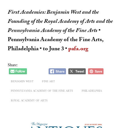
First Academies: Benjamin West and the
Founding of the Royal Academy of Arts and the
Pennsylvania Academy of the Fine Arts
•
Pennsylvania Academy of the Fine Arts,
Philadelphia • to June 3 •
pafa.org
Share:
BENJAMIN WEST
FINE ART
PENNSYLVANIA ACADEMY OF THE FINE ARTS
PHILADELPHIA
ROYAL ACADEMY OF ARTS