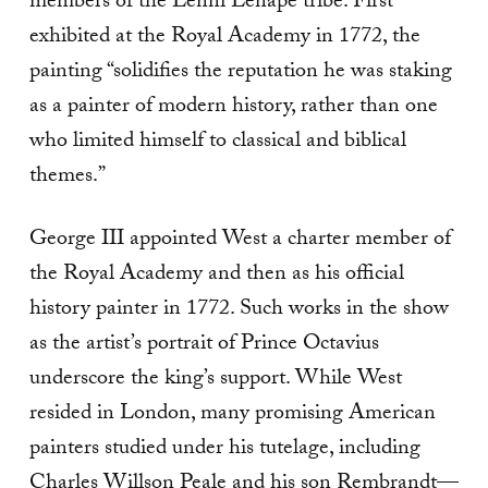
members of the Lenni Lenape tribe. First
exhibited at the Royal Academy in 1772, the
painting “solidifies the reputation he was staking
as a painter of modern history, rather than one
who limited himself to classical and biblical
themes.”
George III appointed West a charter member of
the Royal Academy and then as his official
history painter in 1772. Such works in the show
as the artist’s portrait of Prince Octavius
underscore the king’s support. While West
resided in London, many promising American
painters studied under his tutelage, including
Charles Willson Peale and his son Rembrandt—