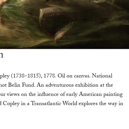
n
ley (1738–1815), 1778. Oil on canvas. National
t Belin Fund. An adventurous exhibition at the
r views on the influence of ear­ly American painting
 Copley in a Transatlantic World explores the way in