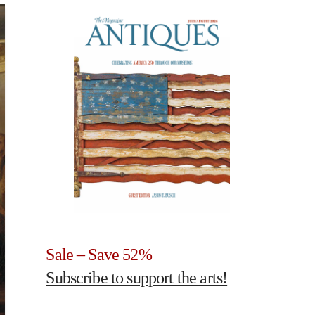
Sale – Save 52%
Subscribe to support the arts!