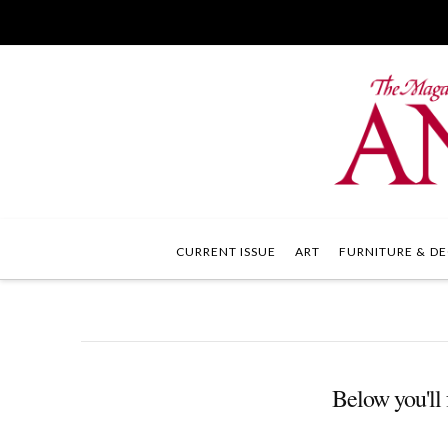
CURRENT ISSUE
ART
FURNITURE & DE
Below you'll 