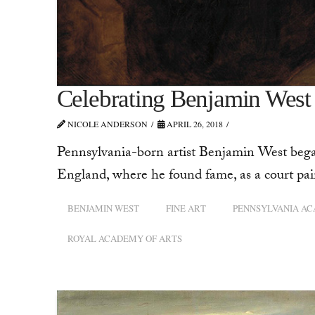
Celebrating Benjamin West
NICOLE ANDERSON
APRIL 26, 2018
Pennsylvania-born artist Benjamin West began h
England, where he found fame, as a court pai
BENJAMIN WEST
FINE ART
PENNSYLVANIA AC
ROYAL ACADEMY OF ARTS