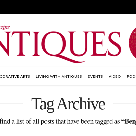
CORATIVE ARTS
LIVING WITH ANTIQUES
EVENTS
VIDEO
POD
Tag Archive
“Ben
find a list of all posts that have been tagged as