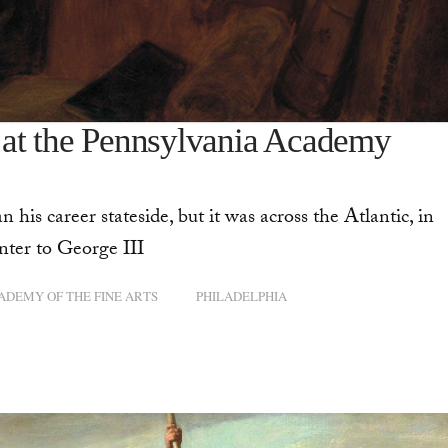
 at the Pennsylvania Academy
is career stateside, but it was across the Atlantic, in
nter to George III
ADEMY OF THE FINE ARTS
PHILADELPHIA