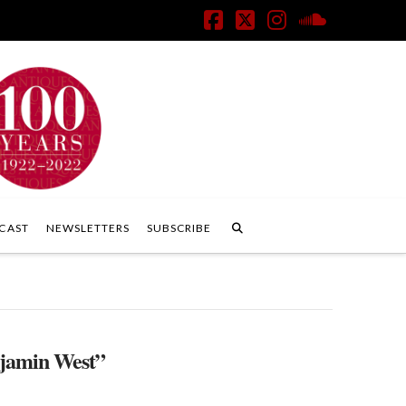
Facebook
X
Instagram
SoundClo
CAST
NEWSLETTERS
SUBSCRIBE
jamin West”