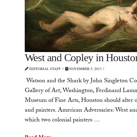
West and Copley in Housto
EDITORIAL STAFF
NOVEMBER 5, 2013
Watson and the Shark by John Singleton Cop
Gallery of Art, Washington, Ferdinand Lammo
Museum of Fine Arts, Houston should alter ou
and painters. American Adversaries: West and
which two colonial painters …