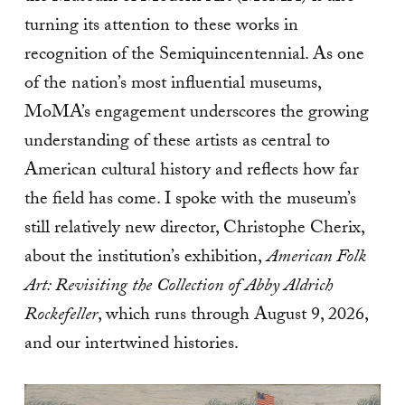
turning its attention to these works in
recognition of the Semiquincentennial. As one
of the nation’s most influential museums,
MoMA’s engagement underscores the growing
understanding of these artists as central to
American cultural history and reflects how far
the field has come. I spoke with the museum’s
still relatively new director, Christophe Cherix,
about the institution’s exhibition,
American Folk
Art: Revisiting the Collection of Abby Aldrich
Rockefeller
, which runs through August 9, 2026,
and our intertwined histories.