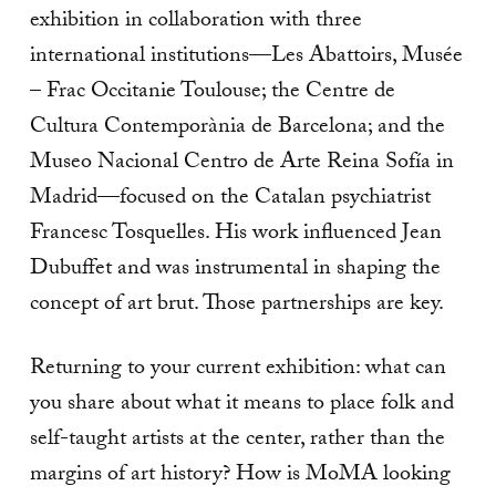
exhibition in collaboration with three
international institutions—Les Abattoirs, Musée
– Frac Occitanie Toulouse; the Centre de
Cultura Contemporània de Barcelona; and the
Museo Nacional Centro de Arte Reina Sofía in
Madrid—focused on the Catalan psychiatrist
Francesc Tosquelles. His work influenced Jean
Dubuffet and was instrumental in shaping the
concept of art brut. Those partnerships are key.
Returning to your current exhibition: what can
you share about what it means to place folk and
self-taught artists at the center, rather than the
margins of art history? How is MoMA looking