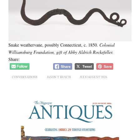
Snake weathervane, possibly Connecticut, c. 1850.
Colonial
Williamsburg Foundation, gift of Abby Aldrich Rockefeller.
Share:
CONVERSATIONS
JASON T BUSCH
JULY/AUGUST 2026