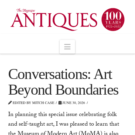
Navigation
Conversations: Art
Beyond Boundaries
EDITED BY MITCH CASE
JUNE 30, 2026
In planning this special issue celebrating folk
and self-taught art, I was pleased to learn that
the Museum of Modern Art (MoMA) is also