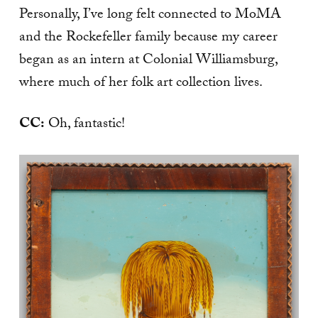
Personally, I’ve long felt connected to MoMA
and the Rockefeller family because my career
began as an intern at Colonial Williamsburg,
where much of her folk art collection lives.
CC:
Oh, fantastic!