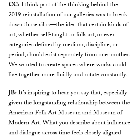
CC:
I think part of the thinking behind the
2019 reinstallation of our galleries was to break
down those silos—the idea that certain kinds of
art, whether self-taught or folk art, or even
categories defined by medium, discipline, or
period, should exist separately from one another.
We wanted to create spaces where works could
live together more fluidly and rotate constantly.
JB:
It’s inspiring to hear you say that, especially
given the longstanding relationship between the
American Folk Art Museum and Museum of
Modern Art. What you describe about influence
and dialogue across time feels closely aligned