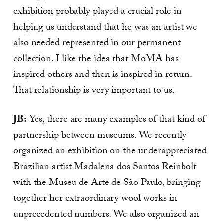
exhibition probably played a crucial role in
helping us understand that he was an artist we
also needed represented in our permanent
collection. I like the idea that MoMA has
inspired others and then is inspired in return.
That relationship is very important to us.
JB:
Yes, there are many examples of that kind of
partnership between museums. We recently
organized an exhibition on the underappreciated
Brazilian artist Madalena dos Santos Reinbolt
with the Museu de Arte de São Paulo, bringing
together her extraordinary wool works in
unprecedented numbers. We also organized an