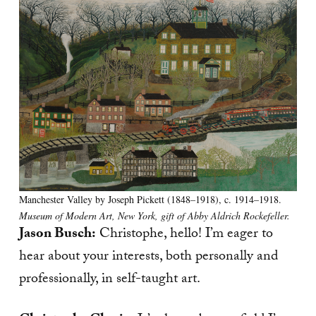
Manchester Valley by Joseph Pickett (1848–1918), c. 1914–1918.
Museum of Modern Art, New York, gift of Abby Aldrich Rockefeller.
Jason Busch:
Christophe, hello! I’m eager to
hear about your interests, both personally and
professionally, in self-taught art.