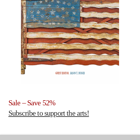
Sale – Save 52%
Subscribe to support the arts!