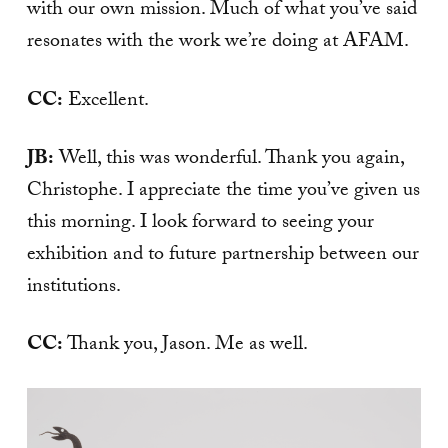
with our own mission. Much of what you’ve said
resonates with the work we’re doing at AFAM.
CC:
Excellent.
JB:
Well, this was wonderful. Thank you again,
Christophe. I appreciate the time you’ve given us
this morning. I look forward to seeing your
exhibition and to future partnership between our
institutions.
CC:
Thank you, Jason. Me as well.