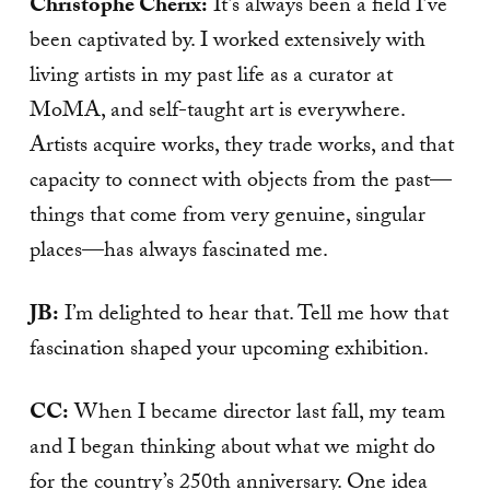
Christophe Cherix:
It’s always been a field I’ve
been captivated by. I worked extensively with
living artists in my past life as a curator at
MoMA, and self-taught art is everywhere.
Artists acquire works, they trade works, and that
capacity to connect with objects from the past—
things that come from very genuine, singular
places—has always fascinated me.
JB:
I’m delighted to hear that. Tell me how that
fascination shaped your upcoming exhibition.
CC:
When I became director last fall, my team
and I began thinking about what we might do
for the country’s 250th anniversary. One idea