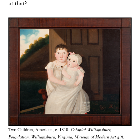
at that?
Two Children, American, c. 1810.
Colonial Williamsburg
Foundation, Williamsburg, Virginia, Museum of Modern Art gift.