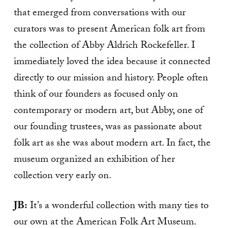
that emerged from conversations with our
curators was to present American folk art from
the collection of Abby Aldrich Rockefeller. I
immediately loved the idea because it connected
directly to our mission and history. People often
think of our founders as focused only on
contemporary or modern art, but Abby, one of
our founding trustees, was as passionate about
folk art as she was about modern art. In fact, the
museum organized an exhibition of her
collection very early on.
JB:
It’s a wonderful collection with many ties to
our own at the American Folk Art Museum.