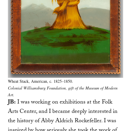
Wheat Stack, American, c. 1825–1850.
Colonial Williamsburg Foundation, gift of the Museum of Modern
Art.
JB:
I was working on exhibitions at the Folk
Arts Center, and I became deeply interested in
the history of Abby Aldrich Rockefeller. I was
inspired by how seriously she took the work of