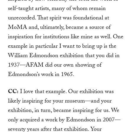
self-taught artists, many of whom remain
unrecorded. That spirit was foundational at
MoMA and, ultimately, became a source of
inspiration for institutions like mine as well. One
example in particular I want to bring up is the
William Edmondson exhibition that you did in
1937—AFAM did our own showing of
Edmondson’s work in 1965.
CC:
I love that example. Our exhibition was
likely inspiring for your museum—and your
exhibition, in turn, became inspiring for us. We
only acquired a work by Edmondson in 2007—
seventy years after that exhibition. Your