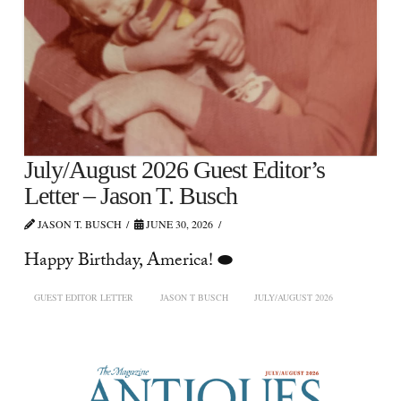
July/August 2026 Guest Editor’s
Letter – Jason T. Busch
JASON T. BUSCH
JUNE 30, 2026
Happy Birthday, America! ⬬
GUEST EDITOR LETTER
JASON T BUSCH
JULY/AUGUST 2026