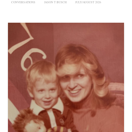
CONVERSATIONS
JASON T BUSCH
JULY/AUGUST 2026