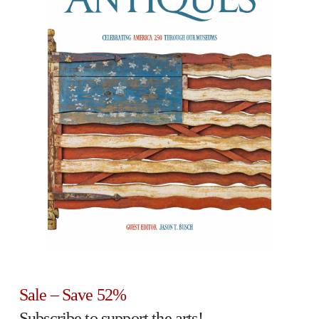
Sale – Save 52%
Subscribe to support the arts!