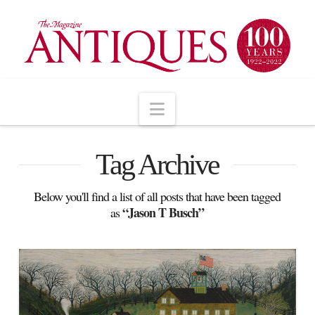
Navigation
Tag Archive
Below you'll find a list of all posts that have been tagged
“Jason T Busch”
as