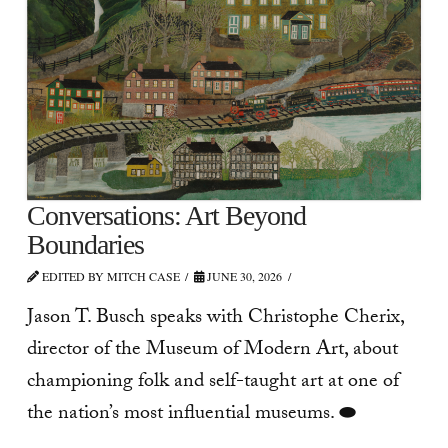
Conversations: Art Beyond
Boundaries
EDITED BY MITCH CASE
JUNE 30, 2026
Jason T. Busch speaks with Christophe Cherix,
director of the Museum of Modern Art, about
championing folk and self-taught art at one of
the nation’s most influential museums. ⬬