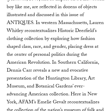
boy like me, are reflected in dozens of objects
illustrated and discussed in this issue of
ANTIQUES.
In western Massachusetts, Lauren
Whitley recontextualizes Historic Deerfield’s
clothing collection by exploring how fashion
shaped class, race, and gender, placing dress at
the center of personal politics during the
American Revolution. In Southern California,
Dennis Carr reveals a new and evocative
presentation of the Huntington Library, Art
Museum, and Botanical Gardens’ ever-
advancing American collection. Here in New
York, AFAM’s Emelie Gevalt recontextualizes
the collection of the nation’s museum of folk and