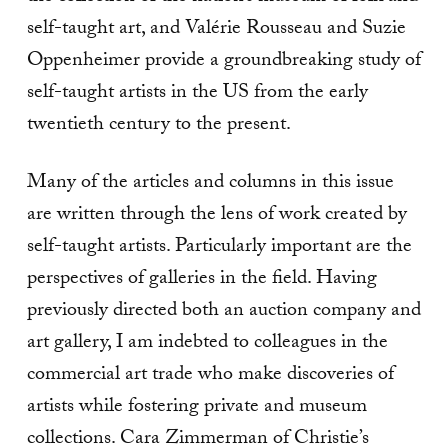
self-taught art, and Valérie Rousseau and Suzie
Oppenheimer provide a groundbreaking study of
self-taught artists in the US from the early
twentieth century to the present.
Many of the articles and columns in this issue
are written through the lens of work created by
self-taught artists. Particularly important are the
perspectives of galleries in the field. Having
previously directed both an auction company and
art gallery, I am indebted to colleagues in the
commercial art trade who make discoveries of
artists while fostering private and museum
collections. Cara Zimmerman of Christie’s