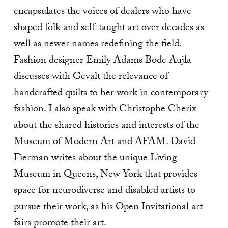
encapsulates the voices of dealers who have
shaped folk and self-taught art over decades as
well as newer names redefining the field.
Fashion designer Emily Adams Bode Aujla
discusses with Gevalt the relevance of
handcrafted quilts to her work in contemporary
fashion. I also speak with Christophe Cherix
about the shared histories and interests of the
Museum of Modern Art and AFAM. David
Fierman writes about the unique Living
Museum in Queens, New York that provides
space for neurodiverse and disabled artists to
pursue their work, as his Open Invitational art
fairs promote their art.