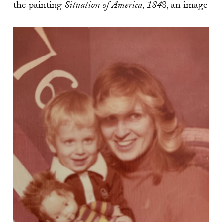
the painting
Situation of America, 184
8, an image