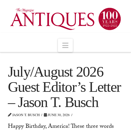
Navigation
July/August 2026
Guest Editor’s Letter
– Jason T. Busch
JASON T. BUSCH
JUNE 30, 2026
Happy Birthday, America! These three words