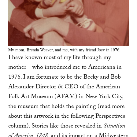
My mom, Brenda Weaver, and me, with my friend Joey in 1976.
I have known most of my life through my
mother—who introduced me to Americana in
1976. I am fortunate to be the Becky and Bob
Alexander Director & CEO of the American
Folk Art Museum (AFAM) in New York City,
the museum that holds the painting (read more
about this artwork in the following Perspectives
column). Stories like those revealed in
Situation
of America, 1848
, and its impact on a Midwestern