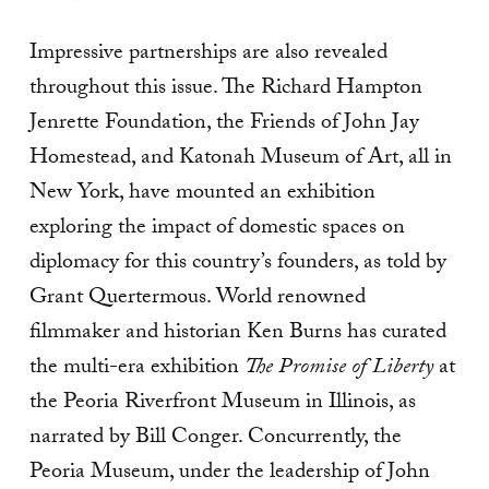
Impressive partnerships are also revealed
throughout this issue. The Richard Hampton
Jenrette Foundation, the Friends of John Jay
Homestead, and Katonah Museum of Art, all in
New York, have mounted an exhibition
exploring the impact of domestic spaces on
diplomacy for this country’s founders, as told by
Grant Quertermous. World renowned
filmmaker and historian Ken Burns has curated
the multi-era exhibition
The Promise of Liberty
at
the Peoria Riverfront Museum in Illinois, as
narrated by Bill Conger. Concurrently, the
Peoria Museum, under the leadership of John