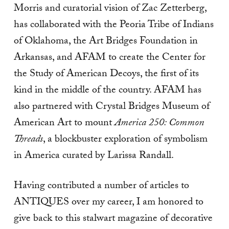
Morris and curatorial vision of Zac Zetterberg,
has collaborated with the Peoria Tribe of Indians
of Oklahoma, the Art Bridges Foundation in
Arkansas, and AFAM to create the Center for
the Study of American Decoys, the first of its
kind in the middle of the country. AFAM has
also partnered with Crystal Bridges Museum of
American Art to mount
America 250: Common
Threads
, a blockbuster exploration of symbolism
in America curated by Larissa Randall.
Having contributed a number of articles to
ANTIQUES over my career, I am honored to
give back to this stalwart magazine of decorative