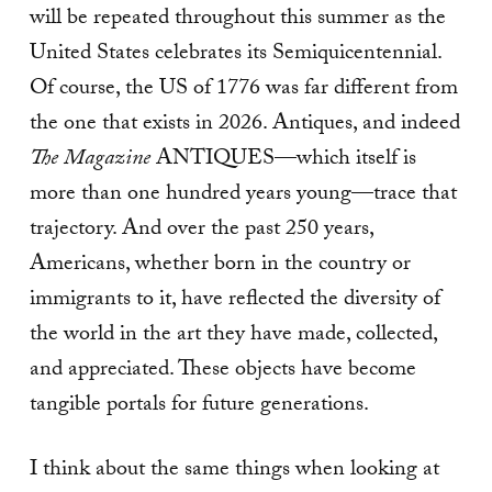
will be repeated throughout this summer as the
United States celebrates its Semiquicentennial.
Of course, the US of 1776 was far different from
the one that exists in 2026. Antiques, and indeed
The Magazine
ANTIQUES—which itself is
more than one hundred years young—trace that
trajectory. And over the past 250 years,
Americans, whether born in the country or
immigrants to it, have reflected the diversity of
the world in the art they have made, collected,
and appreciated. These objects have become
tangible portals for future generations.
I think about the same things when looking at