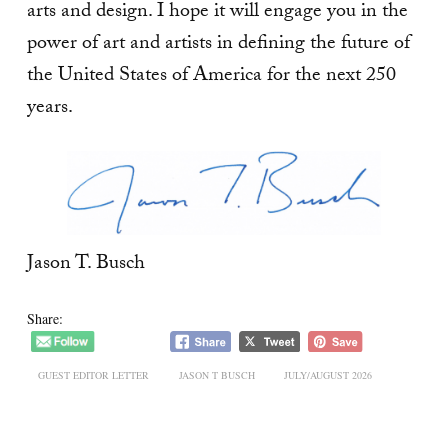
arts and design. I hope it will engage you in the
power of art and artists in defining the future of
the United States of America for the next 250
years.
Jason T. Busch
Share:
GUEST EDITOR LETTER
JASON T BUSCH
JULY/AUGUST 2026