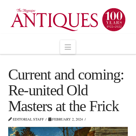
Navigation
Current and coming:
Re-united Old
Masters at the Frick
EDITORIAL STAFF
FEBRUARY 2, 2024