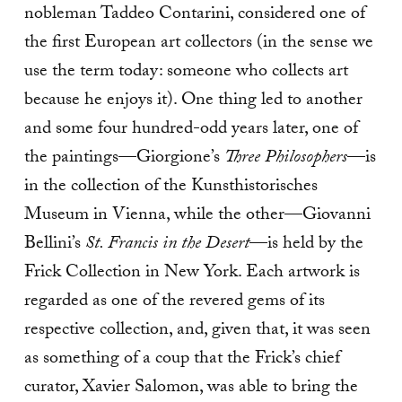
nobleman Taddeo Contarini, considered one of
the first European art collectors (in the sense we
use the term today: someone who collects art
because he enjoys it). One thing led to another
and some four hundred-odd years later, one of
the paintings—Giorgione’s
Three Philosophers
—is
in the collection of the Kunsthistorisches
Museum in Vienna, while the other—Giovanni
Bellini’s
St. Francis in the Desert
—is held by the
Frick Collection in New York. Each artwork is
regarded as one of the revered gems of its
respective collection, and, given that, it was seen
as something of a coup that the Frick’s chief
curator, Xavier Salomon, was able to bring the