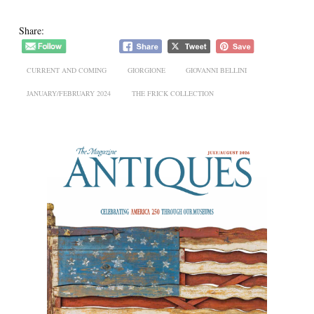
Share:
CURRENT AND COMING
GIORGIONE
GIOVANNI BELLINI
JANUARY/FEBRUARY 2024
THE FRICK COLLECTION