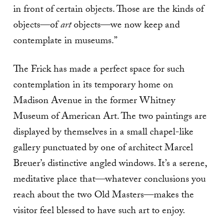
in front of certain objects. Those are the kinds of
objects—of
art
objects—we now keep and
contemplate in museums.”
The Frick has made a perfect space for such
contemplation in its temporary home on
Madison Avenue in the former Whitney
Museum of American Art. The two paintings are
displayed by themselves in a small chapel-like
gallery punctuated by one of architect Marcel
Breuer’s distinctive angled windows. It’s a serene,
meditative place that—whatever conclusions you
reach about the two Old Masters—makes the
visitor feel blessed to have such art to enjoy.