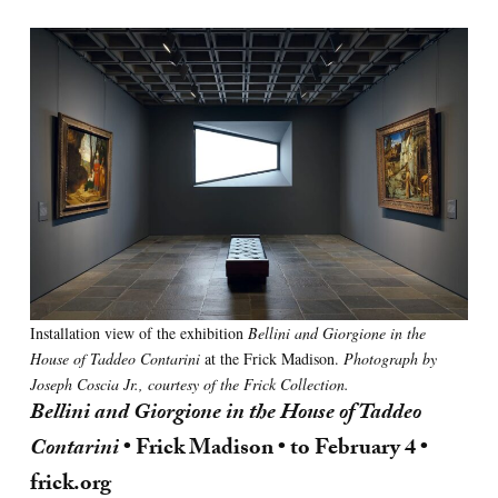
Installation view of the exhibition
Bellini and Giorgione in the
House of Taddeo Contarini
at the Frick Madison.
Photograph by
Joseph Coscia Jr., courtesy of the Frick Collection.
Bellini and Giorgione in the House of Taddeo
Contarini
• Frick Madison • to February 4 •
frick.org