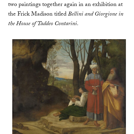
two paintings together again in an exhibition at
the Frick Madison titled
Bellini and Giorgione in
the House of Taddeo Contarini
.