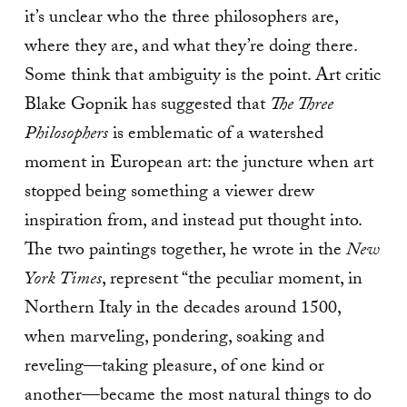
it’s unclear who the three philosophers are,
where they are, and what they’re doing there.
Some think that ambiguity is the point. Art critic
Blake Gopnik has suggested that
The Three
Philosophers
is emblematic of a watershed
moment in European art: the juncture when art
stopped being something a viewer drew
inspiration from, and instead put thought into.
The two paintings together, he wrote in the
New
York Times
, represent “the peculiar moment, in
Northern Italy in the decades around 1500,
when marveling, pondering, soaking and
reveling—taking pleasure, of one kind or
another—became the most natural things to do