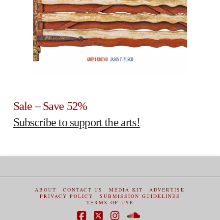
Sale – Save 52%
Subscribe to support the arts!
ABOUT
CONTACT US
MEDIA KIT
ADVERTISE
PRIVACY POLICY
SUBMISSION GUIDELINES
TERMS OF USE