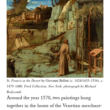
St. Francis in the Desert
by Giovanni Bellini (c. 1424/1435–1516), c.
1475–1480.
Frick Collection, New York; photograph by Michael
Bodycomb.
Around the year 1570, two paintings hung
together in the home of the Venetian merchant-