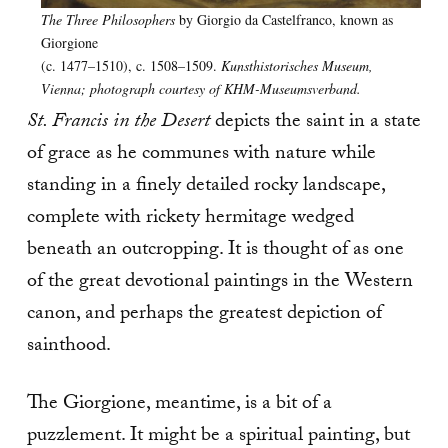
The Three Philosophers
by Giorgio da Castelfranco, known as
Giorgione
(c. 1477–1510), c. 1508–1509.
Kunsthistorisches Museum,
Vienna; photograph courtesy of KHM-Museumsverband.
St. Francis in the Desert
depicts the saint in a state
of grace as he communes with nature while
standing in a finely detailed rocky landscape,
complete with rickety hermitage wedged
beneath an outcropping. It is thought of as one
of the great devotional paintings in the Western
canon, and perhaps the greatest depiction of
sainthood.
The Giorgione, meantime, is a bit of a
puzzlement. It might be a spiritual painting, but