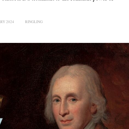
RY 2024
RINGLING