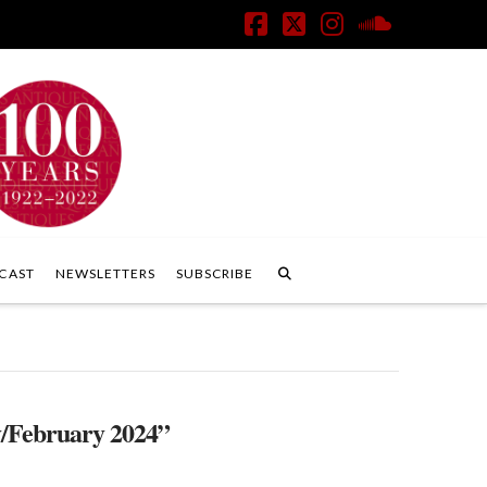
Facebook
X
Instagram
SoundClo
CAST
NEWSLETTERS
SUBSCRIBE
/February 2024”