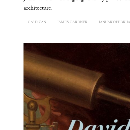
architecture.
CA’ D’ZAN
JAMES GARDNER
JANUARY/FEBRUA