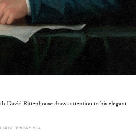
h David Rittenhouse draws attention to his elegant
UARY/FEBRUARY 2024