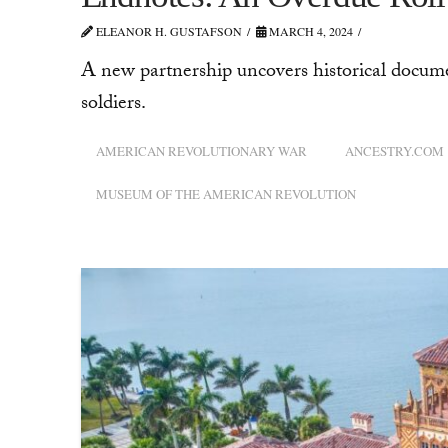
ELEANOR H. GUSTAFSON
MARCH 4, 2024
A new partnership uncovers historical docum
soldiers.
AMERICAN REVOLUTIONARY WAR
ANCESTRY.COM
MUSEUM OF THE AMERICAN REVOLUTION