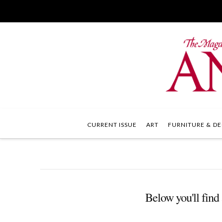
CURRENT ISSUE
ART
FURNITURE & DE
Below you'll find 