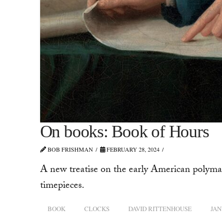
On books: Book of Hours
BOB FRISHMAN
FEBRUARY 28, 2024
A new treatise on the early American polymat
timepieces.
BOOK
CLOCKS
DAVID RITTENHOUSE
JAN