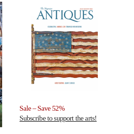
Sale – Save 52%
Subscribe to support the arts!