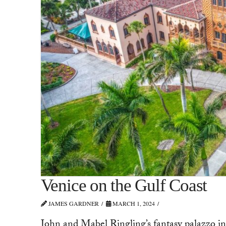
Venice on the Gulf Coast
JAMES GARDNER
MARCH 1, 2024
John and Mabel Ringling’s fantasy palazzo in