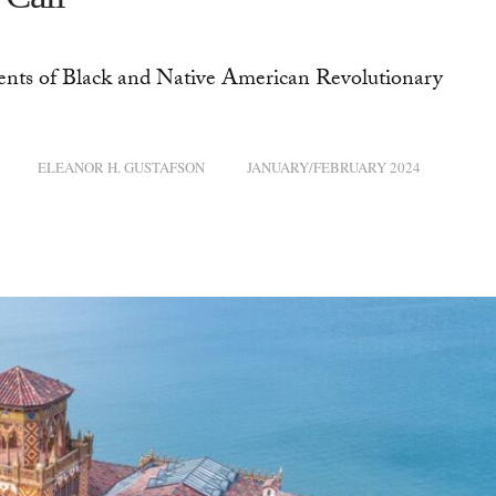
ents of Black and Native American Revolutionary
ELEANOR H. GUSTAFSON
JANUARY/FEBRUARY 2024