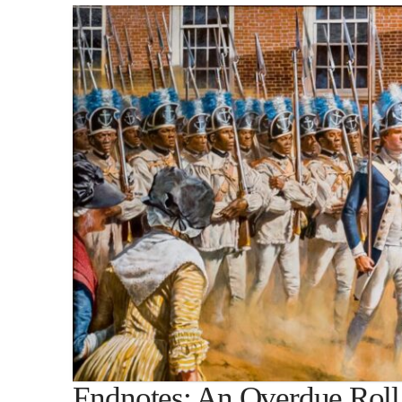
Endnotes: An Overdue Roll