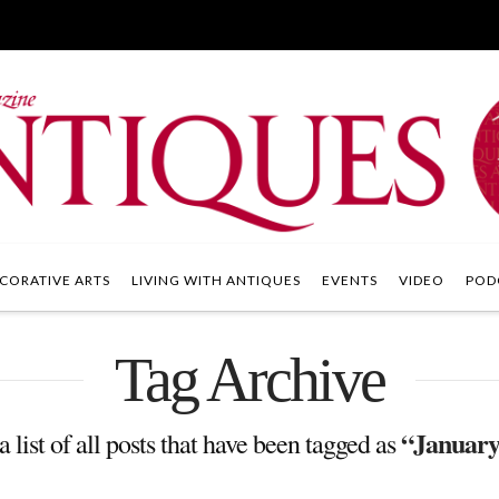
CORATIVE ARTS
LIVING WITH ANTIQUES
EVENTS
VIDEO
POD
Tag Archive
“January
a list of all posts that have been tagged as