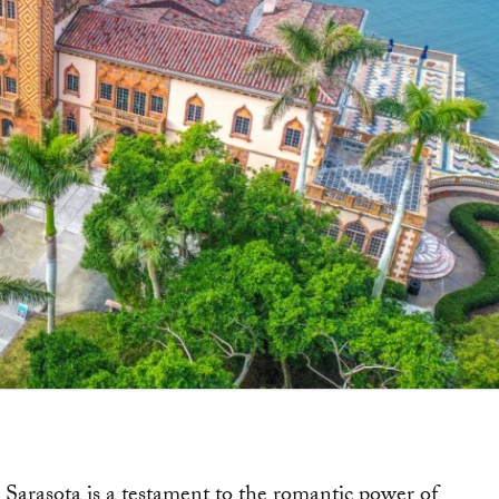
 Sarasota is a testament to the romantic power of