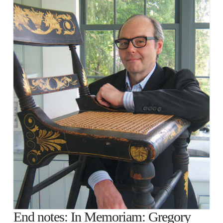
End notes: In Memoriam: Gregory