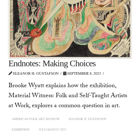
Endnotes: Making Choices
ELEANOR H. GUSTAFSON
SEPTEMBER 8, 2023
Brooke Wyatt explains how the exhibition,
Material Witness: Folk and Self-Taught Artists
at Work, explores a common question in art.
AMERICAN FOLK ART MUSEUM
ELEANOR H. GUSTAFSON
EXHIBITION
JULY/AUGUST 2023