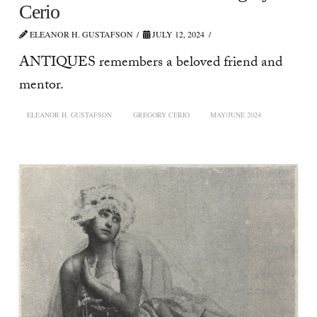
Cerio
ELEANOR H. GUSTAFSON
JULY 12, 2024
ANTIQUES remembers a beloved friend and
mentor.
ELEANOR H. GUSTAFSON
GREGORY CERIO
MAY/JUNE 2024