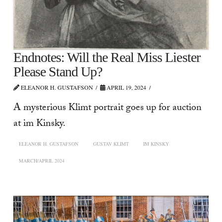
Endnotes: Will the Real Miss Liester
Please Stand Up?
ELEANOR H. GUSTAFSON
APRIL 19, 2024
A mysterious Klimt portrait goes up for auction
at im Kinsky.
ELEANOR H. GUSTAFSON
GUSTAV KLIMT
IM KINSKY
MARCH/APRIL 2024