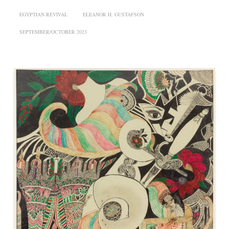
EGYPTIAN REVIVAL
ELEANOR H. GUSTAFSON
SEPTEMBER/OCTOBER 2023