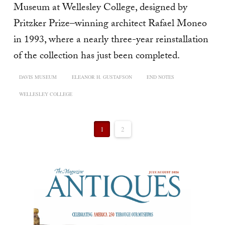
Museum at Wellesley College, designed by
Pritzker Prize–winning architect Rafael Moneo
in 1993, where a nearly three-year reinstallation
of the collection has just been completed.
DAVIS MUSEUM
ELEANOR H. GUSTAFSON
END NOTES
WELLESLEY COLLEGE
1
2