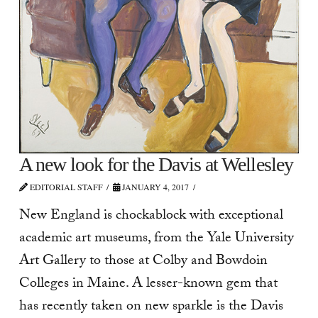
A new look for the Davis at Wellesley
EDITORIAL STAFF
JANUARY 4, 2017
New England is chockablock with exceptional
academic art museums, from the Yale University
Art Gallery to those at Colby and Bowdoin
Colleges in Maine. A lesser-known gem that
has recently taken on new sparkle is the Davis