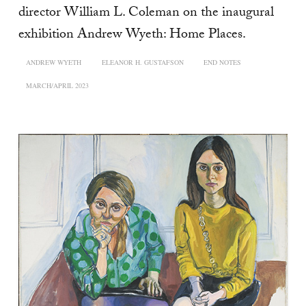
director William L. Coleman on the inaugural
exhibition Andrew Wyeth: Home Places.
ANDREW WYETH
ELEANOR H. GUSTAFSON
END NOTES
MARCH/APRIL 2023