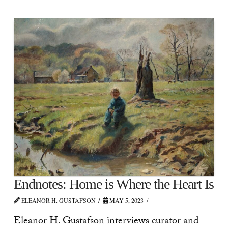
Endnotes: Home is Where the Heart Is
ELEANOR H. GUSTAFSON
MAY 5, 2023
Eleanor H. Gustafson interviews curator and