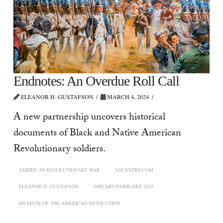
Endnotes: An Overdue Roll Call
ELEANOR H. GUSTAFSON
MARCH 4, 2024
A new partnership uncovers historical
documents of Black and Native American
Revolutionary soldiers.
AMERICAN REVOLUTIONARY WAR
ANCESTRY.COM
ELEANOR H. GUSTAFSON
JANUARY/FEBRUARY 2024
MUSEUM OF THE AMERICAN REVOLUTION