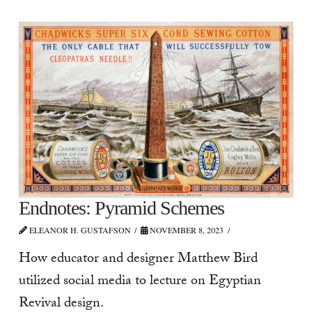
Endnotes: Pyramid Schemes
ELEANOR H. GUSTAFSON
NOVEMBER 8, 2023
How educator and designer Matthew Bird
utilized social media to lecture on Egyptian
Revival design.