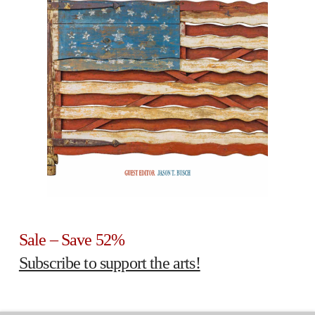
Sale – Save 52%
Subscribe to support the arts!