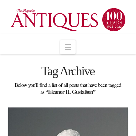
Navigation
Tag Archive
Below you'll find a list of all posts that have been tagged
“Eleanor H. Gustafson”
as