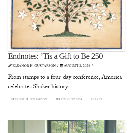
Endnotes: ’Tis a Gift to Be 250
ELEANOR H. GUSTAFSON
AUGUST 2, 2024
From stamps to a four-day conference, America
celebrates Shaker history.
ELEANOR H. GUSTAFSON
JULY/AUGUST 2024
SHAKER