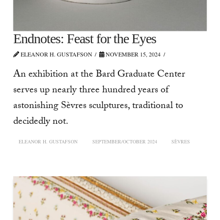
Endnotes: Feast for the Eyes
ELEANOR H. GUSTAFSON
NOVEMBER 15, 2024
An exhibition at the Bard Graduate Center
serves up nearly three hundred years of
astonishing Sèvres sculptures, traditional to
decidedly not.
ELEANOR H. GUSTAFSON
SEPTEMBER/OCTOBER 2024
SÈVRES