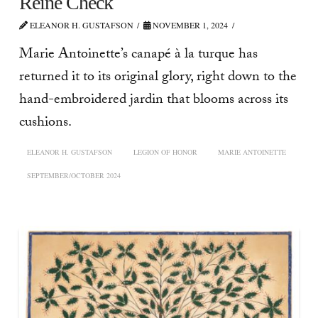
Reine Check
ELEANOR H. GUSTAFSON
NOVEMBER 1, 2024
Marie Antoinette’s canapé à la turque has
returned it to its original glory, right down to the
hand-embroidered jardin that blooms across its
cushions.
ELEANOR H. GUSTAFSON
LEGION OF HONOR
MARIE ANTOINETTE
SEPTEMBER/OCTOBER 2024