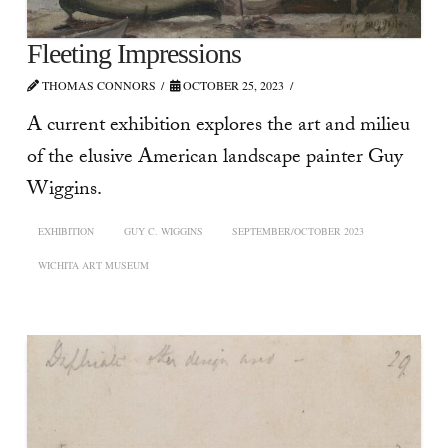
Fleeting Impressions
THOMAS CONNORS
OCTOBER 25, 2023
A current exhibition explores the art and milieu
of the elusive American landscape painter Guy
Wiggins.
EXHIBITION
GUY C. WIGGINS
SEPTEMBER/OCTOBER 2023
WICHITA ART MUSEUM