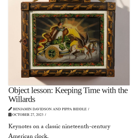
Object lesson: Keeping Time with the
Willards
BENJAMIN DAVIDSON AND PIPPA BIDDLE
OCTOBER 27, 2023
Keynotes on a classic nineteenth-century
American clock.