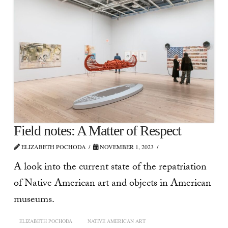
Field notes: A Matter of Respect
ELIZABETH POCHODA
NOVEMBER 1, 2023
A look into the current state of the repatriation
of Native American art and objects in American
museums.
ELIZABETH POCHODA
NATIVE AMERICAN ART