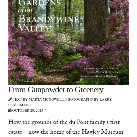
From Gunpowder to Greenery
TEXT BY MARTA MCDOWELL; PHOTOGRAPHS BY LARRY
LEDERMAN
OCTOBER 20, 2023
How the grounds of the du Pont family’s first
estate—now the home of the Hagley Museum