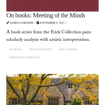
On books: Meeting of the Minds
JAMES GARDNER
NOVEMBER 6, 2023
A book series from the Frick Collection pairs
scholarly analysis with artistic interpretation.
ART BOOKS
FRICK COLLECTION
JAMES GARDNER
SEPTEMBER/OCTOBER 2023