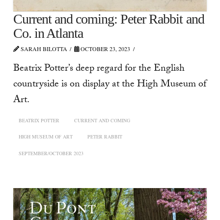
Current and coming: Peter Rabbit and
Co. in Atlanta
SARAH BILOTTA
OCTOBER 23, 2023
Beatrix Potter’s deep regard for the English
countryside is on display at the High Museum of
Art.
BEATRIX POTTER
CURRENT AND COMING
HIGH MUSEUM OF ART
PETER RABBIT
SEPTEMBER/OCTOBER 2023