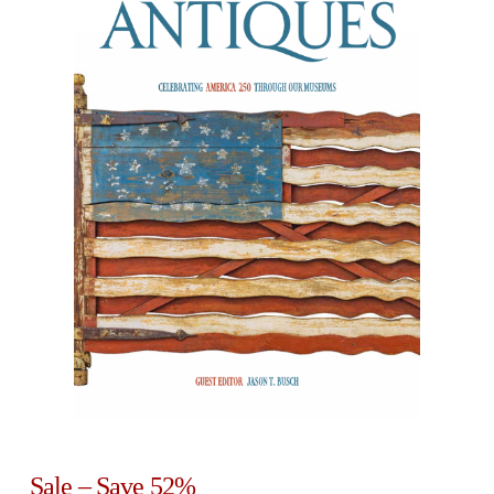
Sale – Save 52%