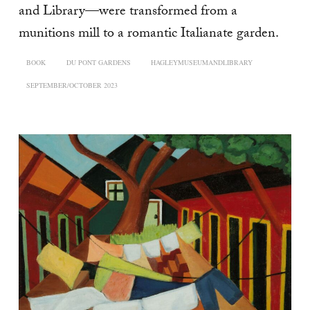
and Library—were transformed from a
munitions mill to a romantic Italianate garden.
BOOK
DU PONT GARDENS
HAGLEYMUSEUMANDLIBRARY
SEPTEMBER/OCTOBER 2023