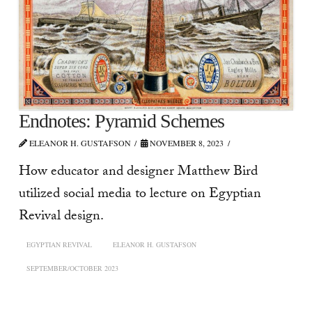
Endnotes: Pyramid Schemes
ELEANOR H. GUSTAFSON
NOVEMBER 8, 2023
How educator and designer Matthew Bird
utilized social media to lecture on Egyptian
Revival design.
EGYPTIAN REVIVAL
ELEANOR H. GUSTAFSON
SEPTEMBER/OCTOBER 2023