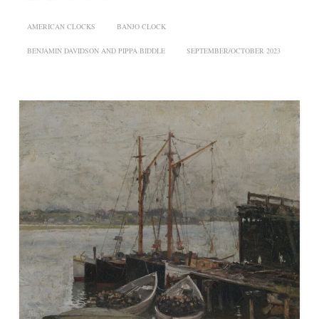
AMERICAN CLOCKS
BANJO CLOCK
BENJAMIN DAVIDSON AND PIPPA BIDDLE
SEPTEMBER/OCTOBER 2023