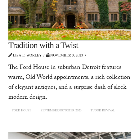
Tradition with a Twist
LISA E. WORLEY
NOVEMBER 3, 2023
The Ford House in suburban Detroit features
warm, Old World appointments, a rich collection
of elegant antiques, and a surprise dash of sleek
modern design.
FORD HOUSE
SEPTEMBER/OCTOBER 2023
TUDOR REVIVAL