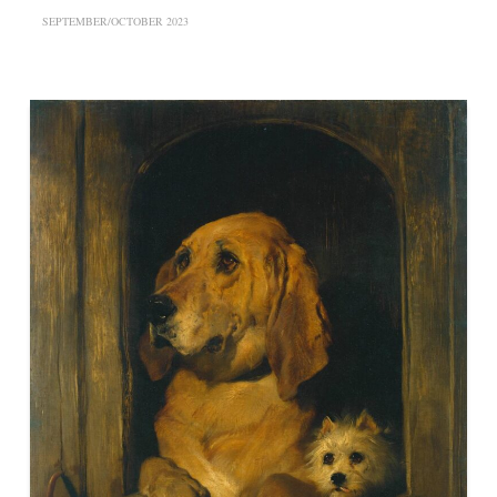
SEPTEMBER/OCTOBER 2023