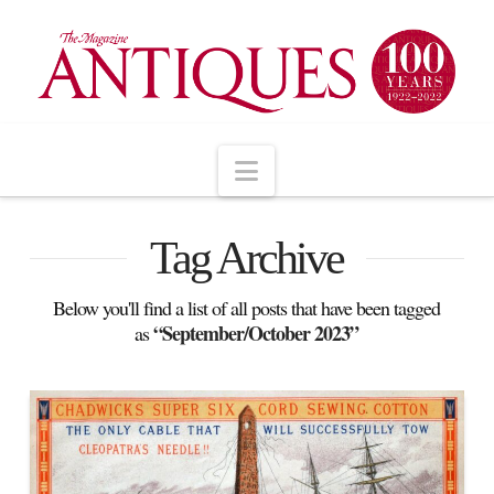
Navigation
Tag Archive
Below you'll find a list of all posts that have been tagged
“September/October 2023”
as