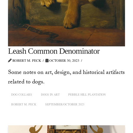
Leash Common Denominator
ROBERT M. PECK
OCTOBER 30, 2023
Some notes on art, design, and historical artifacts
related to dogs.
DOG COLLARS
DOGS IN ART
PEBBLE HILL PLANTATION
ROBERT M. PECK
SEPTEMBER/OCTOBER 2023