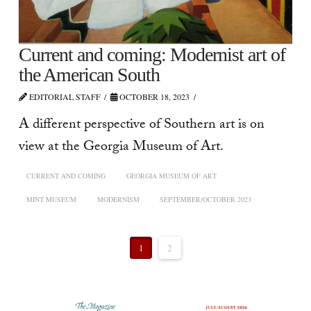
Current and coming: Modernist art of
the American South
EDITORIAL STAFF
OCTOBER 18, 2023
A different perspective of Southern art is on
view at the Georgia Museum of Art.
CURRENT AND COMING
GEORGIA MUSEUM OF ART
MINT MUSEUM
MODERNISM
SEPTEMBER/OCTOBER 2023
1
2