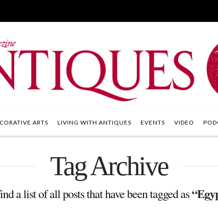
CORATIVE ARTS
LIVING WITH ANTIQUES
EVENTS
VIDEO
POD
Tag Archive
“Egyp
ind a list of all posts that have been tagged as