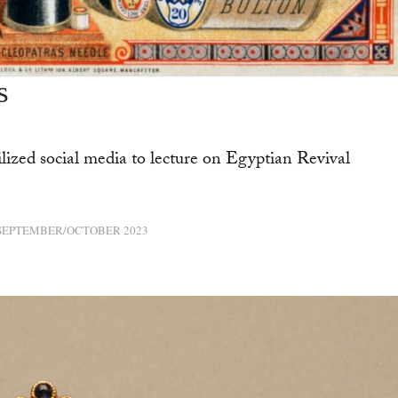
s
ized social media to lecture on Egyptian Revival
SEPTEMBER/OCTOBER 2023