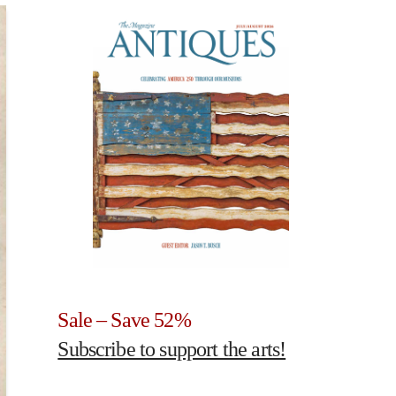
Sale – Save 52%
Subscribe to support the arts!