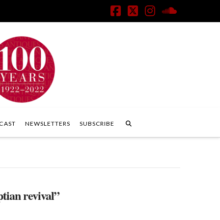
Facebook
X
Instagram
SoundClo
CAST
NEWSLETTERS
SUBSCRIBE
tian revival”