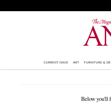
CURRENT ISSUE
ART
FURNITURE & DE
Below you'll f