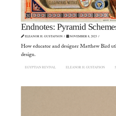
Endnotes: Pyramid Scheme
ELEANOR H. GUSTAFSON
NOVEMBER 8, 2023
How educator and designer Matthew Bird util
design.
EGYPTIAN REVIVAL
ELEANOR H. GUSTAFSON